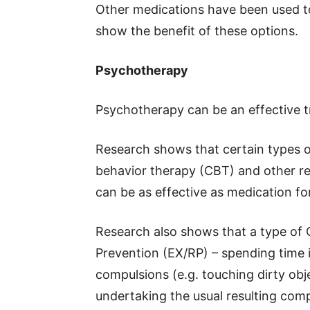
Other medications have been used t
show the benefit of these options.
Psychotherapy
Psychotherapy can be an effective t
Research shows that certain types o
behavior therapy (CBT) and other rela
can be as effective as medication fo
Research also shows that a type of
Prevention (EX/RP) – spending time in
compulsions (e.g. touching dirty ob
undertaking the usual resulting comp