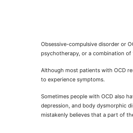
Obsessive-compulsive disorder or OC
psychotherapy, or a combination of 
Although most patients with OCD re
to experience symptoms.
Sometimes people with OCD also have
depression, and body dysmorphic di
mistakenly believes that a part of th