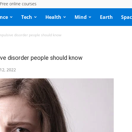
Free online courses
ence
Tech
Health
Mind
Earth
Spac
mpulsive disorder people should know
ve disorder people should know
 12, 2022