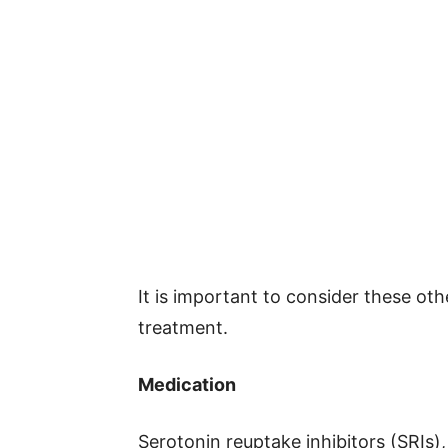
It is important to consider these o
treatment.
Medication
Serotonin reuptake inhibitors (SRIs)