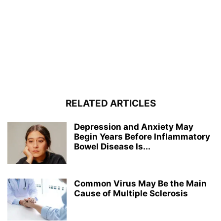
RELATED ARTICLES
Depression and Anxiety May
Begin Years Before Inflammatory
Bowel Disease Is...
Common Virus May Be the Main
Cause of Multiple Sclerosis