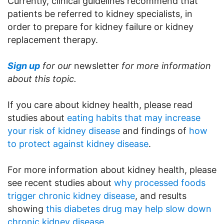
Currently, clinical guidelines recommend that
patients be referred to kidney specialists, in
order to prepare for kidney failure or kidney
replacement therapy.
Sign up
for our
newsletter
for more information
about this topic.
If you care about kidney health, please read
studies about
eating habits that may increase
your risk of kidney disease
and findings of
how
to protect against kidney disease
.
For more information about kidney health, please
see recent studies about
why processed foods
trigger chronic kidney disease
, and results
showing
this diabetes drug may help slow down
chronic kidney disease.