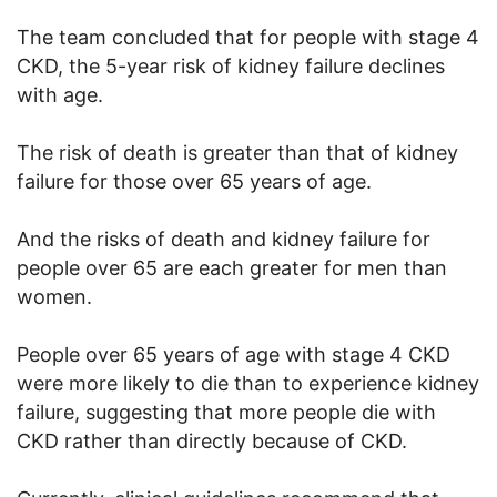
The team concluded that for people with stage 4
CKD, the 5-year risk of kidney failure declines
with age.
The risk of death is greater than that of kidney
failure for those over 65 years of age.
And the risks of death and kidney failure for
people over 65 are each greater for men than
women.
People over 65 years of age with stage 4 CKD
were more likely to die than to experience kidney
failure, suggesting that more people die with
CKD rather than directly because of CKD.