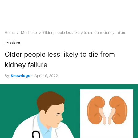
Home
Medicine
Older people less likely to die from kidney failure
Medicine
Older people less likely to die from
kidney failure
By
Knowridge
-
April 19, 2022