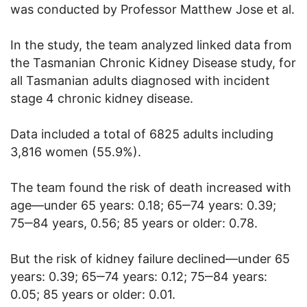
was conducted by Professor Matthew Jose et al.
In the study, the team analyzed linked data from
the Tasmanian Chronic Kidney Disease study, for
all Tasmanian adults diagnosed with incident
stage 4 chronic kidney disease.
Data included a total of 6825 adults including
3,816 women (55.9%).
The team found the risk of death increased with
age—under 65 years: 0.18; 65‒74 years: 0.39;
75‒84 years, 0.56; 85 years or older: 0.78.
But the risk of kidney failure declined—under 65
years: 0.39; 65‒74 years: 0.12; 75‒84 years:
0.05; 85 years or older: 0.01.