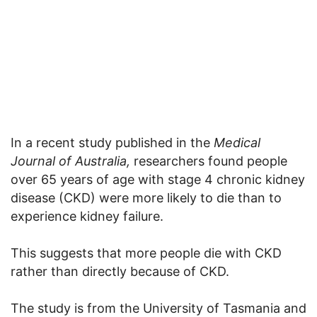
In a recent study published in the
Medical
Journal of Australia,
researchers found people
over 65 years of age with stage 4 chronic kidney
disease (CKD) were more likely to die than to
experience kidney failure.
This suggests that more people die with CKD
rather than directly because of CKD.
The study is from the University of Tasmania and