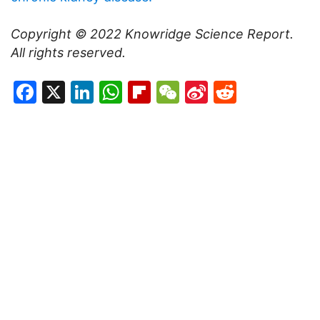
Copyright © 2022
Knowridge Science Report
.
All rights reserved.
Facebook
X
LinkedIn
WhatsApp
Flipboard
WeChat
Sina
Reddit
Weibo