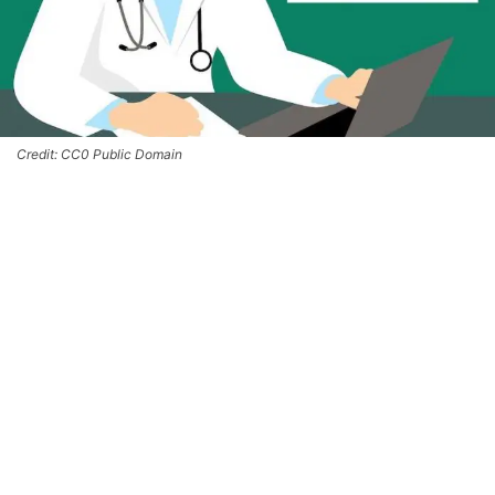
Credit: CC0 Public Domain