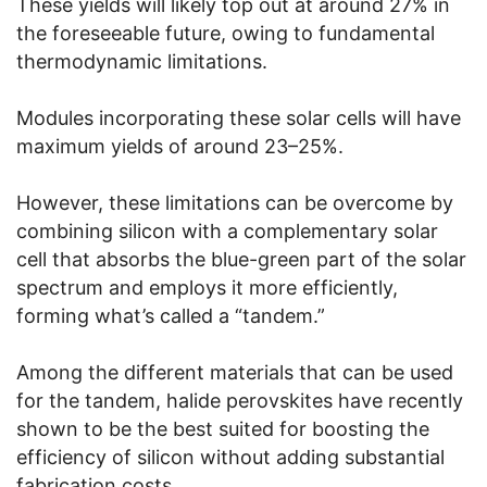
These yields will likely top out at around 27% in
the foreseeable future, owing to fundamental
thermodynamic limitations.
Modules incorporating these solar cells will have
maximum yields of around 23–25%.
However, these limitations can be overcome by
combining silicon with a complementary solar
cell that absorbs the blue-green part of the solar
spectrum and employs it more efficiently,
forming what’s called a “tandem.”
Among the different materials that can be used
for the tandem, halide perovskites have recently
shown to be the best suited for boosting the
efficiency of silicon without adding substantial
fabrication costs.