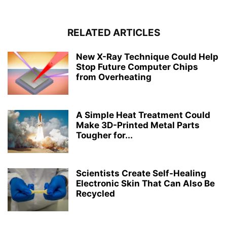
RELATED ARTICLES
New X-Ray Technique Could Help
Stop Future Computer Chips
from Overheating
A Simple Heat Treatment Could
Make 3D-Printed Metal Parts
Tougher for...
Scientists Create Self-Healing
Electronic Skin That Can Also Be
Recycled