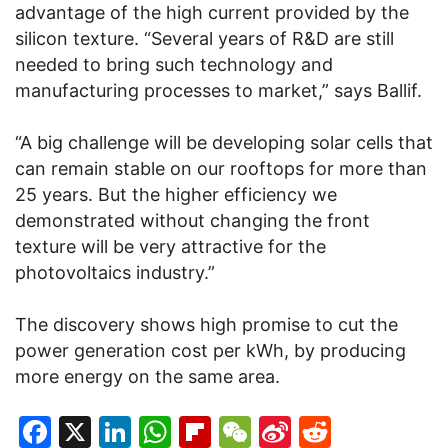
advantage of the high current provided by the
silicon texture. “Several years of R&D are still
needed to bring such technology and
manufacturing processes to market,” says Ballif.
“A big challenge will be developing solar cells that
can remain stable on our rooftops for more than
25 years. But the higher efficiency we
demonstrated without changing the front
texture will be very attractive for the
photovoltaics industry.”
The discovery shows high promise to cut the
power generation cost per kWh, by producing
more energy on the same area.
Facebook
X
LinkedIn
WhatsApp
Flipboard
WeChat
Sina
Reddit