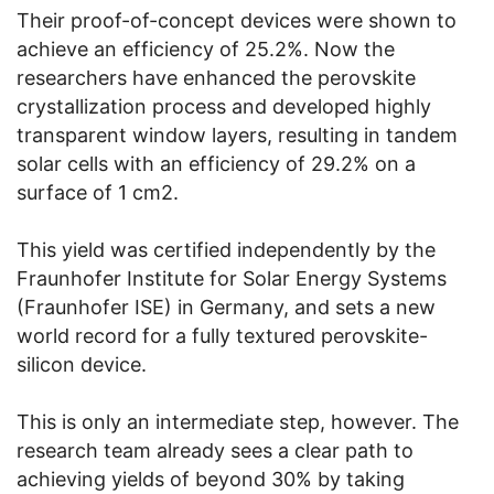
Their proof-of-concept devices were shown to
achieve an efficiency of 25.2%. Now the
researchers have enhanced the perovskite
crystallization process and developed highly
transparent window layers, resulting in tandem
solar cells with an efficiency of 29.2% on a
surface of 1 cm2.
This yield was certified independently by the
Fraunhofer Institute for Solar Energy Systems
(Fraunhofer ISE) in Germany, and sets a new
world record for a fully textured perovskite-
silicon device.
This is only an intermediate step, however. The
research team already sees a clear path to
achieving yields of beyond 30% by taking