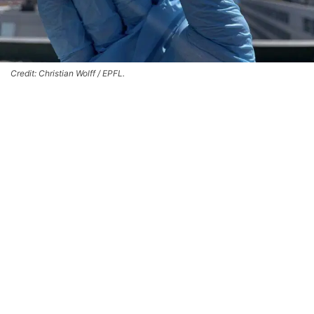
Credit: Christian Wolff / EPFL.