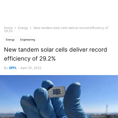
Home
Energy
New tandem solar cells deliver record efficiency of
29.2%
Energy
Engineering
New tandem solar cells deliver record
efficiency of 29.2%
By
EPFL
-
April 30, 2022