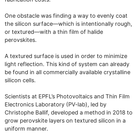
One obstacle was finding a way to evenly coat
the silicon surface—which is intentionally rough,
or textured—with a thin film of halide
perovskites.
A textured surface is used in order to minimize
light reflection. This kind of system can already
be found in all commercially available crystalline
silicon cells.
Scientists at EPFL’s Photovoltaics and Thin Film
Electronics Laboratory (PV-lab), led by
Christophe Ballif, developed a method in 2018 to
grow perovskite layers on textured silicon in a
uniform manner.