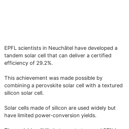
EPFL scientists in Neuchâtel have developed a
tandem solar cell that can deliver a certified
efficiency of 29.2%.
This achievement was made possible by
combining a perovskite solar cell with a textured
silicon solar cell.
Solar cells made of silicon are used widely but
have limited power-conversion yields.