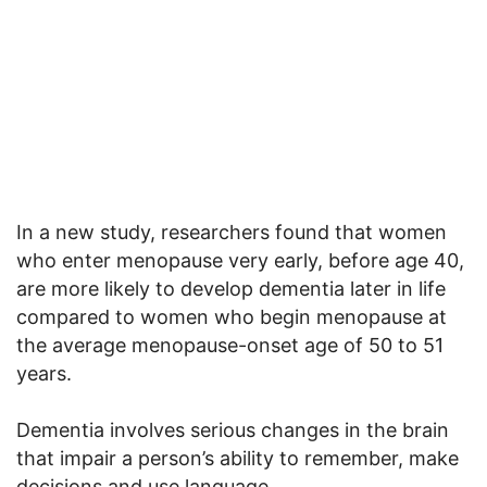
In a new study, researchers found that women
who enter menopause very early, before age 40,
are more likely to develop dementia later in life
compared to women who begin menopause at
the average menopause-onset age of 50 to 51
years.
Dementia involves serious changes in the brain
that impair a person’s ability to remember, make
decisions and use language.