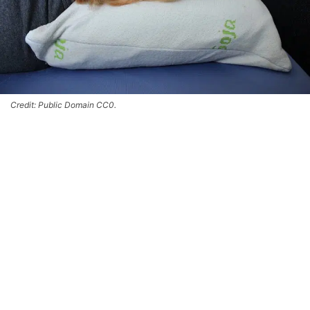
Credit: Public Domain CC0.