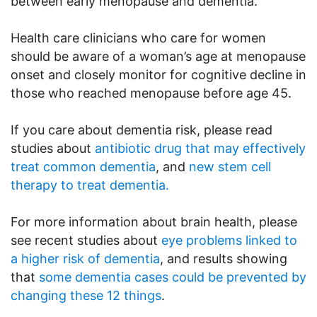
between early menopause and dementia.
Health care clinicians who care for women
should be aware of a woman’s age at menopause
onset and closely monitor for cognitive decline in
those who reached menopause before age 45.
If you care about dementia risk, please read
studies about
antibiotic drug that may effectively
treat common dementia
, and
new stem cell
therapy to treat dementia.
For more information about brain health, please
see recent studies about
eye problems linked to
a higher risk of dementia
, and results showing
that
some dementia cases could be prevented by
changing these 12 things
.