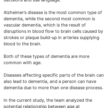
Alzheimer’s disease is the most common type of
dementia, while the second most common is
vascular dementia, which is the result of
disruptions in blood flow to brain cells caused by
strokes or plaque build-up in arteries supplying
blood to the brain.
Both of these types of dementia are more
common with age.
Diseases affecting specific parts of the brain can
also lead to dementia, and a person can have
dementia due to more than one disease process.
In the current study, the team analyzed the
potential relationship between age at