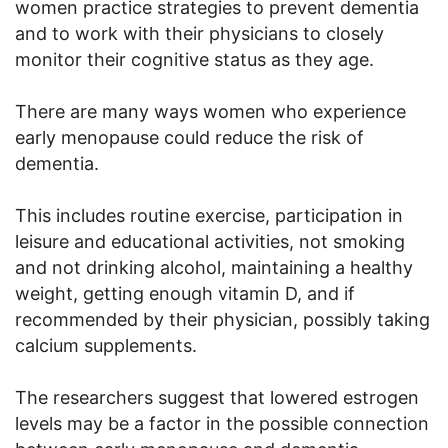
women practice strategies to prevent dementia
and to work with their physicians to closely
monitor their cognitive status as they age.
There are many ways women who experience
early menopause could reduce the risk of
dementia.
This includes routine exercise, participation in
leisure and educational activities, not smoking
and not drinking alcohol, maintaining a healthy
weight, getting enough vitamin D, and if
recommended by their physician, possibly taking
calcium supplements.
The researchers suggest that lowered estrogen
levels may be a factor in the possible connection