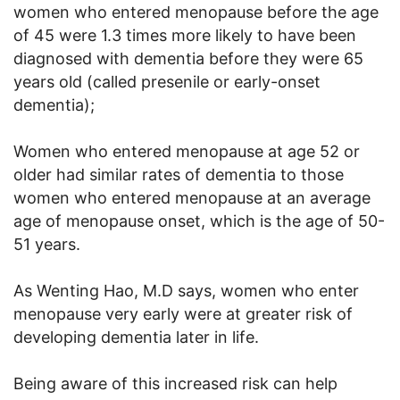
women who entered menopause before the age
of 45 were 1.3 times more likely to have been
diagnosed with dementia before they were 65
years old (called presenile or early-onset
dementia);
Women who entered menopause at age 52 or
older had similar rates of dementia to those
women who entered menopause at an average
age of menopause onset, which is the age of 50-
51 years.
As Wenting Hao, M.D says, women who enter
menopause very early were at greater risk of
developing dementia later in life.
Being aware of this increased risk can help