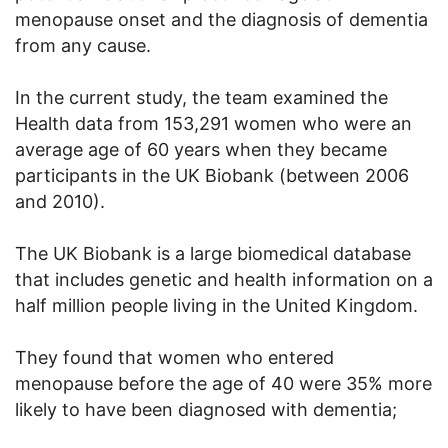
menopause onset and the diagnosis of dementia
from any cause.
In the current study, the team examined the
Health data from 153,291 women who were an
average age of 60 years when they became
participants in the UK Biobank (between 2006
and 2010).
The UK Biobank is a large biomedical database
that includes genetic and health information on a
half million people living in the United Kingdom.
They found that women who entered
menopause before the age of 40 were 35% more
likely to have been diagnosed with dementia;