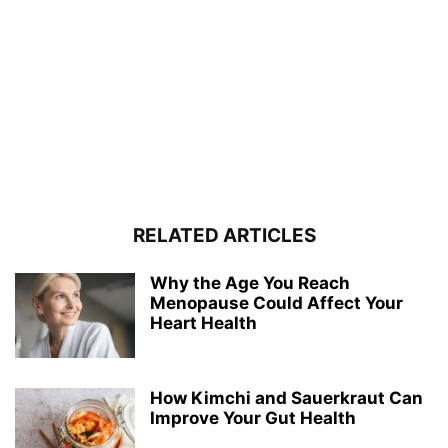
RELATED ARTICLES
Why the Age You Reach
Menopause Could Affect Your
Heart Health
How Kimchi and Sauerkraut Can
Improve Your Gut Health