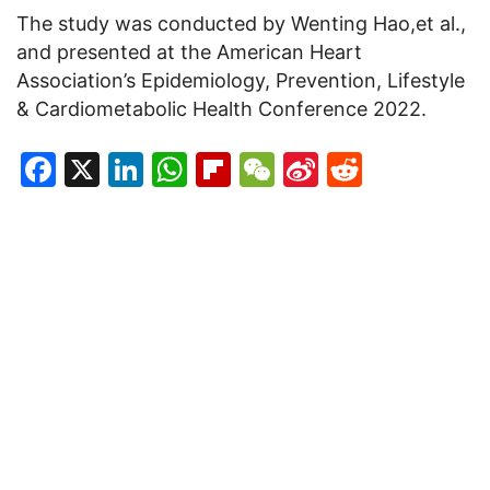
The study was conducted by Wenting Hao,et al.,
and presented at the American Heart
Association’s Epidemiology, Prevention, Lifestyle
& Cardiometabolic Health Conference 2022.
Facebook
X
LinkedIn
WhatsApp
Flipboard
WeChat
Sina
Reddit
Weibo