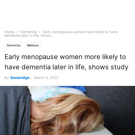
Home
Dementia
Early menopause women more likely to have
dementia later in life, shows...
Dementia
Wellness
Early menopause women more likely to
have dementia later in life, shows study
By
Knowridge
-
March 3, 2022