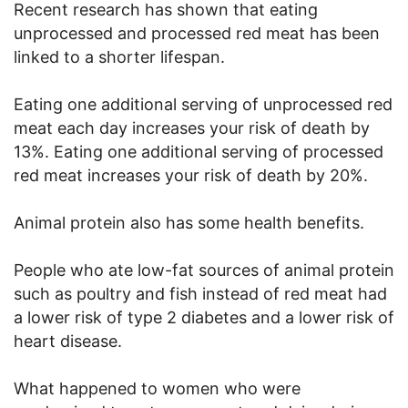
Recent research has shown that eating
unprocessed and processed red meat has been
linked to a shorter lifespan.
Eating one additional serving of unprocessed red
meat each day increases your risk of death by
13%. Eating one additional serving of processed
red meat increases your risk of death by 20%.
Animal protein also has some health benefits.
People who ate low-fat sources of animal protein
such as poultry and fish instead of red meat had
a lower risk of type 2 diabetes and a lower risk of
heart disease.
What happened to women who were