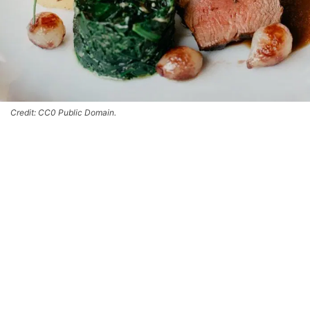
Credit: CC0 Public Domain.