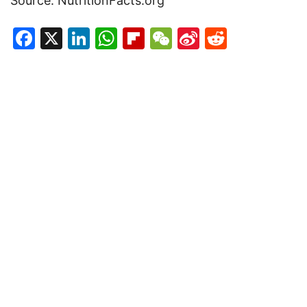
Source: NutritionFacts.org
Facebook
X
LinkedIn
WhatsApp
Flipboard
WeChat
Sina
Reddit
Weibo