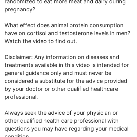
randomized to eat more meat and dairy during
pregnancy?
What effect does animal protein consumption
have on cortisol and testosterone levels in men?
Watch the video to find out.
Disclaimer: Any information on diseases and
treatments available in this video is intended for
general guidance only and must never be
considered a substitute for the advice provided
by your doctor or other qualified healthcare
professional.
Always seek the advice of your physician or
other qualified health care professional with
questions you may have regarding your medical
condition.