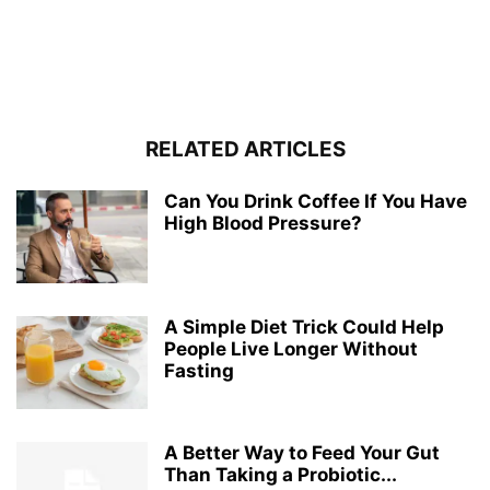
RELATED ARTICLES
Can You Drink Coffee If You Have
High Blood Pressure?
A Simple Diet Trick Could Help
People Live Longer Without
Fasting
A Better Way to Feed Your Gut
Than Taking a Probiotic...