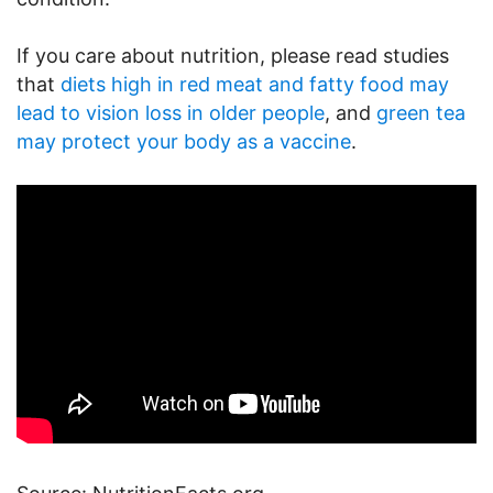
If you care about nutrition, please read studies
that
diets high in red meat and fatty food may
lead to vision loss in older people
, and
green tea
may protect your body as a vaccine
.