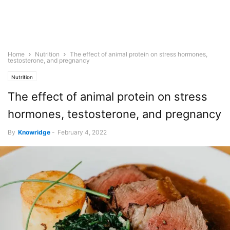
Home
Nutrition
The effect of animal protein on stress hormones,
testosterone, and pregnancy
Nutrition
The effect of animal protein on stress
hormones, testosterone, and pregnancy
By
Knowridge
-
February 4, 2022