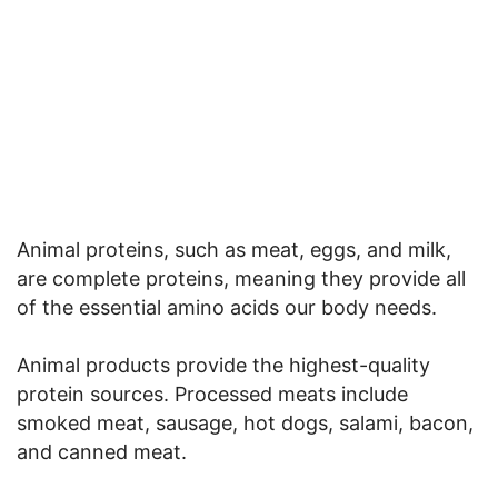
Animal proteins, such as meat, eggs, and milk,
are complete proteins, meaning they provide all
of the essential amino acids our body needs.
Animal products provide the highest-quality
protein sources. Processed meats include
smoked meat, sausage, hot dogs, salami, bacon,
and canned meat.