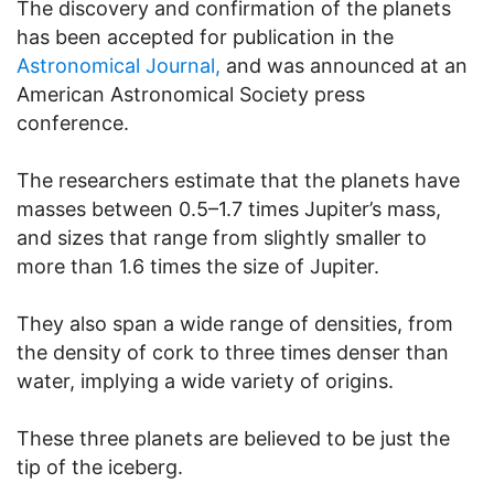
The discovery and confirmation of the planets
has been accepted for publication in the
Astronomical Journal,
and was announced at an
American Astronomical Society press
conference.
The researchers estimate that the planets have
masses between 0.5–1.7 times Jupiter’s mass,
and sizes that range from slightly smaller to
more than 1.6 times the size of Jupiter.
They also span a wide range of densities, from
the density of cork to three times denser than
water, implying a wide variety of origins.
These three planets are believed to be just the
tip of the iceberg.