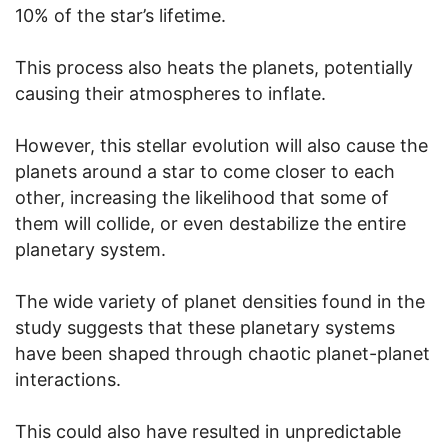
10% of the star’s lifetime.
This process also heats the planets, potentially
causing their atmospheres to inflate.
However, this stellar evolution will also cause the
planets around a star to come closer to each
other, increasing the likelihood that some of
them will collide, or even destabilize the entire
planetary system.
The wide variety of planet densities found in the
study suggests that these planetary systems
have been shaped through chaotic planet-planet
interactions.
This could also have resulted in unpredictable