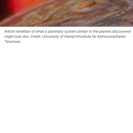
Artist’s rendition of what a planetary system similar to the planets discovered
might look like. Credit: University of Hawaiʻi/Institute for Astronomy/Karen
Teramura.