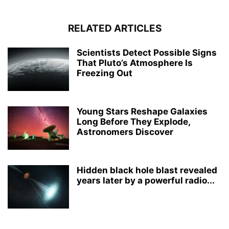
RELATED ARTICLES
Scientists Detect Possible Signs
That Pluto’s Atmosphere Is
Freezing Out
Young Stars Reshape Galaxies
Long Before They Explode,
Astronomers Discover
Hidden black hole blast revealed
years later by a powerful radio...