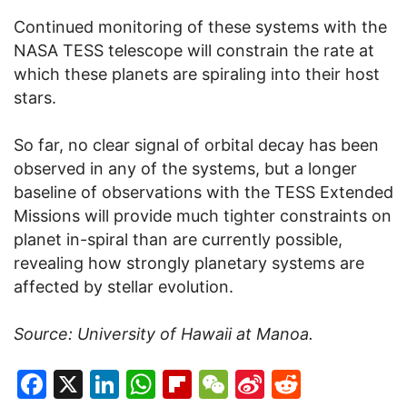
Continued monitoring of these systems with the
NASA TESS telescope will constrain the rate at
which these planets are spiraling into their host
stars.
So far, no clear signal of orbital decay has been
observed in any of the systems, but a longer
baseline of observations with the TESS Extended
Missions will provide much tighter constraints on
planet in-spiral than are currently possible,
revealing how strongly planetary systems are
affected by stellar evolution.
Source:
University of Hawaii at Manoa.
Facebook
X
LinkedIn
WhatsApp
Flipboard
WeChat
Sina
Reddit