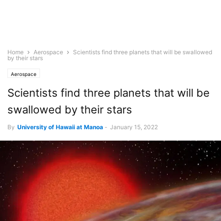
Home
Aerospace
Scientists find three planets that will be swallowed
by their stars
Aerospace
Scientists find three planets that will be
swallowed by their stars
By
University of Hawaii at Manoa
-
January 15, 2022