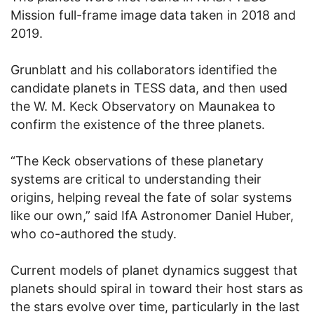
Mission full-frame image data taken in 2018 and
2019.
Grunblatt and his collaborators identified the
candidate planets in TESS data, and then used
the W. M. Keck Observatory on Maunakea to
confirm the existence of the three planets.
“The Keck observations of these planetary
systems are critical to understanding their
origins, helping reveal the fate of solar systems
like our own,” said IfA Astronomer Daniel Huber,
who co-authored the study.
Current models of planet dynamics suggest that
planets should spiral in toward their host stars as
the stars evolve over time, particularly in the last