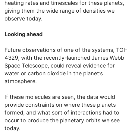
heating rates and timescales for these planets,
giving them the wide range of densities we
observe today.
Looking ahead
Future observations of one of the systems, TOI-
4329, with the recently-launched James Webb
Space Telescope, could reveal evidence for
water or carbon dioxide in the planet’s
atmosphere.
If these molecules are seen, the data would
provide constraints on where these planets
formed, and what sort of interactions had to
occur to produce the planetary orbits we see
today.