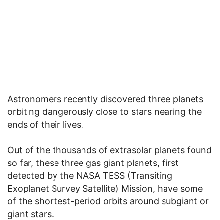
Astronomers recently discovered three planets
orbiting dangerously close to stars nearing the
ends of their lives.
Out of the thousands of extrasolar planets found
so far, these three gas giant planets, first
detected by the NASA TESS (Transiting
Exoplanet Survey Satellite) Mission, have some
of the shortest-period orbits around subgiant or
giant stars.