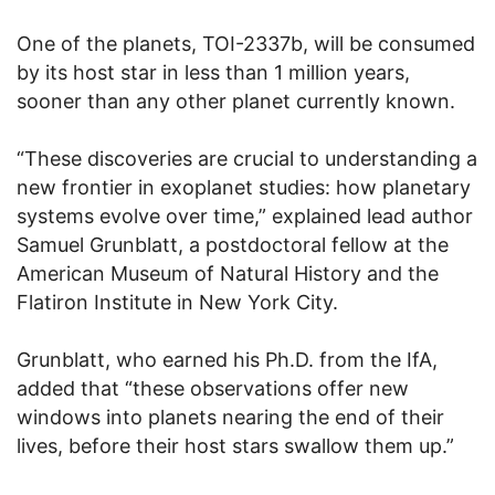
One of the planets, TOI-2337b, will be consumed
by its host star in less than 1 million years,
sooner than any other planet currently known.
“These discoveries are crucial to understanding a
new frontier in exoplanet studies: how planetary
systems evolve over time,” explained lead author
Samuel Grunblatt, a postdoctoral fellow at the
American Museum of Natural History and the
Flatiron Institute in New York City.
Grunblatt, who earned his Ph.D. from the IfA,
added that “these observations offer new
windows into planets nearing the end of their
lives, before their host stars swallow them up.”