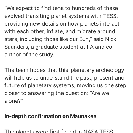
“We expect to find tens to hundreds of these
evolved transiting planet systems with TESS,
providing new details on how planets interact
with each other, inflate, and migrate around
stars, including those like our Sun,” said Nick
Saunders, a graduate student at IfA and co-
author of the study.
The team hopes that this ‘planetary archeology’
will help us to understand the past, present and
future of planetary systems, moving us one step
closer to answering the question: “Are we
alone?”
In-depth confirmation on Maunakea
The planets were first found in NASA TESS