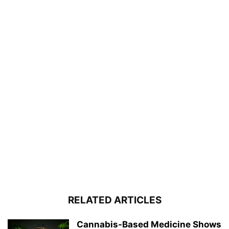
RELATED ARTICLES
Cannabis-Based Medicine Shows