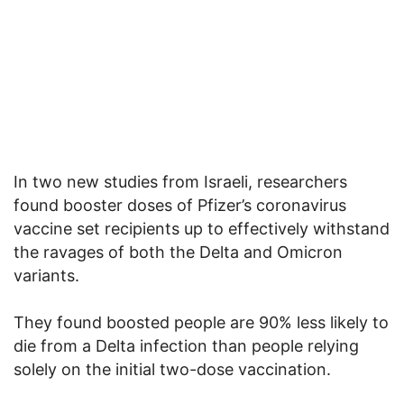
In two new studies from Israeli, researchers
found booster doses of Pfizer’s coronavirus
vaccine set recipients up to effectively withstand
the ravages of both the Delta and Omicron
variants.
They found boosted people are 90% less likely to
die from a Delta infection than people relying
solely on the initial two-dose vaccination.