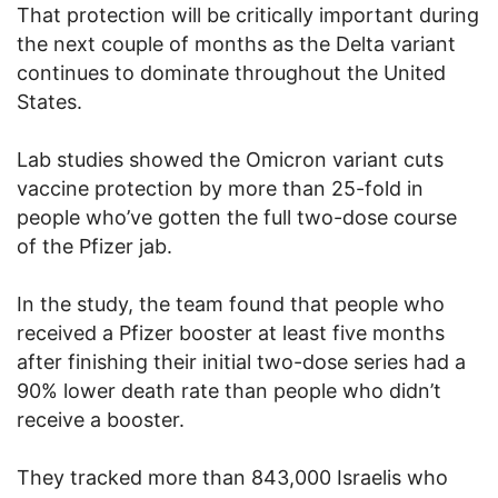
That protection will be critically important during
the next couple of months as the Delta variant
continues to dominate throughout the United
States.
Lab studies showed the Omicron variant cuts
vaccine protection by more than 25-fold in
people who’ve gotten the full two-dose course
of the Pfizer jab.
In the study, the team found that people who
received a Pfizer booster at least five months
after finishing their initial two-dose series had a
90% lower death rate than people who didn’t
receive a booster.
They tracked more than 843,000 Israelis who