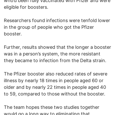
who’d been fully vaccinated with Pfizer and were
eligible for boosters.
Researchers found infections were tenfold lower
in the group of people who got the Pfizer
booster.
Further, results showed that the longer a booster
was in a person’s system, the more resistant
they became to infection from the Delta strain.
The Pfizer booster also reduced rates of severe
illness by nearly 18 times in people aged 60 or
older and by nearly 22 times in people aged 40
to 59, compared to those without the booster.
The team hopes these two studies together
would go a long way to eliminating that