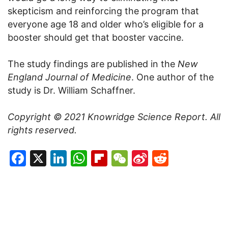
skepticism and reinforcing the program that
everyone age 18 and older who’s eligible for a
booster should get that booster vaccine.
The study findings are published in the
New
England Journal of Medicine
. One author of the
study is Dr. William Schaffner.
Copyright © 2021
Knowridge Science Report
. All
rights reserved.
Facebook
X
LinkedIn
WhatsApp
Flipboard
WeChat
Sina
Reddit
Weibo