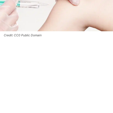
Credit: CC0 Public Domain