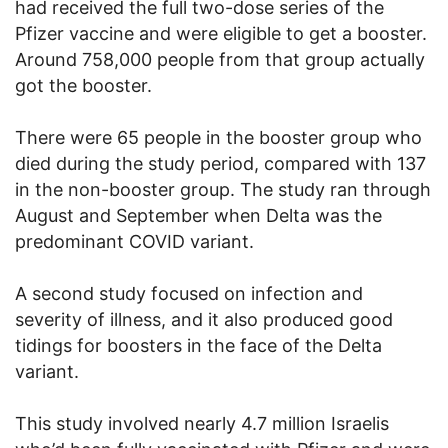
had received the full two-dose series of the
Pfizer vaccine and were eligible to get a booster.
Around 758,000 people from that group actually
got the booster.
There were 65 people in the booster group who
died during the study period, compared with 137
in the non-booster group. The study ran through
August and September when Delta was the
predominant COVID variant.
A second study focused on infection and
severity of illness, and it also produced good
tidings for boosters in the face of the Delta
variant.
This study involved nearly 4.7 million Israelis