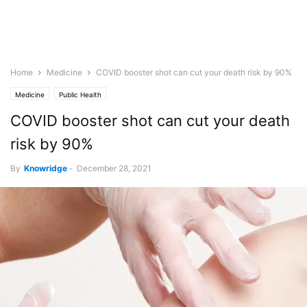
Home
Medicine
COVID booster shot can cut your death risk by 90%
Medicine
Public Health
COVID booster shot can cut your death
risk by 90%
By
Knowridge
-
December 28, 2021