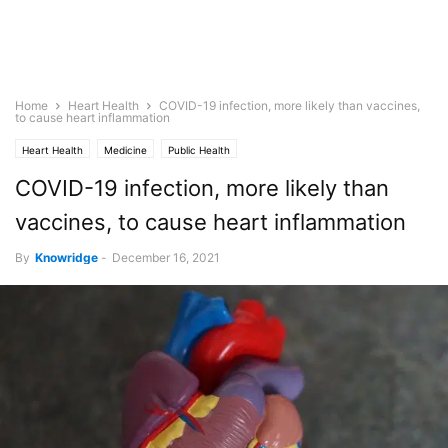
Home
Heart Health
COVID-19 infection, more likely than vaccines,
to cause heart inflammation
Heart Health
Medicine
Public Health
COVID-19 infection, more likely than
vaccines, to cause heart inflammation
By
Knowridge
-
December 16, 2021