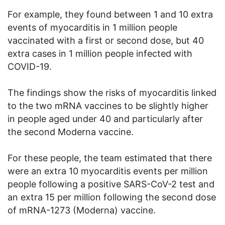
For example, they found between 1 and 10 extra
events of myocarditis in 1 million people
vaccinated with a first or second dose, but 40
extra cases in 1 million people infected with
COVID-19.
The findings show the risks of myocarditis linked
to the two mRNA vaccines to be slightly higher
in people aged under 40 and particularly after
the second Moderna vaccine.
For these people, the team estimated that there
were an extra 10 myocarditis events per million
people following a positive SARS-CoV-2 test and
an extra 15 per million following the second dose
of mRNA-1273 (Moderna) vaccine.