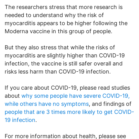
The researchers stress that more research is
needed to understand why the risk of
myocarditis appears to be higher following the
Moderna vaccine in this group of people.
But they also stress that while the risks of
myocarditis are slightly higher than COVID-19
infection, the vaccine is still safer overall and
risks less harm than COVID-19 infection.
If you care about COVID-19, please read studies
about
why some people have severe COVID-19,
while others have no symptoms
, and findings of
people that are 3 times more likely to get COVID-
19 infection
.
For more information about health, please see