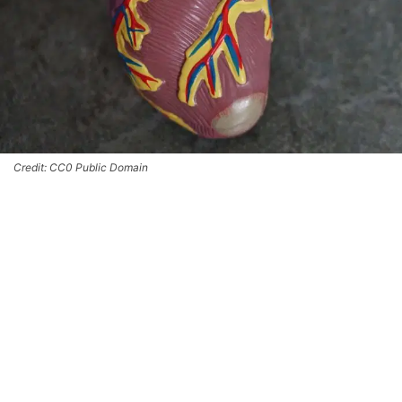
Credit: CC0 Public Domain