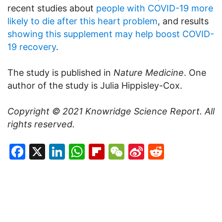
recent studies about
people with COVID-19 more
likely to die after this heart problem
, and results
showing this supplement may help boost COVID-
19 recovery
.
The study is published in
Nature Medicine
. One
author of the study is Julia Hippisley-Cox.
Copyright © 2021
Knowridge Science Report
. All
rights reserved.
Facebook
X
LinkedIn
WhatsApp
Flipboard
WeChat
Sina
Reddit
Weibo