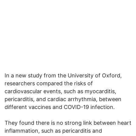
In a new study from the University of Oxford,
researchers compared the risks of
cardiovascular events, such as myocarditis,
pericarditis, and cardiac arrhythmia, between
different vaccines and COVID-19 infection.
They found there is no strong link between heart
inflammation, such as pericarditis and