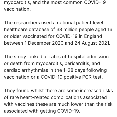
myocarditis, and the most common COVID-19
vaccination.
The researchers used a national patient level
healthcare database of 38 million people aged 16
or older vaccinated for COVID-19 in England
between 1 December 2020 and 24 August 2021.
The study looked at rates of hospital admission
or death from myocarditis, pericarditis, and
cardiac arrhythmias in the 1–28 days following
vaccination or a COVID-19 positive PCR test.
They found whilst there are some increased risks
of rare heart-related complications associated
with vaccines these are much lower than the risk
associated with getting COVID-19.