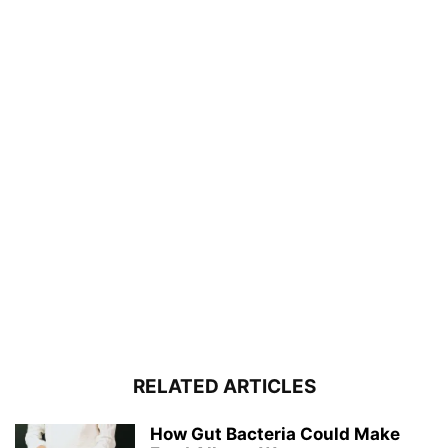
RELATED ARTICLES
How Gut Bacteria Could Make