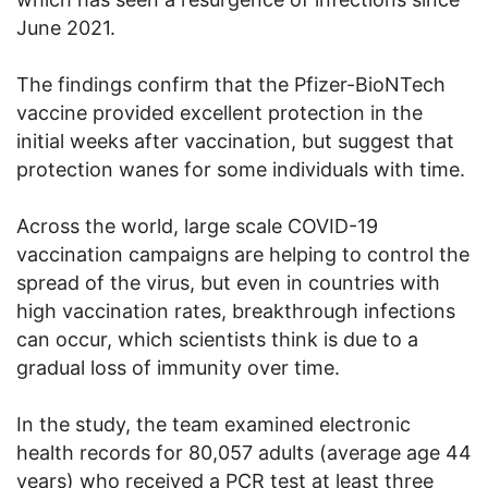
June 2021.
The findings confirm that the Pfizer-BioNTech
vaccine provided excellent protection in the
initial weeks after vaccination, but suggest that
protection wanes for some individuals with time.
Across the world, large scale COVID-19
vaccination campaigns are helping to control the
spread of the virus, but even in countries with
high vaccination rates, breakthrough infections
can occur, which scientists think is due to a
gradual loss of immunity over time.
In the study, the team examined electronic
health records for 80,057 adults (average age 44
years) who received a PCR test at least three