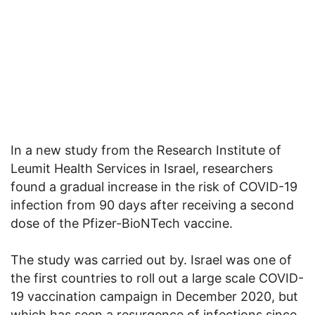
In a new study from the Research Institute of
Leumit Health Services in Israel, researchers
found a gradual increase in the risk of COVID-19
infection from 90 days after receiving a second
dose of the Pfizer-BioNTech vaccine.
The study was carried out by. Israel was one of
the first countries to roll out a large scale COVID-
19 vaccination campaign in December 2020, but
which has seen a resurgence of infections since