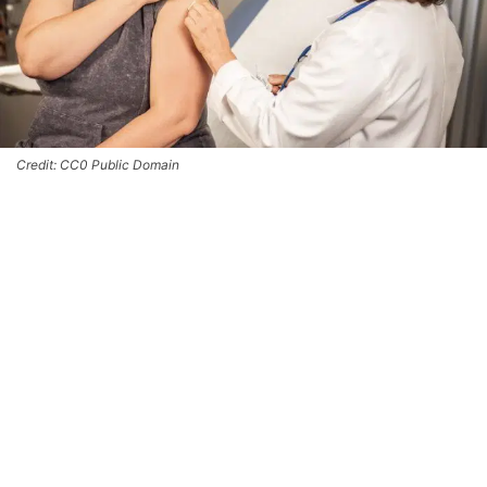
Credit: CC0 Public Domain