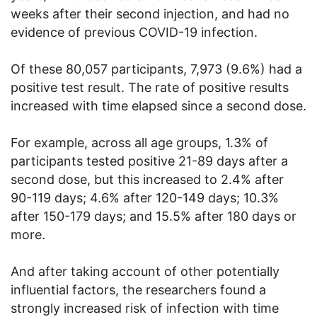
weeks after their second injection, and had no
evidence of previous COVID-19 infection.
Of these 80,057 participants, 7,973 (9.6%) had a
positive test result. The rate of positive results
increased with time elapsed since a second dose.
For example, across all age groups, 1.3% of
participants tested positive 21-89 days after a
second dose, but this increased to 2.4% after
90-119 days; 4.6% after 120-149 days; 10.3%
after 150-179 days; and 15.5% after 180 days or
more.
And after taking account of other potentially
influential factors, the researchers found a
strongly increased risk of infection with time