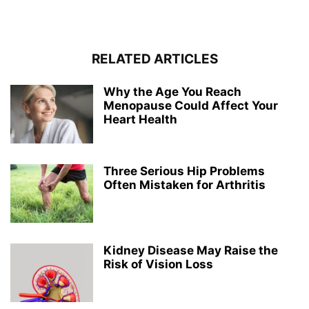
RELATED ARTICLES
Why the Age You Reach
Menopause Could Affect Your
Heart Health
Three Serious Hip Problems
Often Mistaken for Arthritis
Kidney Disease May Raise the
Risk of Vision Loss