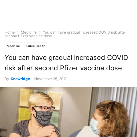
Home
Medicine
You can have gradual increased COVID risk after
second Pfizer vaccine dose
Medicine
Public Health
You can have gradual increased COVID
risk after second Pfizer vaccine dose
By
Knowridge
-
November 25, 2021