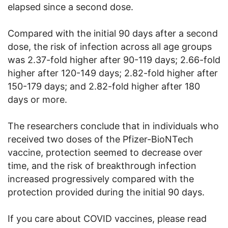
elapsed since a second dose.
Compared with the initial 90 days after a second
dose, the risk of infection across all age groups
was 2.37-fold higher after 90-119 days; 2.66-fold
higher after 120-149 days; 2.82-fold higher after
150-179 days; and 2.82-fold higher after 180
days or more.
The researchers conclude that in individuals who
received two doses of the Pfizer-BioNTech
vaccine, protection seemed to decrease over
time, and the risk of breakthrough infection
increased progressively compared with the
protection provided during the initial 90 days.
If you care about COVID vaccines, please read