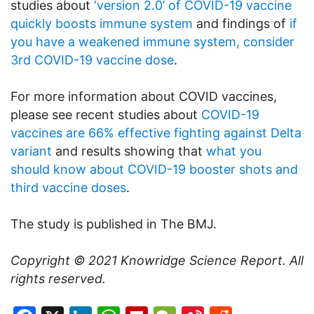
studies about
‘version 2.0’ of COVID-19 vaccine
quickly boosts immune system
and findings of
if
you have a weakened immune system, consider
3rd COVID-19 vaccine dose
.
For more information about COVID vaccines,
please see recent studies about
COVID-19
vaccines are 66% effective fighting against Delta
variant
and results showing that
what you
should know about COVID-19 booster shots and
third vaccine doses
.
The study is published in The BMJ.
Copyright © 2021
Knowridge Science Report
. All
rights reserved.