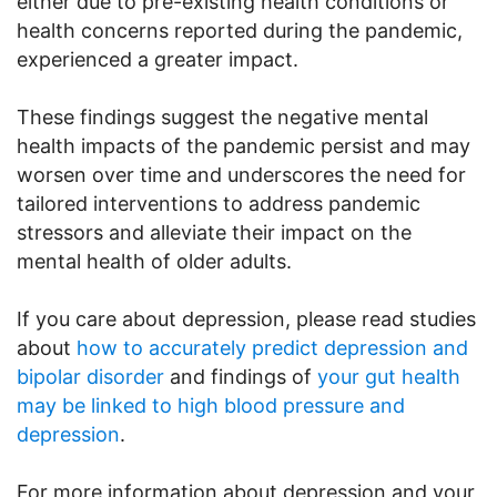
either due to pre-existing health conditions or
health concerns reported during the pandemic,
experienced a greater impact.
These findings suggest the negative mental
health impacts of the pandemic persist and may
worsen over time and underscores the need for
tailored interventions to address pandemic
stressors and alleviate their impact on the
mental health of older adults.
If you care about depression, please read studies
about
how to accurately predict depression and
bipolar disorder
and findings of
your gut health
may be linked to high blood pressure and
depression
.
For more information about depression and your