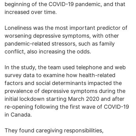
beginning of the COVID-19 pandemic, and that
increased over time.
Loneliness was the most important predictor of
worsening depressive symptoms, with other
pandemic-related stressors, such as family
conflict, also increasing the odds.
In the study, the team used telephone and web
survey data to examine how health-related
factors and social determinants impacted the
prevalence of depressive symptoms during the
initial lockdown starting March 2020 and after
re-opening following the first wave of COVID-19
in Canada.
They found caregiving responsibilities,