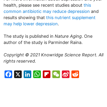
health, please see recent studies about
this
common antibiotic may reduce depression
and
results showing that
this nutrient supplement
may help lower depression
.
The study is published in
Nature Aging
. One
author of the study is Parminder Raina.
Copyright © 2021
Knowridge Science Report
. All
rights reserved.
Facebook
X
LinkedIn
WhatsApp
Flipboard
WeChat
Sina
Reddit
Weibo