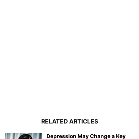
RELATED ARTICLES
Depression May Change a Key