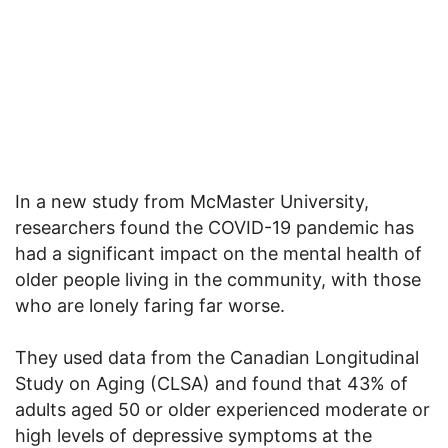
In a new study from McMaster University,
researchers found the COVID-19 pandemic has
had a significant impact on the mental health of
older people living in the community, with those
who are lonely faring far worse.
They used data from the Canadian Longitudinal
Study on Aging (CLSA) and found that 43% of
adults aged 50 or older experienced moderate or
high levels of depressive symptoms at the