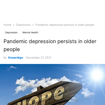
Home
Depression
Pandemic depression persists in older people
Depression
Mental Health
Pandemic depression persists in older
people
By
Knowridge
-
November 27, 2021