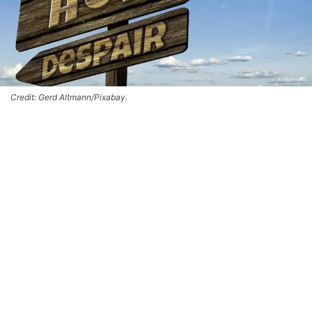
Credit: Gerd Altmann/Pixabay.