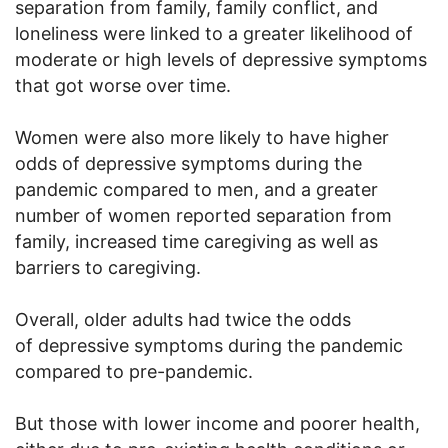
separation from family, family conflict, and
loneliness were linked to a greater likelihood of
moderate or high levels of depressive symptoms
that got worse over time.
Women were also more likely to have higher
odds of depressive symptoms during the
pandemic compared to men, and a greater
number of women reported separation from
family, increased time caregiving as well as
barriers to caregiving.
Overall, older adults had twice the odds
of depressive symptoms during the pandemic
compared to pre-pandemic.
But those with lower income and poorer health,