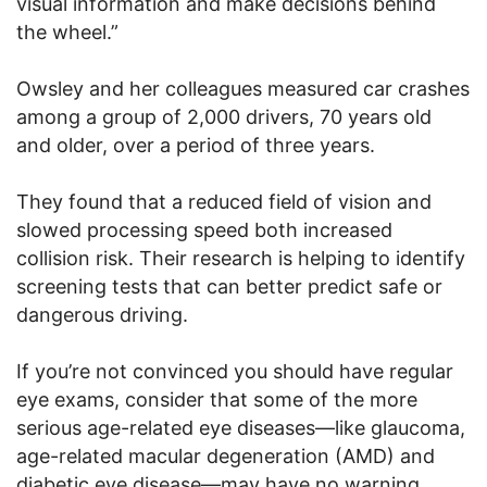
visual information and make decisions behind
the wheel.”
Owsley and her colleagues measured car crashes
among a group of 2,000 drivers, 70 years old
and older, over a period of three years.
They found that a reduced field of vision and
slowed processing speed both increased
collision risk. Their research is helping to identify
screening tests that can better predict safe or
dangerous driving.
If you’re not convinced you should have regular
eye exams, consider that some of the more
serious age-related eye diseases—like glaucoma,
age-related macular degeneration (AMD) and
diabetic eye disease—may have no warning