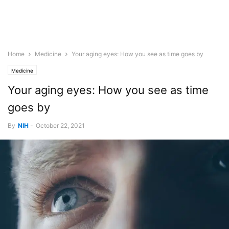
Home
Medicine
Your aging eyes: How you see as time goes by
Medicine
Your aging eyes: How you see as time
goes by
By
NIH
-
October 22, 2021