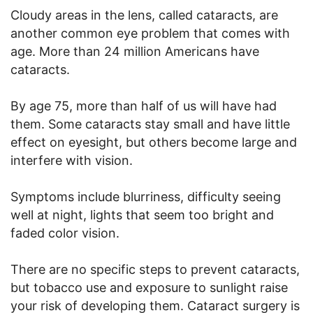
Cloudy areas in the lens, called cataracts, are
another common eye problem that comes with
age. More than 24 million Americans have
cataracts.
By age 75, more than half of us will have had
them. Some cataracts stay small and have little
effect on eyesight, but others become large and
interfere with vision.
Symptoms include blurriness, difficulty seeing
well at night, lights that seem too bright and
faded color vision.
There are no specific steps to prevent cataracts,
but tobacco use and exposure to sunlight raise
your risk of developing them. Cataract surgery is