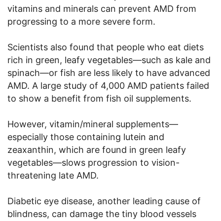
vitamins and minerals can prevent AMD from
progressing to a more severe form.
Scientists also found that people who eat diets
rich in green, leafy vegetables—such as kale and
spinach—or fish are less likely to have advanced
AMD. A large study of 4,000 AMD patients failed
to show a benefit from fish oil supplements.
However, vitamin/mineral supplements—
especially those containing lutein and
zeaxanthin, which are found in green leafy
vegetables—slows progression to vision-
threatening late AMD.
Diabetic eye disease, another leading cause of
blindness, can damage the tiny blood vessels