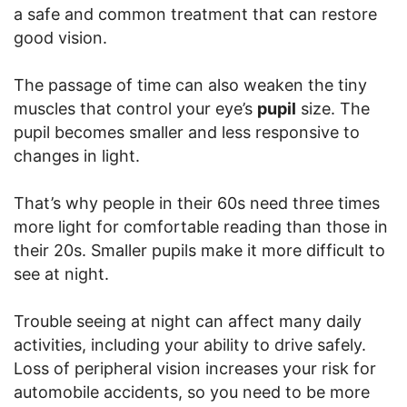
a safe and common treatment that can restore
good vision.
The passage of time can also weaken the tiny
muscles that control your eye’s
pupil
size. The
pupil becomes smaller and less responsive to
changes in light.
That’s why people in their 60s need three times
more light for comfortable reading than those in
their 20s. Smaller pupils make it more difficult to
see at night.
Trouble seeing at night can affect many daily
activities, including your ability to drive safely.
Loss of peripheral vision increases your risk for
automobile accidents, so you need to be more