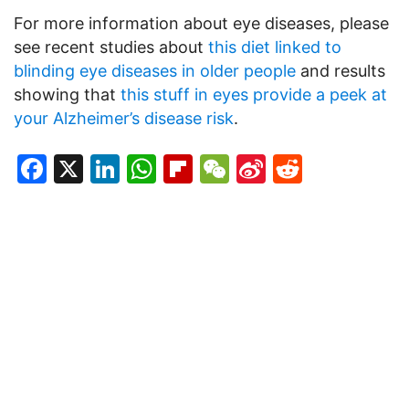
For more information about eye diseases, please
see recent studies about
this diet linked to
blinding eye diseases in older people
and results
showing that
this stuff in eyes provide a peek at
your Alzheimer’s disease risk
.
Facebook
X
LinkedIn
WhatsApp
Flipboard
WeChat
Sina
Reddit
Weibo