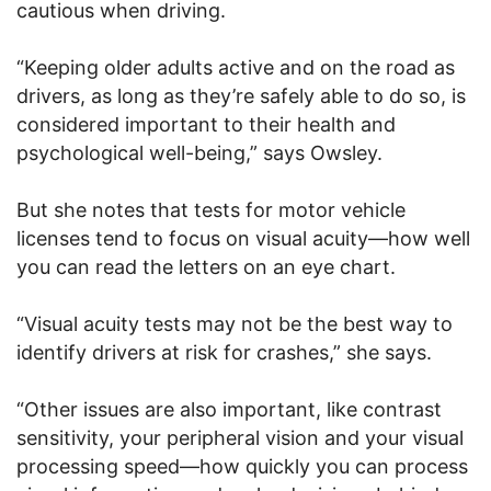
cautious when driving.
“Keeping older adults active and on the road as
drivers, as long as they’re safely able to do so, is
considered important to their health and
psychological well-being,” says Owsley.
But she notes that tests for motor vehicle
licenses tend to focus on visual acuity—how well
you can read the letters on an eye chart.
“Visual acuity tests may not be the best way to
identify drivers at risk for crashes,” she says.
“Other issues are also important, like contrast
sensitivity, your peripheral vision and your visual
processing speed—how quickly you can process