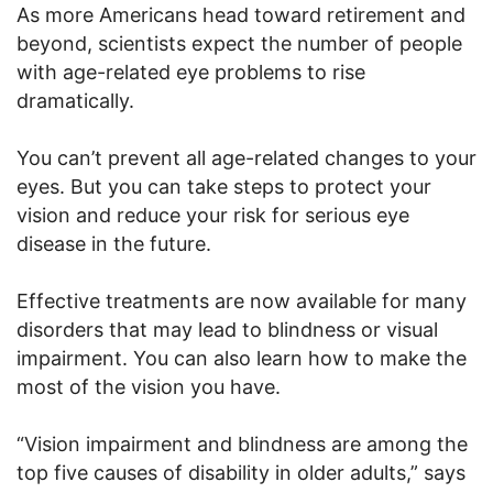
As more Americans head toward retirement and
beyond, scientists expect the number of people
with age-related eye problems to rise
dramatically.
You can’t prevent all age-related changes to your
eyes. But you can take steps to protect your
vision and reduce your risk for serious eye
disease in the future.
Effective treatments are now available for many
disorders that may lead to blindness or visual
impairment. You can also learn how to make the
most of the vision you have.
“Vision impairment and blindness are among the
top five causes of disability in older adults,” says