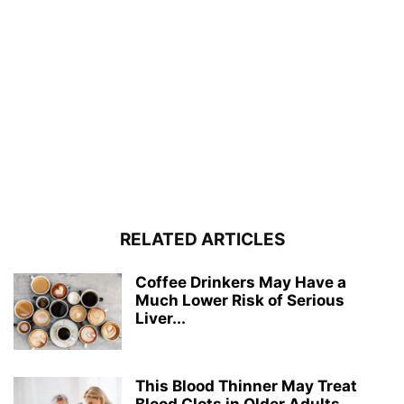
RELATED ARTICLES
Coffee Drinkers May Have a
Much Lower Risk of Serious
Liver...
This Blood Thinner May Treat
Blood Clots in Older Adults