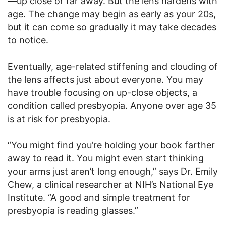
—up close or far away. But the lens hardens with
age. The change may begin as early as your 20s,
but it can come so gradually it may take decades
to notice.
Eventually, age-related stiffening and clouding of
the lens affects just about everyone. You may
have trouble focusing on up-close objects, a
condition called presbyopia. Anyone over age 35
is at risk for presbyopia.
“You might find you’re holding your book farther
away to read it. You might even start thinking
your arms just aren’t long enough,” says Dr. Emily
Chew, a clinical researcher at NIH’s National Eye
Institute. “A good and simple treatment for
presbyopia is reading glasses.”