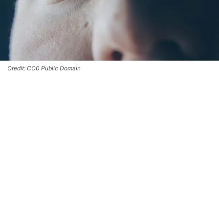
Credit: CC0 Public Domain