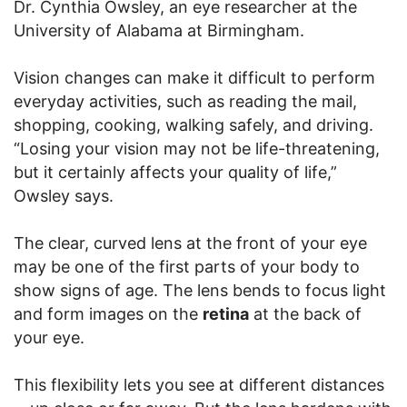
Dr. Cynthia Owsley, an eye researcher at the
University of Alabama at Birmingham.
Vision changes can make it difficult to perform
everyday activities, such as reading the mail,
shopping, cooking, walking safely, and driving.
“Losing your vision may not be life-threatening,
but it certainly affects your quality of life,”
Owsley says.
The clear, curved lens at the front of your eye
may be one of the first parts of your body to
show signs of age. The lens bends to focus light
and form images on the
retina
at the back of
your eye.
This flexibility lets you see at different distances