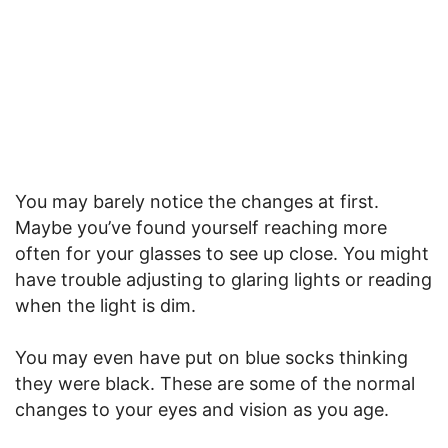
You may barely notice the changes at first.
Maybe you’ve found yourself reaching more
often for your glasses to see up close. You might
have trouble adjusting to glaring lights or reading
when the light is dim.
You may even have put on blue socks thinking
they were black. These are some of the normal
changes to your eyes and vision as you age.