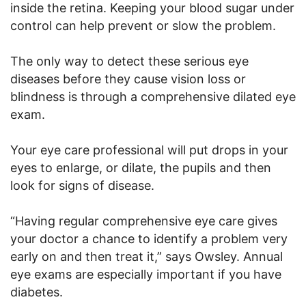
inside the retina. Keeping your blood sugar under
control can help prevent or slow the problem.
The only way to detect these serious eye
diseases before they cause vision loss or
blindness is through a comprehensive dilated eye
exam.
Your eye care professional will put drops in your
eyes to enlarge, or dilate, the pupils and then
look for signs of disease.
“Having regular comprehensive eye care gives
your doctor a chance to identify a problem very
early on and then treat it,” says Owsley. Annual
eye exams are especially important if you have
diabetes.