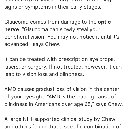
signs or symptoms in their early stages.
Glaucoma comes from damage to the
optic
nerve
. “Glaucoma can slowly steal your
peripheral vision. You may not notice it until it’s
advanced,” says Chew.
It can be treated with prescription eye drops,
lasers, or surgery. If not treated, however, it can
lead to vision loss and blindness.
AMD causes gradual loss of vision in the center
of your eyesight. “AMD is the leading cause of
blindness in Americans over age 65,” says Chew.
A large NIH-supported clinical study by Chew
and others found that a specific combination of