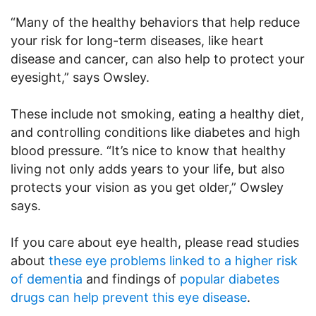
“Many of the healthy behaviors that help reduce
your risk for long-term diseases, like heart
disease and cancer, can also help to protect your
eyesight,” says Owsley.
These include not smoking, eating a healthy diet,
and controlling conditions like diabetes and high
blood pressure. “It’s nice to know that healthy
living not only adds years to your life, but also
protects your vision as you get older,” Owsley
says.
If you care about eye health, please read studies
about
these eye problems linked to a higher risk
of dementia
and findings of
popular diabetes
drugs can help prevent this eye disease
.