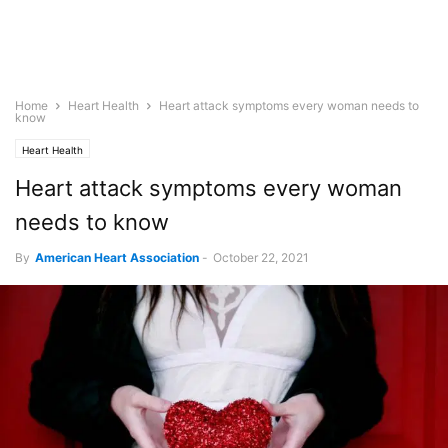
Home
Heart Health
Heart attack symptoms every woman needs to
know
Heart Health
Heart attack symptoms every woman
needs to know
By
American Heart Association
-
October 22, 2021