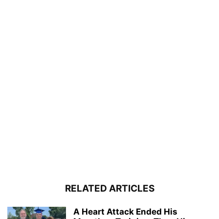
RELATED ARTICLES
A Heart Attack Ended His