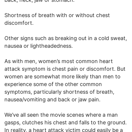
Shortness of breath with or without chest
discomfort.
Other signs such as breaking out in a cold sweat,
nausea or lightheadedness.
As with men, women’s most common heart
attack symptom is chest pain or discomfort. But
women are somewhat more likely than men to
experience some of the other common
symptoms, particularly shortness of breath,
nausea/vomiting and back or jaw pain.
We’ve all seen the movie scenes where a man
gasps, clutches his chest and falls to the ground.
In reality, a heart attack victim could easily be a