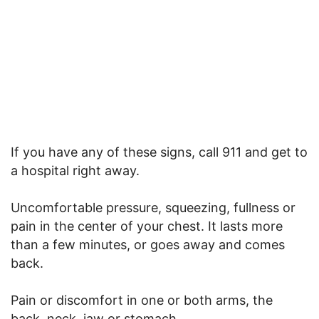
If you have any of these signs, call 911 and get to
a hospital right away.
Uncomfortable pressure, squeezing, fullness or
pain in the center of your chest. It lasts more
than a few minutes, or goes away and comes
back.
Pain or discomfort in one or both arms, the
back, neck, jaw or stomach.