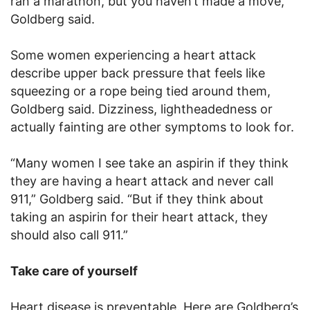
ran a marathon, but you haven’t made a move,”
Goldberg said.
Some women experiencing a heart attack
describe upper back pressure that feels like
squeezing or a rope being tied around them,
Goldberg said. Dizziness, lightheadedness or
actually fainting are other symptoms to look for.
“Many women I see take an aspirin if they think
they are having a heart attack and never call
911,” Goldberg said. “But if they think about
taking an aspirin for their heart attack, they
should also call 911.”
Take care of yourself
Heart disease is preventable. Here are Goldberg’s