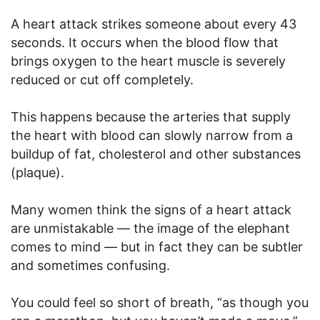
A heart attack strikes someone about every 43
seconds. It occurs when the blood flow that
brings oxygen to the heart muscle is severely
reduced or cut off completely.
This happens because the arteries that supply
the heart with blood can slowly narrow from a
buildup of fat, cholesterol and other substances
(plaque).
Many women think the signs of a heart attack
are unmistakable — the image of the elephant
comes to mind — but in fact they can be subtler
and sometimes confusing.
You could feel so short of breath, “as though you