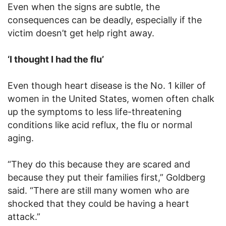
Even when the signs are subtle, the
consequences can be deadly, especially if the
victim doesn’t get help right away.
‘I thought I had the flu’
Even though heart disease is the No. 1 killer of
women in the United States, women often chalk
up the symptoms to less life-threatening
conditions like acid reflux, the flu or normal
aging.
“They do this because they are scared and
because they put their families first,” Goldberg
said. “There are still many women who are
shocked that they could be having a heart
attack.”