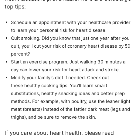
top tips:
Schedule an appointment with your healthcare provider
to learn your personal risk for heart disease.
Quit smoking. Did you know that just one year after you
quit, you’ll cut your risk of coronary heart disease by 50
percent?
Start an exercise program. Just walking 30 minutes a
day can lower your risk for heart attack and stroke.
Modify your family’s diet if needed. Check out
these healthy cooking tips. You’ll learn smart
substitutions, healthy snacking ideas and better prep
methods. For example, with poultry, use the leaner light
meat (breasts) instead of the fattier dark meat (legs and
thighs), and be sure to remove the skin.
If you care about heart health, please read