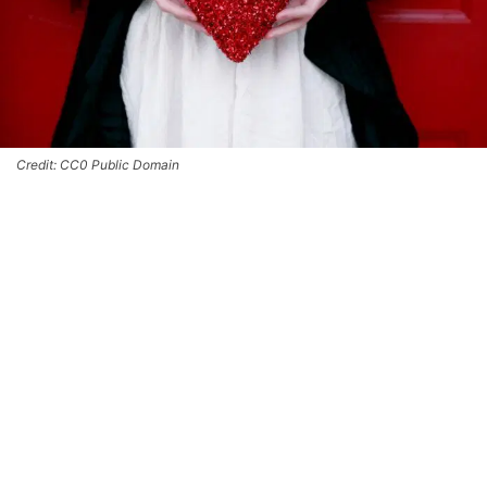
Credit: CC0 Public Domain