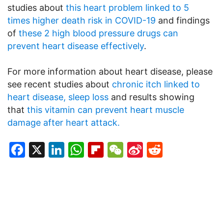
studies about
this heart problem linked to 5
times higher death risk in COVID-19
and findings
of
these 2 high blood pressure drugs can
prevent heart disease effectively
.
For more information about heart disease, please
see recent studies about
chronic itch linked to
heart disease, sleep loss
and results showing
that
this vitamin can prevent heart muscle
damage after heart attack.
Facebook
X
LinkedIn
WhatsApp
Flipboard
WeChat
Sina
Reddit
Weibo