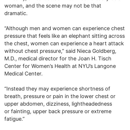
woman, and the scene may not be that
dramatic.
“Although men and women can experience chest
pressure that feels like an elephant sitting across
the chest, women can experience a heart attack
without chest pressure,” said Nieca Goldberg,
M.D., medical director for the Joan H. Tisch
Center for Women’s Health at NYU’s Langone
Medical Center.
“Instead they may experience shortness of
breath, pressure or pain in the lower chest or
upper abdomen, dizziness, lightheadedness
or fainting, upper back pressure or extreme
fatigue.”