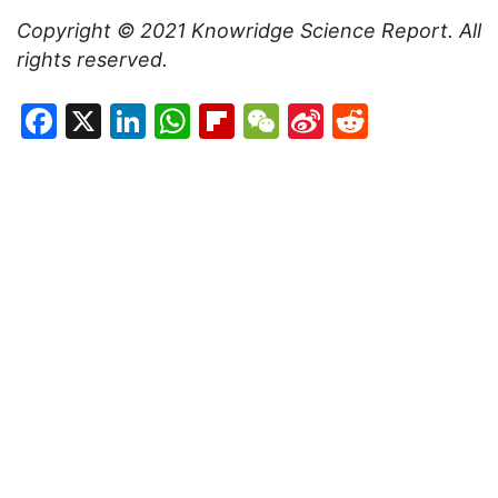
Copyright © 2021
Knowridge Science Report
. All
rights reserved.
Facebook
X
LinkedIn
WhatsApp
Flipboard
WeChat
Sina
Reddit
Weibo