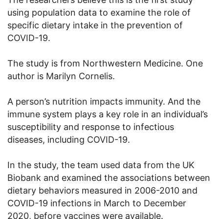
using population data to examine the role of
specific dietary intake in the prevention of
COVID-19.
The study is from Northwestern Medicine. One
author is Marilyn Cornelis.
A person’s nutrition impacts immunity. And the
immune system plays a key role in an individual’s
susceptibility and response to infectious
diseases, including COVID-19.
In the study, the team used data from the UK
Biobank and examined the associations between
dietary behaviors measured in 2006-2010 and
COVID-19 infections in March to December
2020, before vaccines were available.