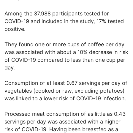
Among the 37,988 participants tested for
COVID-19 and included in the study, 17% tested
positive.
They found one or more cups of coffee per day
was associated with about a 10% decrease in risk
of COVID-19 compared to less than one cup per
day.
Consumption of at least 0.67 servings per day of
vegetables (cooked or raw, excluding potatoes)
was linked to a lower risk of COVID-19 infection.
Processed meat consumption of as little as 0.43
servings per day was associated with a higher
risk of COVID-19. Having been breastfed as a