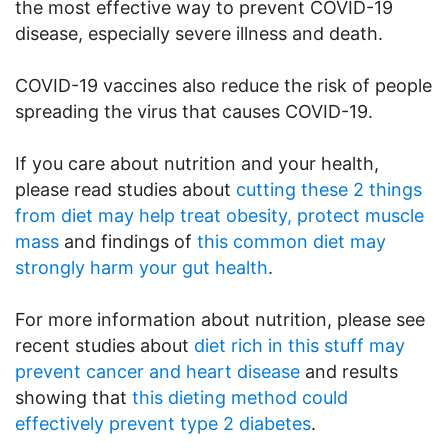
the most effective way to prevent COVID-19
disease, especially severe illness and death.
COVID-19 vaccines also reduce the risk of people
spreading the virus that causes COVID-19.
If you care about nutrition and your health,
please read studies about
cutting these 2 things
from diet may help treat obesity, protect muscle
mass
and findings of
this common diet may
strongly harm your gut health
.
For more information about nutrition, please see
recent studies about
diet rich in this stuff may
prevent cancer and heart disease
and results
showing that
this dieting method could
effectively prevent type 2 diabetes
.