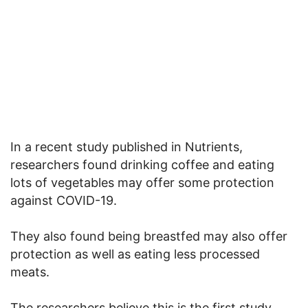
In a recent study published in Nutrients,
researchers found drinking coffee and eating
lots of vegetables may offer some protection
against COVID-19.
They also found being breastfed may also offer
protection as well as eating less processed
meats.
The researchers believe this is the first study