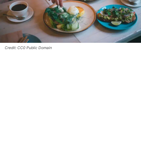
Credit: CC0 Public Domain