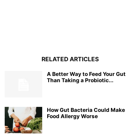
RELATED ARTICLES
A Better Way to Feed Your Gut
Than Taking a Probiotic...
How Gut Bacteria Could Make
Food Allergy Worse