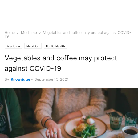
Home
Medicine
Vegetables and coffee may protect against COVID-
19
Medicine
Nutrition
Public Health
Vegetables and coffee may protect
against COVID-19
By
Knowridge
-
September 15, 2021