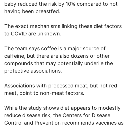
baby reduced the risk by 10% compared to not
having been breastfed.
The exact mechanisms linking these diet factors
to COVID are unknown.
The team says coffee is a major source of
caffeine, but there are also dozens of other
compounds that may potentially underlie the
protective associations.
Associations with processed meat, but not red
meat, point to non-meat factors.
While the study shows diet appears to modestly
reduce disease risk, the Centers for Disease
Control and Prevention recommends vaccines as