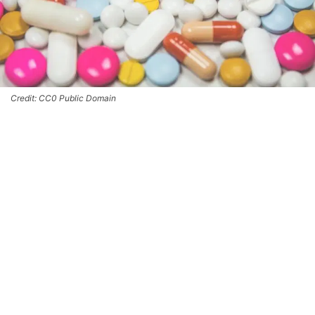
Credit: CC0 Public Domain