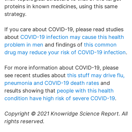
proteins in known medicines, using this same
strategy.
If you care about COVID-19, please read studies
about
COVID-19 infection may cause this health
problem in men
and findings of
this common
drug may reduce your risk of COVID-19 infection
.
For more information about COVID-19, please
see recent studies about
this stuff may drive flu,
pneumonia and COVID-19 death rates
and
results showing that
people with this health
condition have high risk of severe COVID-19
.
Copyright © 2021
Knowridge Science Report
. All
rights reserved.