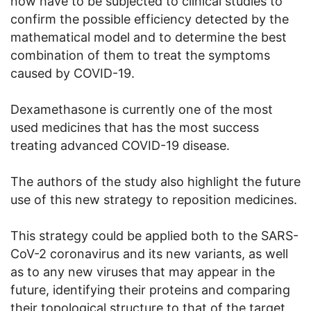
now have to be subjected to clinical studies to
confirm the possible efficiency detected by the
mathematical model and to determine the best
combination of them to treat the symptoms
caused by COVID-19.
Dexamethasone is currently one of the most
used medicines that has the most success
treating advanced COVID-19 disease.
The authors of the study also highlight the future
use of this new strategy to reposition medicines.
This strategy could be applied both to the SARS-
CoV-2 coronavirus and its new variants, as well
as to any new viruses that may appear in the
future, identifying their proteins and comparing
their topological structure to that of the target