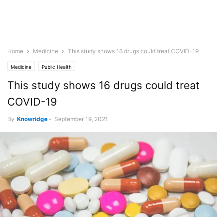
Home
Medicine
This study shows 16 drugs could treat COVID-19
Medicine
Public Health
This study shows 16 drugs could treat
COVID-19
By
Knowridge
-
September 19, 2021