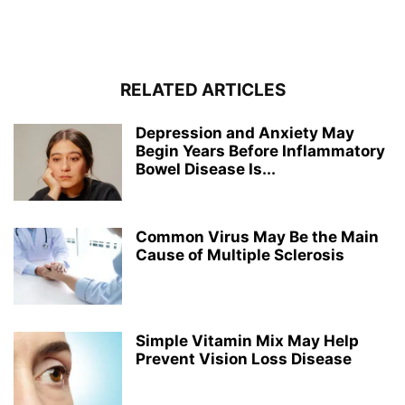
RELATED ARTICLES
Depression and Anxiety May
Begin Years Before Inflammatory
Bowel Disease Is...
Common Virus May Be the Main
Cause of Multiple Sclerosis
Simple Vitamin Mix May Help
Prevent Vision Loss Disease