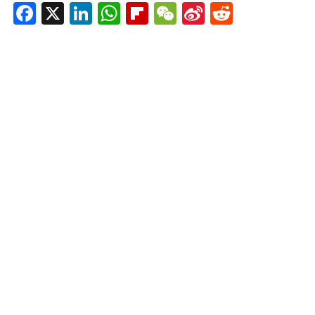
Facebook
X
LinkedIn
WhatsApp
Flipboard
WeChat
Sina
Reddit
Weibo