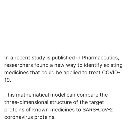
In a recent study is published in Pharmaceutics,
researchers found a new way to identify existing
medicines that could be applied to treat COVID-
19.
This mathematical model can compare the
three-dimensional structure of the target
proteins of known medicines to SARS-CoV-2
coronavirus proteins.