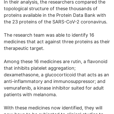
In their analysis, the researchers compared the
topological structure of these thousands of
proteins available in the Protein Data Bank with
the 23 proteins of the SARS-CoV-2 coronavirus.
The research team was able to identify 16
medicines that act against three proteins as their
therapeutic target.
Among these 16 medicines are rutin, a flavonoid
that inhibits platelet aggregation;
dexamethasone, a glucocorticoid that acts as an
anti-inflammatory and immunosuppressor; and
vemurafenib, a kinase inhibitor suited for adult
patients with melanoma.
With these medicines now identified, they will