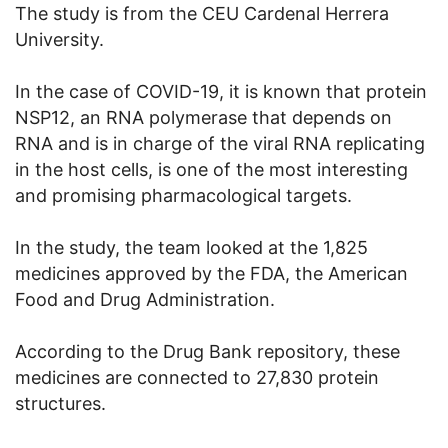
The study is from the CEU Cardenal Herrera
University.
In the case of COVID-19, it is known that protein
NSP12, an RNA polymerase that depends on
RNA and is in charge of the viral RNA replicating
in the host cells, is one of the most interesting
and promising pharmacological targets.
In the study, the team looked at the 1,825
medicines approved by the FDA, the American
Food and Drug Administration.
According to the Drug Bank repository, these
medicines are connected to 27,830 protein
structures.