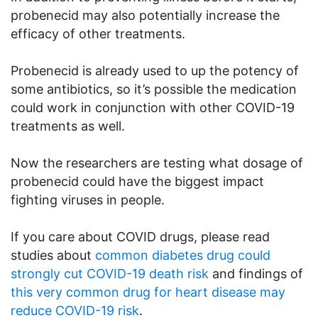
probenecid may also potentially increase the
efficacy of other treatments.
Probenecid is already used to up the potency of
some antibiotics, so it’s possible the medication
could work in conjunction with other COVID-19
treatments as well.
Now the researchers are testing what dosage of
probenecid could have the biggest impact
fighting viruses in people.
If you care about COVID drugs, please read
studies about
common diabetes drug could
strongly cut COVID-19 death risk
and findings of
this very common drug for heart disease may
reduce COVID-19 risk
.