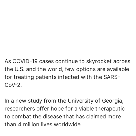
As COVID-19 cases continue to skyrocket across
the U.S. and the world, few options are available
for treating patients infected with the SARS-
CoV-2.
In a new study from the University of Georgia,
researchers offer hope for a viable therapeutic
to combat the disease that has claimed more
than 4 million lives worldwide.