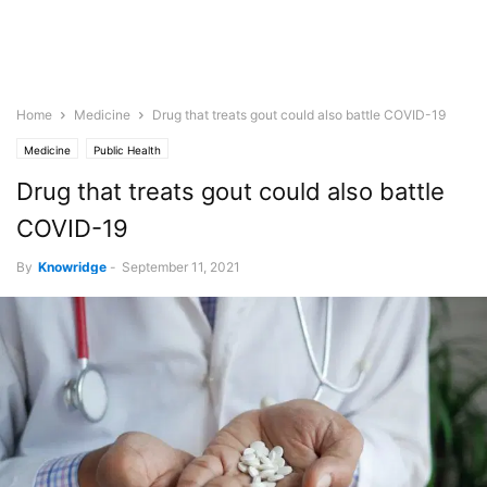
Home
Medicine
Drug that treats gout could also battle COVID-19
Medicine
Public Health
Drug that treats gout could also battle
COVID-19
By
Knowridge
-
September 11, 2021