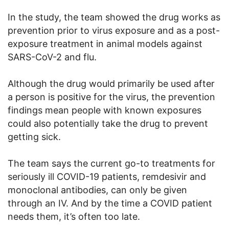
In the study, the team showed the drug works as
prevention prior to virus exposure and as a post-
exposure treatment in animal models against
SARS-CoV-2 and flu.
Although the drug would primarily be used after
a person is positive for the virus, the prevention
findings mean people with known exposures
could also potentially take the drug to prevent
getting sick.
The team says the current go-to treatments for
seriously ill COVID-19 patients, remdesivir and
monoclonal antibodies, can only be given
through an IV. And by the time a COVID patient
needs them, it’s often too late.