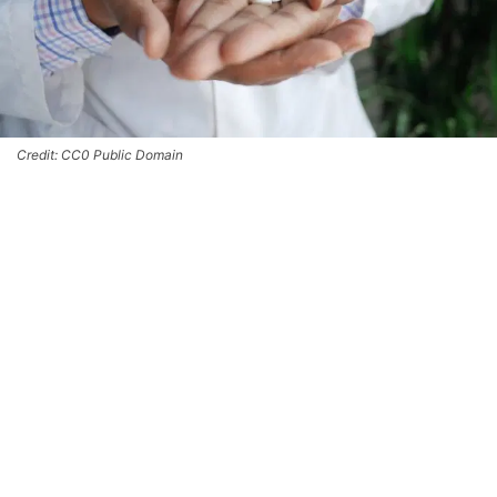
Credit: CC0 Public Domain