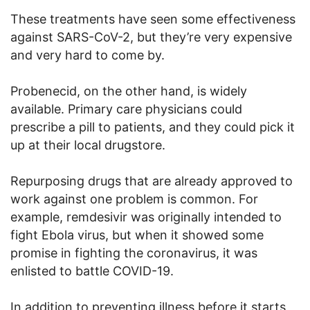
These treatments have seen some effectiveness
against SARS-CoV-2, but they’re very expensive
and very hard to come by.
Probenecid, on the other hand, is widely
available. Primary care physicians could
prescribe a pill to patients, and they could pick it
up at their local drugstore.
Repurposing drugs that are already approved to
work against one problem is common. For
example, remdesivir was originally intended to
fight Ebola virus, but when it showed some
promise in fighting the coronavirus, it was
enlisted to battle COVID-19.
In addition to preventing illness before it starts,