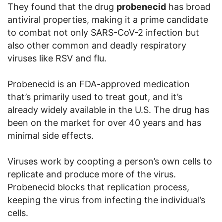
They found that the drug
probenecid
has broad
antiviral properties, making it a prime candidate
to combat not only SARS-CoV-2 infection but
also other common and deadly respiratory
viruses like RSV and flu.
Probenecid is an FDA-approved medication
that’s primarily used to treat gout, and it’s
already widely available in the U.S. The drug has
been on the market for over 40 years and has
minimal side effects.
Viruses work by coopting a person’s own cells to
replicate and produce more of the virus.
Probenecid blocks that replication process,
keeping the virus from infecting the individual’s
cells.