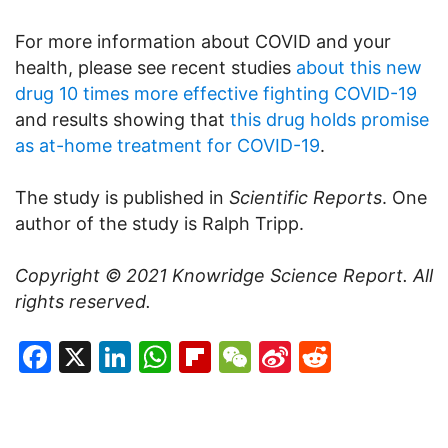
For more information about COVID and your
health, please see recent studies
about this new
drug 10 times more effective fighting COVID-19
and results showing that
this drug holds promise
as at-home treatment for COVID-19
.
The study is published in
Scientific Reports
. One
author of the study is Ralph Tripp.
Copyright © 2021
Knowridge Science Report
. All
rights reserved.
Facebook
X
LinkedIn
WhatsApp
Flipboard
WeChat
Sina
Reddit
Weibo