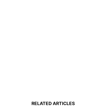
RELATED ARTICLES