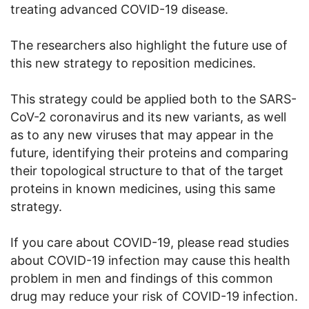
treating advanced COVID-19 disease.
The researchers also highlight the future use of
this new strategy to reposition medicines.
This strategy could be applied both to the SARS-
CoV-2 coronavirus and its new variants, as well
as to any new viruses that may appear in the
future, identifying their proteins and comparing
their topological structure to that of the target
proteins in known medicines, using this same
strategy.
If you care about COVID-19, please read studies
about COVID-19 infection may cause this health
problem in men and findings of this common
drug may reduce your risk of COVID-19 infection.