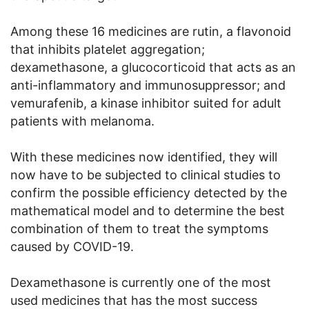
Among these 16 medicines are rutin, a flavonoid
that inhibits platelet aggregation;
dexamethasone, a glucocorticoid that acts as an
anti-inflammatory and immunosuppressor; and
vemurafenib, a kinase inhibitor suited for adult
patients with melanoma.
With these medicines now identified, they will
now have to be subjected to clinical studies to
confirm the possible efficiency detected by the
mathematical model and to determine the best
combination of them to treat the symptoms
caused by COVID-19.
Dexamethasone is currently one of the most
used medicines that has the most success