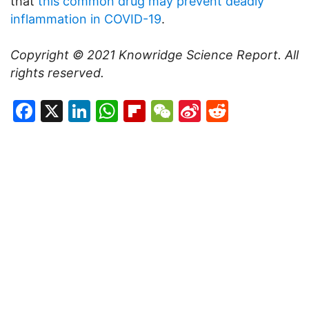
that
this common drug may prevent deadly
inflammation in COVID-19
.
Copyright © 2021
Knowridge Science Report
. All
rights reserved.
Facebook
X
LinkedIn
WhatsApp
Flipboard
WeChat
Sina
Reddit
Weibo