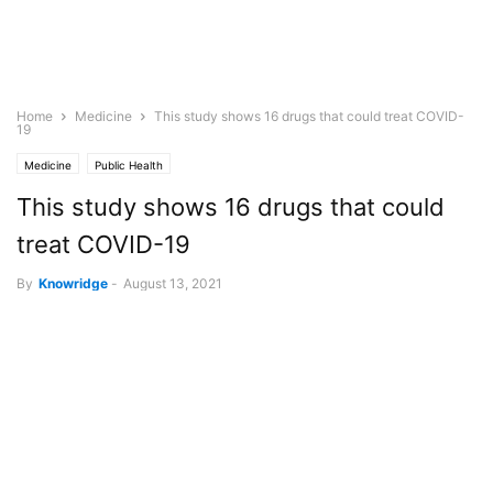
Home
Medicine
This study shows 16 drugs that could treat COVID-
19
Medicine
Public Health
This study shows 16 drugs that could
treat COVID-19
By
Knowridge
-
August 13, 2021