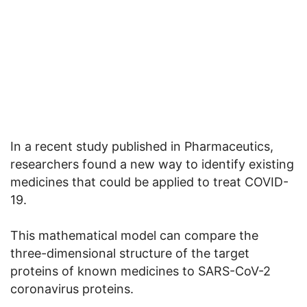
In a recent study published in Pharmaceutics,
researchers found a new way to identify existing
medicines that could be applied to treat COVID-
19.
This mathematical model can compare the
three-dimensional structure of the target
proteins of known medicines to SARS-CoV-2
coronavirus proteins.