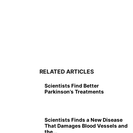
RELATED ARTICLES
Scientists Find Better
Parkinson’s Treatments
Scientists Finds a New Disease
That Damages Blood Vessels and
the...