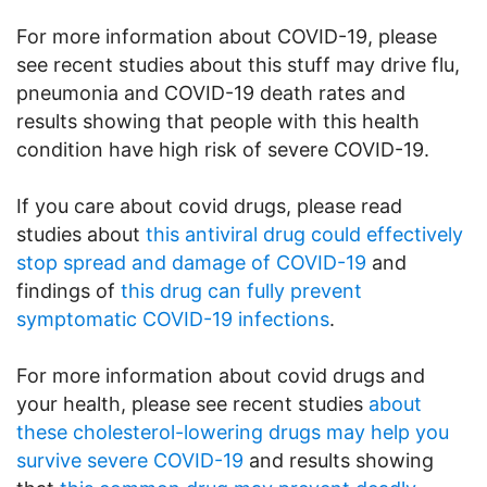
For more information about COVID-19, please
see recent studies about this stuff may drive flu,
pneumonia and COVID-19 death rates and
results showing that people with this health
condition have high risk of severe COVID-19.
If you care about covid drugs, please read
studies about
this antiviral drug could effectively
stop spread and damage of COVID-19
and
findings of
this drug can fully prevent
symptomatic COVID-19 infections
.
For more information about covid drugs and
your health, please see recent studies
about
these cholesterol-lowering drugs may help you
survive severe COVID-19
and results showing