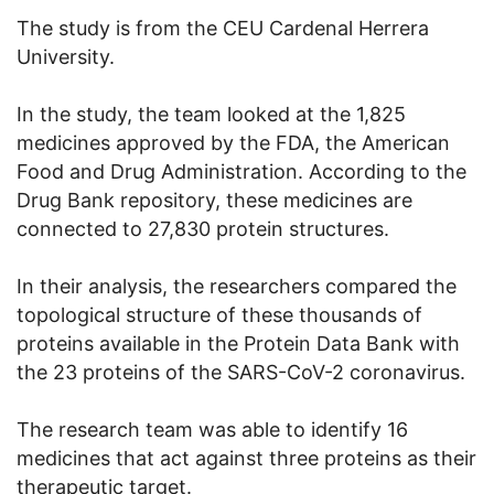
The study is from the CEU Cardenal Herrera
University.
In the study, the team looked at the 1,825
medicines approved by the FDA, the American
Food and Drug Administration. According to the
Drug Bank repository, these medicines are
connected to 27,830 protein structures.
In their analysis, the researchers compared the
topological structure of these thousands of
proteins available in the Protein Data Bank with
the 23 proteins of the SARS-CoV-2 coronavirus.
The research team was able to identify 16
medicines that act against three proteins as their
therapeutic target.