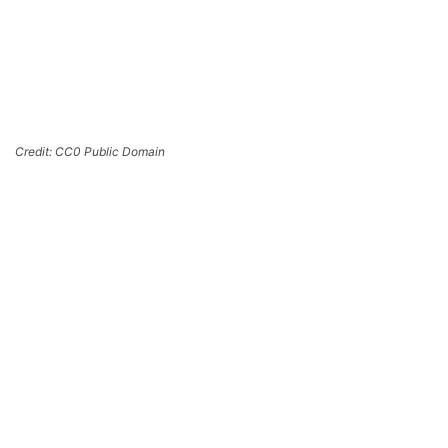
Credit: CC0 Public Domain