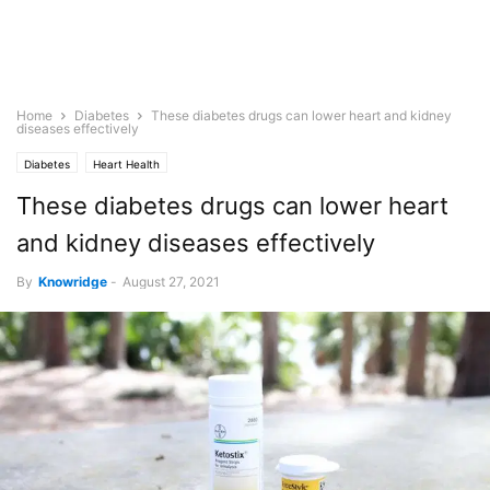
Home
Diabetes
These diabetes drugs can lower heart and kidney
diseases effectively
Diabetes
Heart Health
These diabetes drugs can lower heart
and kidney diseases effectively
By
Knowridge
-
August 27, 2021