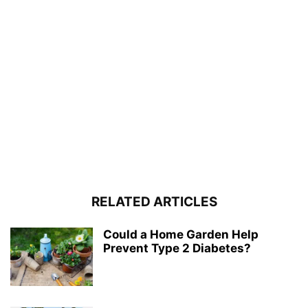
RELATED ARTICLES
Could a Home Garden Help
Prevent Type 2 Diabetes?