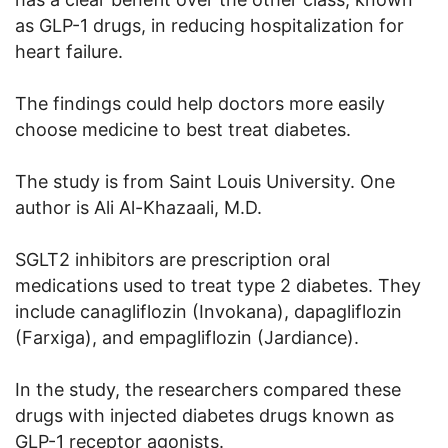
as GLP-1 drugs, in reducing hospitalization for
heart failure.
The findings could help doctors more easily
choose medicine to best treat diabetes.
The study is from Saint Louis University. One
author is Ali Al-Khazaali, M.D.
SGLT2 inhibitors are prescription oral
medications used to treat type 2 diabetes. They
include canagliflozin (Invokana), dapagliflozin
(Farxiga), and empagliflozin (Jardiance).
In the study, the researchers compared these
drugs with injected diabetes drugs known as
GLP-1 receptor agonists.