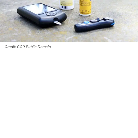
Credit: CC0 Public Domain