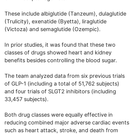
These include albiglutide (Tanzeum), dulaglutide
(Trulicity), exenatide (Byetta), liraglutide
(Victoza) and semaglutide (Ozempic).
In prior studies, it was found that these two
classes of drugs showed heart and kidney
benefits besides controlling the blood sugar.
The team analyzed data from six previous trials
of GLP-1 (including a total of 51,762 subjects)
and four trials of SLGT2 inhibitors (including
33,457 subjects).
Both drug classes were equally effective in
reducing combined major adverse cardiac events
such as heart attack, stroke, and death from