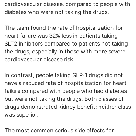
cardiovascular disease, compared to people with
diabetes who were not taking the drugs.
The team found the rate of hospitalization for
heart failure was 32% less in patients taking
SLT2 inhibitors compared to patients not taking
the drugs, especially in those with more severe
cardiovascular disease risk.
In contrast, people taking GLP-1 drugs did not
have a reduced rate of hospitalization for heart
failure compared with people who had diabetes
but were not taking the drugs. Both classes of
drugs demonstrated kidney benefit; neither class
was superior.
The most common serious side effects for