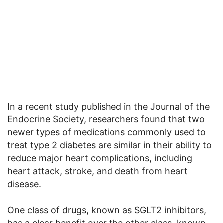
In a recent study published in the Journal of the
Endocrine Society, researchers found that two
newer types of medications commonly used to
treat type 2 diabetes are similar in their ability to
reduce major heart complications, including
heart attack, stroke, and death from heart
disease.
One class of drugs, known as SGLT2 inhibitors,
has a clear benefit over the other class, known