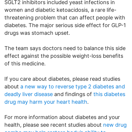
SGLT2 inhibitors included yeast infections in
women and diabetic ketoacidosis, a rare life-
threatening problem that can affect people with
diabetes. The major serious side effect for GLP-1
drugs was stomach upset.
The team says doctors need to balance this side
effect against the possible weight-loss benefits
of this medicine.
If you care about diabetes, please read studies
about
a new way to reverse type 2 diabetes and
deadly liver disease
and findings of
this diabetes
drug may harm your heart health
.
For more information about diabetes and your
health, please see recent studies about
new drug