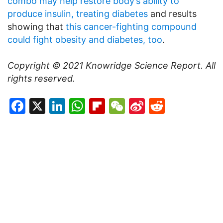
combo may help restore body’s ability to
produce insulin, treating diabetes
and results
showing that
this cancer-fighting compound
could fight obesity and diabetes, too
.
Copyright © 2021
Knowridge Science Report
. All
rights reserved.
Facebook
X
LinkedIn
WhatsApp
Flipboard
WeChat
Sina
Reddit
Weibo