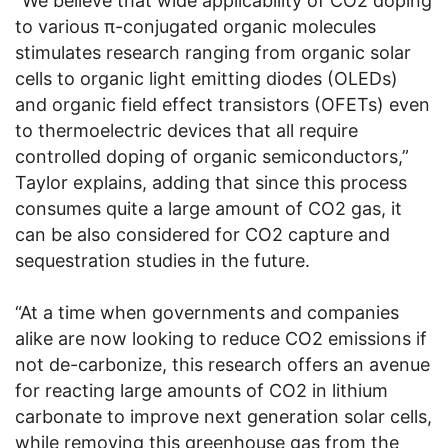
“We believe that wide applicability of CO2 doping
to various π-conjugated organic molecules
stimulates research ranging from organic solar
cells to organic light emitting diodes (OLEDs)
and organic field effect transistors (OFETs) even
to thermoelectric devices that all require
controlled doping of organic semiconductors,”
Taylor explains, adding that since this process
consumes quite a large amount of CO2 gas, it
can be also considered for CO2 capture and
sequestration studies in the future.
“At a time when governments and companies
alike are now looking to reduce CO2 emissions if
not de-carbonize, this research offers an avenue
for reacting large amounts of CO2 in lithium
carbonate to improve next generation solar cells,
while removing this greenhouse gas from the