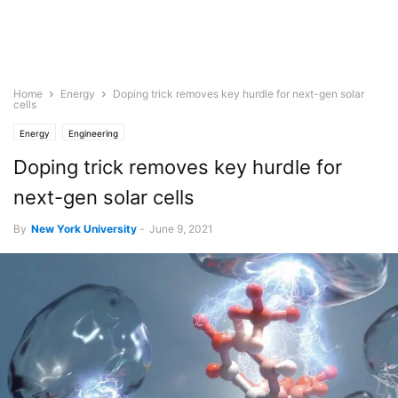
Home
Energy
Doping trick removes key hurdle for next-gen solar
cells
Energy
Engineering
Doping trick removes key hurdle for
next-gen solar cells
By
New York University
-
June 9, 2021