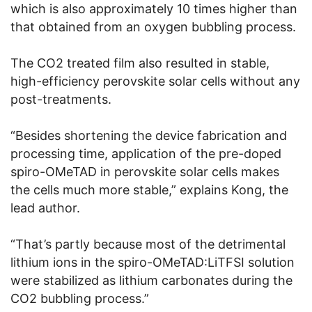
which is also approximately 10 times higher than
that obtained from an oxygen bubbling process.
The CO2 treated film also resulted in stable,
high-efficiency perovskite solar cells without any
post-treatments.
“Besides shortening the device fabrication and
processing time, application of the pre-doped
spiro-OMeTAD in perovskite solar cells makes
the cells much more stable,” explains Kong, the
lead author.
“That’s partly because most of the detrimental
lithium ions in the spiro-OMeTAD:LiTFSI solution
were stabilized as lithium carbonates during the
CO2 bubbling process.”