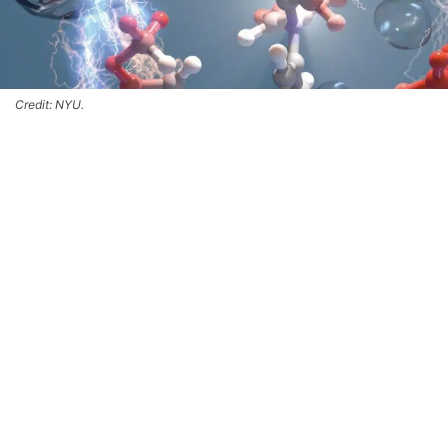
Credit: NYU.