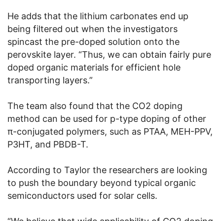
He adds that the lithium carbonates end up
being filtered out when the investigators
spincast the pre-doped solution onto the
perovskite layer. “Thus, we can obtain fairly pure
doped organic materials for efficient hole
transporting layers.”
The team also found that the CO2 doping
method can be used for p-type doping of other
π-conjugated polymers, such as PTAA, MEH-PPV,
P3HT, and PBDB-T.
According to Taylor the researchers are looking
to push the boundary beyond typical organic
semiconductors used for solar cells.