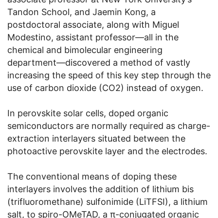
Tandon School, and Jaemin Kong, a
postdoctoral associate, along with Miguel
Modestino, assistant professor—all in the
chemical and bimolecular engineering
department—discovered a method of vastly
increasing the speed of this key step through the
use of carbon dioxide (CO2) instead of oxygen.
In perovskite solar cells, doped organic
semiconductors are normally required as charge-
extraction interlayers situated between the
photoactive perovskite layer and the electrodes.
The conventional means of doping these
interlayers involves the addition of lithium bis
(trifluoromethane) sulfonimide (LiTFSI), a lithium
salt, to spiro-OMeTAD, a π-conjugated organic