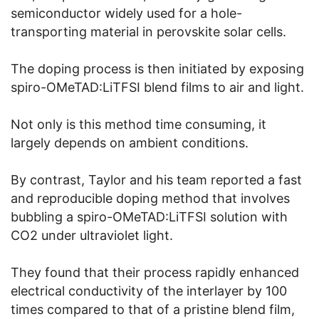
semiconductor widely used for a hole-
transporting material in perovskite solar cells.
The doping process is then initiated by exposing
spiro-OMeTAD:LiTFSI blend films to air and light.
Not only is this method time consuming, it
largely depends on ambient conditions.
By contrast, Taylor and his team reported a fast
and reproducible doping method that involves
bubbling a spiro-OMeTAD:LiTFSI solution with
CO2 under ultraviolet light.
They found that their process rapidly enhanced
electrical conductivity of the interlayer by 100
times compared to that of a pristine blend film,