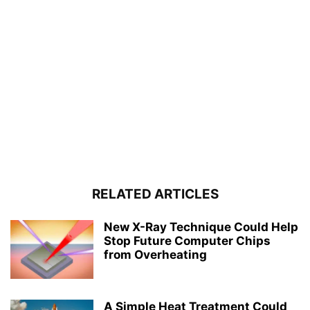
RELATED ARTICLES
New X-Ray Technique Could Help
Stop Future Computer Chips
from Overheating
A Simple Heat Treatment Could