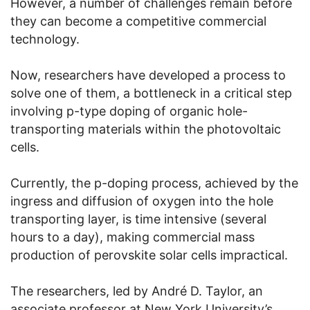
However, a number of challenges remain before
they can become a competitive commercial
technology.
Now, researchers have developed a process to
solve one of them, a bottleneck in a critical step
involving p-type doping of organic hole-
transporting materials within the photovoltaic
cells.
Currently, the p-doping process, achieved by the
ingress and diffusion of oxygen into the hole
transporting layer, is time intensive (several
hours to a day), making commercial mass
production of perovskite solar cells impractical.
The researchers, led by André D. Taylor, an
associate professor at New York University’s