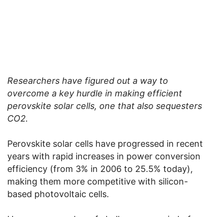
Researchers have figured out a way to
overcome a key hurdle in making efficient
perovskite solar cells, one that also sequesters
CO2.
Perovskite solar cells have progressed in recent
years with rapid increases in power conversion
efficiency (from 3% in 2006 to 25.5% today),
making them more competitive with silicon-
based photovoltaic cells.