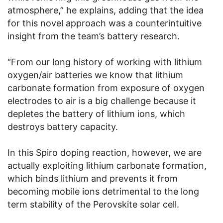
atmosphere,” he explains, adding that the idea
for this novel approach was a counterintuitive
insight from the team’s battery research.
“From our long history of working with lithium
oxygen/air batteries we know that lithium
carbonate formation from exposure of oxygen
electrodes to air is a big challenge because it
depletes the battery of lithium ions, which
destroys battery capacity.
In this Spiro doping reaction, however, we are
actually exploiting lithium carbonate formation,
which binds lithium and prevents it from
becoming mobile ions detrimental to the long
term stability of the Perovskite solar cell.