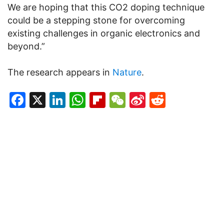
We are hoping that this CO2 doping technique
could be a stepping stone for overcoming
existing challenges in organic electronics and
beyond.”
The research appears in
Nature
.
Facebook
X
LinkedIn
WhatsApp
Flipboard
WeChat
Sina
Reddit
Weibo