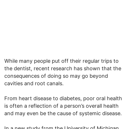
While many people put off their regular trips to
the dentist, recent research has shown that the
consequences of doing so may go beyond
cavities and root canals.
From heart disease to diabetes, poor oral health
is often a reflection of a person’s overall health
and may even be the cause of systemic disease.
In a new study from the University of Michigan,