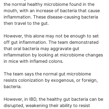
the normal healthy microbiome found in the
mouth, with an increase of bacteria that cause
inflammation. These disease-causing bacteria
then travel to the gut.
However, this alone may not be enough to set
off gut inflammation. The team demonstrated
that oral bacteria may aggravate gut
inflammation by looking at microbiome changes
in mice with inflamed colons.
The team says the normal gut microbiome
resists colonization by exogenous, or foreign,
bacteria.
However, in IBD, the healthy gut bacteria can be
disrupted, weakening their ability to resist