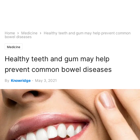
Home
Medicine
Healthy teeth and gum may help prevent common
bowel diseases
Medicine
Healthy teeth and gum may help
prevent common bowel diseases
By
Knowridge
-
May 3, 2021