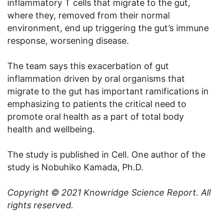
inflammatory T cells that migrate to the gut,
where they, removed from their normal
environment, end up triggering the gut’s immune
response, worsening disease.
The team says this exacerbation of gut
inflammation driven by oral organisms that
migrate to the gut has important ramifications in
emphasizing to patients the critical need to
promote oral health as a part of total body
health and wellbeing.
The study is published in Cell. One author of the
study is Nobuhiko Kamada, Ph.D.
Copyright © 2021
Knowridge Science Report
. All
rights reserved.