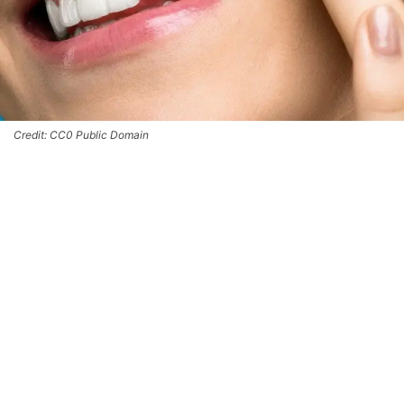
Credit: CC0 Public Domain