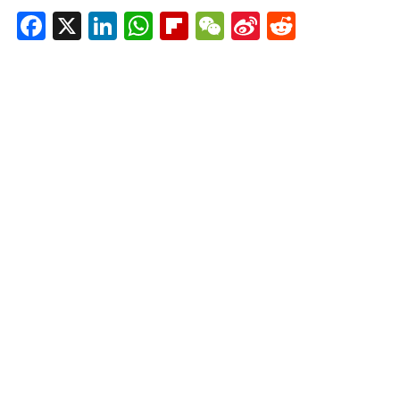
Facebook
X
LinkedIn
WhatsApp
Flipboard
WeChat
Sina
Reddit
Weibo