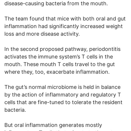
disease-causing bacteria from the mouth.
The team found that mice with both oral and gut
inflammation had significantly increased weight
loss and more disease activity.
In the second proposed pathway, periodontitis
activates the immune system’s T cells in the
mouth. These mouth T cells travel to the gut
where they, too, exacerbate inflammation.
The gut’s normal microbiome is held in balance
by the action of inflammatory and regulatory T
cells that are fine-tuned to tolerate the resident
bacteria.
But oral inflammation generates mostly