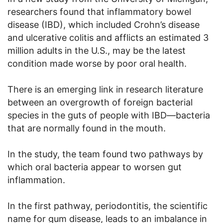
researchers found that inflammatory bowel
disease (IBD), which included Crohn’s disease
and ulcerative colitis and afflicts an estimated 3
million adults in the U.S., may be the latest
condition made worse by poor oral health.
There is an emerging link in research literature
between an overgrowth of foreign bacterial
species in the guts of people with IBD—bacteria
that are normally found in the mouth.
In the study, the team found two pathways by
which oral bacteria appear to worsen gut
inflammation.
In the first pathway, periodontitis, the scientific
name for gum disease, leads to an imbalance in