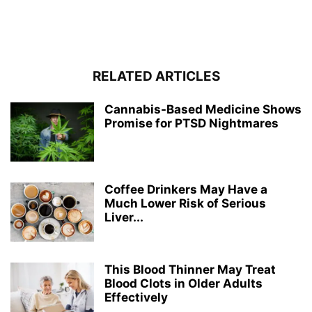
RELATED ARTICLES
Cannabis-Based Medicine Shows
Promise for PTSD Nightmares
Coffee Drinkers May Have a
Much Lower Risk of Serious
Liver...
This Blood Thinner May Treat
Blood Clots in Older Adults
Effectively