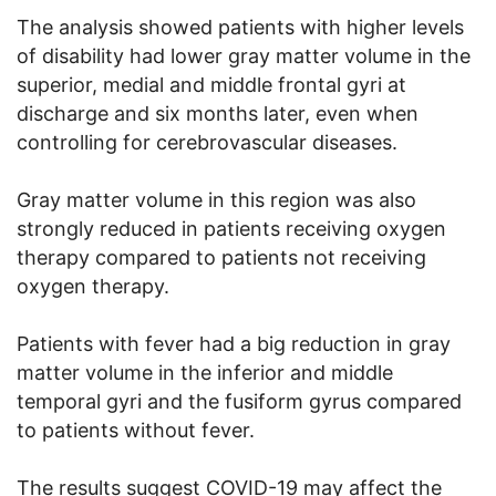
The analysis showed patients with higher levels
of disability had lower gray matter volume in the
superior, medial and middle frontal gyri at
discharge and six months later, even when
controlling for cerebrovascular diseases.
Gray matter volume in this region was also
strongly reduced in patients receiving oxygen
therapy compared to patients not receiving
oxygen therapy.
Patients with fever had a big reduction in gray
matter volume in the inferior and middle
temporal gyri and the fusiform gyrus compared
to patients without fever.
The results suggest COVID-19 may affect the