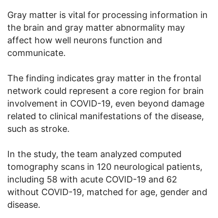
Gray matter is vital for processing information in
the brain and gray matter abnormality may
affect how well neurons function and
communicate.
The finding indicates gray matter in the frontal
network could represent a core region for brain
involvement in COVID-19, even beyond damage
related to clinical manifestations of the disease,
such as stroke.
In the study, the team analyzed computed
tomography scans in 120 neurological patients,
including 58 with acute COVID-19 and 62
without COVID-19, matched for age, gender and
disease.