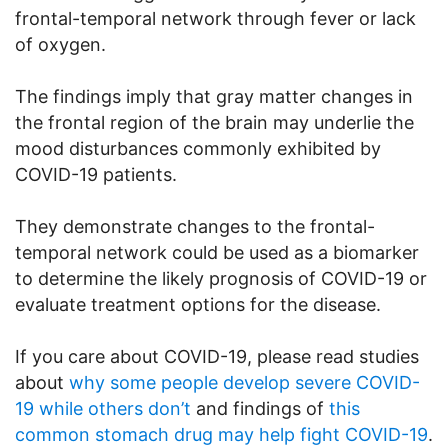
frontal-temporal network through fever or lack
of oxygen.
The findings imply that gray matter changes in
the frontal region of the brain may underlie the
mood disturbances commonly exhibited by
COVID-19 patients.
They demonstrate changes to the frontal-
temporal network could be used as a biomarker
to determine the likely prognosis of COVID-19 or
evaluate treatment options for the disease.
If you care about COVID-19, please read studies
about
why some people develop severe COVID-
19 while others don’t
and findings of
this
common stomach drug may help fight COVID-19
.