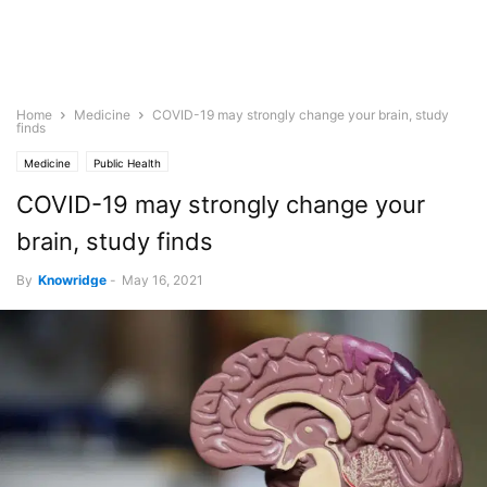
Home
Medicine
COVID-19 may strongly change your brain, study
finds
Medicine
Public Health
COVID-19 may strongly change your
brain, study finds
By
Knowridge
-
May 16, 2021