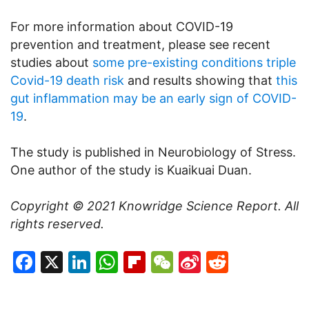
For more information about COVID-19
prevention and treatment, please see recent
studies about
some pre-existing conditions triple
Covid-19 death risk
and results showing that
this
gut inflammation may be an early sign of COVID-
19
.
The study is published in Neurobiology of Stress.
One author of the study is Kuaikuai Duan.
Copyright © 2021
Knowridge Science Report
. All
rights reserved.
Facebook
X
LinkedIn
WhatsApp
Flipboard
WeChat
Sina
Reddit
Weibo