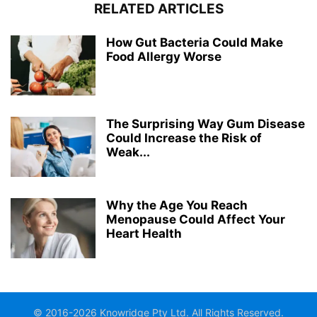
RELATED ARTICLES
How Gut Bacteria Could Make
Food Allergy Worse
The Surprising Way Gum Disease
Could Increase the Risk of
Weak...
Why the Age You Reach
Menopause Could Affect Your
Heart Health
© 2016-2026 Knowridge Pty Ltd. All Rights Reserved.