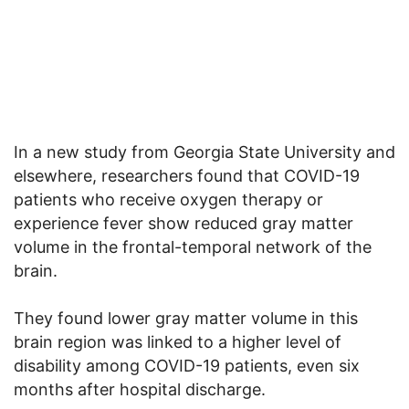
In a new study from Georgia State University and
elsewhere, researchers found that COVID-19
patients who receive oxygen therapy or
experience fever show reduced gray matter
volume in the frontal-temporal network of the
brain.
They found lower gray matter volume in this
brain region was linked to a higher level of
disability among COVID-19 patients, even six
months after hospital discharge.