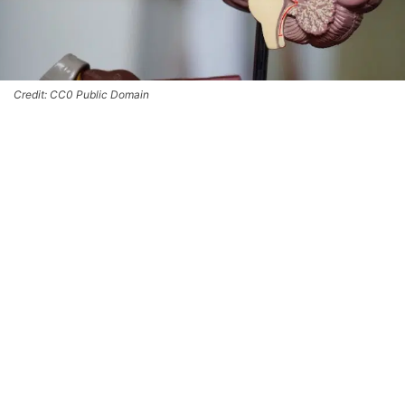
Credit: CC0 Public Domain