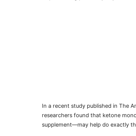
In a recent study published in The Am
researchers found that ketone mon
supplement—may help do exactly th