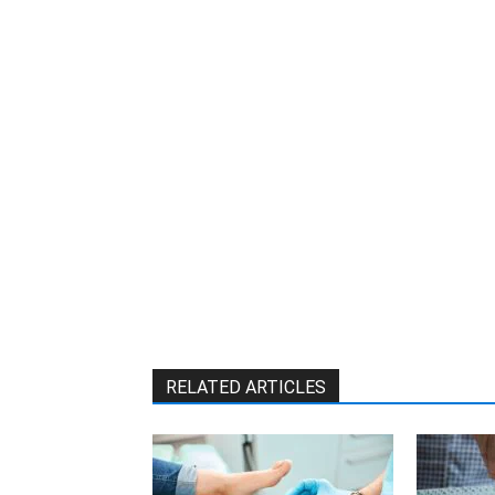
W
RELATED ARTICLES