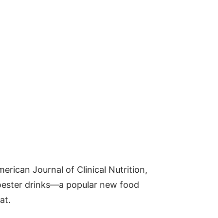
erican Journal of Clinical Nutrition,
oester drinks—a popular new food
at.