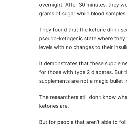
overnight. After 30 minutes, they we
grams of sugar while blood samples
They found that the ketone drink see
pseudo-ketogenic state where they w
levels with no changes to their insuli
It demonstrates that these supplemen
for those with type 2 diabetes. But 
supplements are not a magic bullet 
The researchers still don’t know wh
ketones are.
But for people that aren’t able to fo