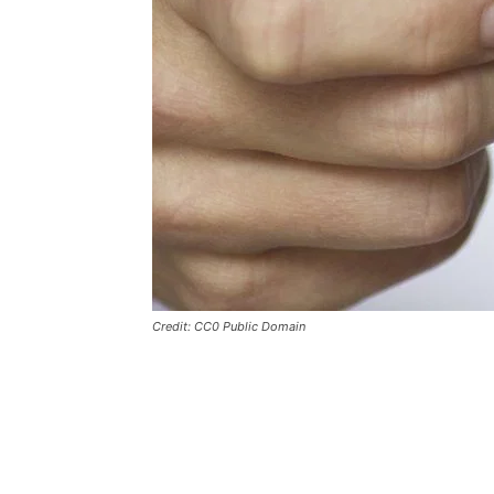
Credit: CC0 Public Domain