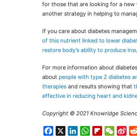
for those that are looking for a new
another strategy in helping to mana
If you care about diabetes managem
of this nutrient linked to lower diabe
restore body’s ability to produce insu
For more information about diabetes
about
people with type 2 diabetes 
therapies
and results showing that
t
effective in reducing heart and kidn
Copyright © 2021
Knowridge Scien
Facebook
X
LinkedIn
WhatsAp
Flipboa
WeC
Si