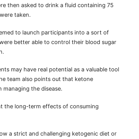
re then asked to drink a fluid containing 75
 were taken.
med to launch participants into a sort of
ere better able to control their blood sugar
n.
ts may have real potential as a valuable tool
the team also points out that ketone
in managing the disease.
at the long-term effects of consuming
llow a strict and challenging ketogenic diet or