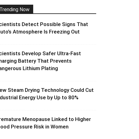
Trending Now
cientists Detect Possible Signs That
luto’s Atmosphere Is Freezing Out
cientists Develop Safer Ultra-Fast
harging Battery That Prevents
angerous Lithium Plating
ew Steam Drying Technology Could Cut
ndustrial Energy Use by Up to 80%
remature Menopause Linked to Higher
lood Pressure Risk in Women