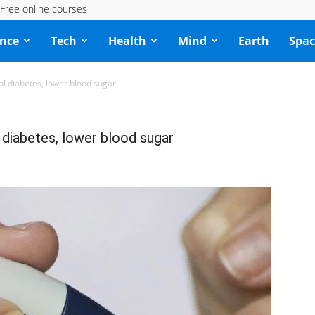
Free online courses
ence
Tech
Health
Mind
Earth
Spac
ol diabetes, lower blood sugar
 diabetes, lower blood sugar