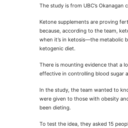
The study is from UBC’s Okanagan ca
Ketone supplements are proving ferti
because, according to the team, keto
when it’s in ketosis—the metabolic
ketogenic diet.
There is mounting evidence that a l
effective in controlling blood sugar
In the study, the team wanted to kn
were given to those with obesity and
been dieting.
To test the idea, they asked 15 peop