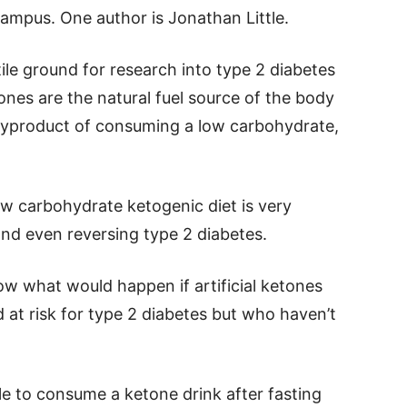
mpus. One author is Jonathan Little.
le ground for research into type 2 diabetes
nes are the natural fuel source of the body
 byproduct of consuming a low carbohydrate,
ow carbohydrate ketogenic diet is very
 and even reversing type 2 diabetes.
ow what would happen if artificial ketones
 at risk for type 2 diabetes but who haven’t
le to consume a ketone drink after fasting