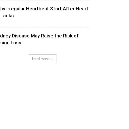
hy Irregular Heartbeat Start After Heart
ttacks
idney Disease May Raise the Risk of
ision Loss
Load more