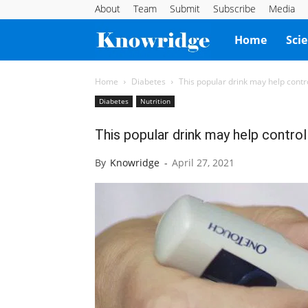
About
Team
Submit
Subscribe
Media
Knowridge
Home
Sci
Science
Home
Diabetes
This popular drink may help contr
Diabetes
Nutrition
Report
This popular drink may help control
By
Knowridge
-
April 27, 2021