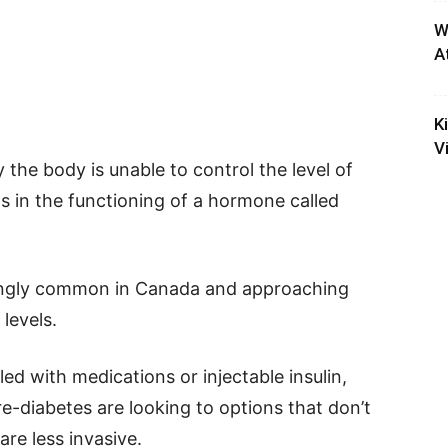
W
A
K
V
 the body is unable to control the level of
s in the functioning of a hormone called
rmingly common in Canada and approaching
levels.
ed with medications or injectable insulin,
e-diabetes are looking to options that don’t
are less invasive.