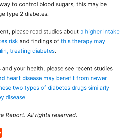
 way to control blood sugars, this may be
ge type 2 diabetes.
ent, please read studies about
a higher intake
tes risk
and findings of
this therapy may
lin, treating diabetes
.
 and your health, please see recent studies
and heart disease may benefit from newer
hese two types of diabetes drugs similarly
ey disease
.
ce Report
. All rights reserved.
p
rd
hat
na
Reddit