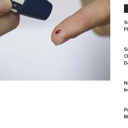
S
P
S
C
D
N
I
P
B