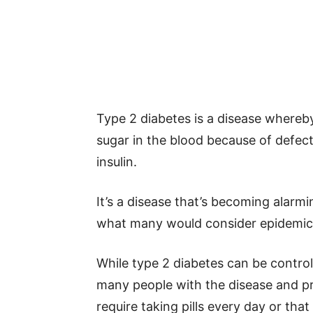
Type 2 diabetes is a disease whereby
sugar in the blood because of defect
insulin.
It’s a disease that’s becoming ala
what many would consider epidemic 
While type 2 diabetes can be controll
many people with the disease and pr
require taking pills every day or that 