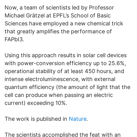
Now, a team of scientists led by Professor
Michael Grätzel at EPFL’s School of Basic
Sciences have employed a new chemical trick
that greatly amplifies the performance of
FAPbI3.
Using this approach results in solar cell devices
with power-conversion efficiency up to 25.6%,
operational stability of at least 450 hours, and
intense electroluminescence, with external
quantum efficiency (the amount of light that the
cell can produce when passing an electric
current) exceeding 10%.
The work is published in
Nature
.
The scientists accomplished the feat with an