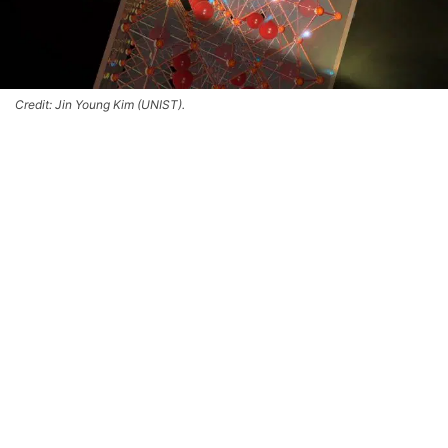
Credit: Jin Young Kim (UNIST).