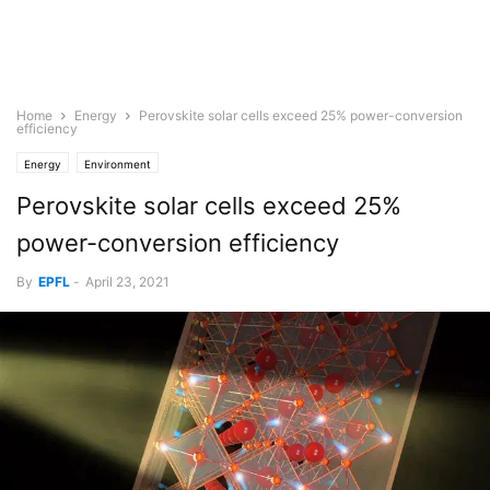
Home
Energy
Perovskite solar cells exceed 25% power-conversion
efficiency
Energy
Environment
Perovskite solar cells exceed 25%
power-conversion efficiency
By
EPFL
-
April 23, 2021