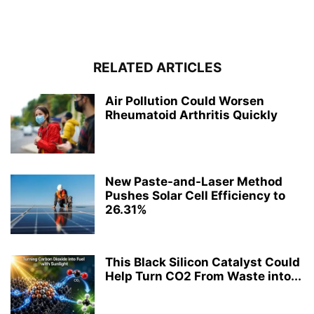
RELATED ARTICLES
Air Pollution Could Worsen
Rheumatoid Arthritis Quickly
New Paste-and-Laser Method
Pushes Solar Cell Efficiency to
26.31%
This Black Silicon Catalyst Could
Help Turn CO2 From Waste into...