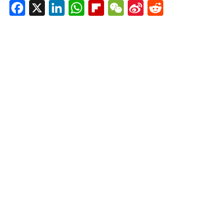
Facebook
X
LinkedIn
WhatsApp
Flipboard
WeChat
Sina
Reddit
Weibo