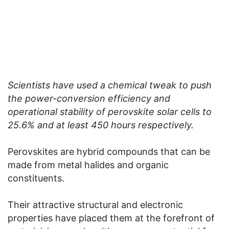
Scientists have used a chemical tweak to push
the power-conversion efficiency and
operational stability of perovskite solar cells to
25.6% and at least 450 hours respectively.
Perovskites are hybrid compounds that can be
made from metal halides and organic
constituents.
Their attractive structural and electronic
properties have placed them at the forefront of