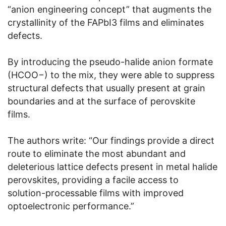
“anion engineering concept” that augments the
crystallinity of the FAPbI3 films and eliminates
defects.
By introducing the pseudo-halide anion formate
(HCOO−) to the mix, they were able to suppress
structural defects that usually present at grain
boundaries and at the surface of perovskite
films.
The authors write: “Our findings provide a direct
route to eliminate the most abundant and
deleterious lattice defects present in metal halide
perovskites, providing a facile access to
solution-processable films with improved
optoelectronic performance.”