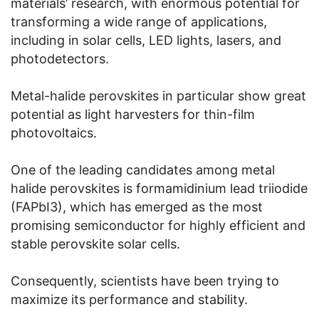
materials’ research, with enormous potential for
transforming a wide range of applications,
including in solar cells, LED lights, lasers, and
photodetectors.
Metal-halide perovskites in particular show great
potential as light harvesters for thin-film
photovoltaics.
One of the leading candidates among metal
halide perovskites is formamidinium lead triiodide
(FAPbI3), which has emerged as the most
promising semiconductor for highly efficient and
stable perovskite solar cells.
Consequently, scientists have been trying to
maximize its performance and stability.