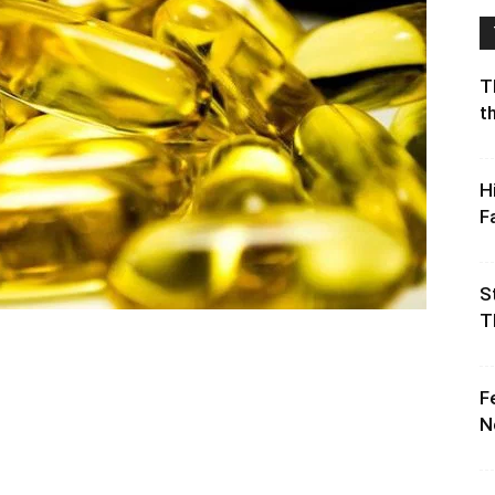
T
t
H
F
S
T
F
N