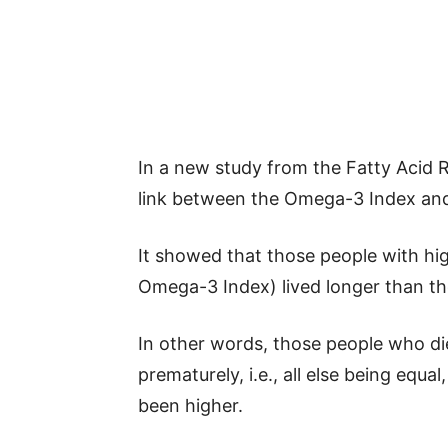
In a new study from the Fatty Acid 
link between the Omega-3 Index and 
It showed that those people with hi
Omega-3 Index) lived longer than tho
In other words, those people who die
prematurely, i.e., all else being equa
been higher.