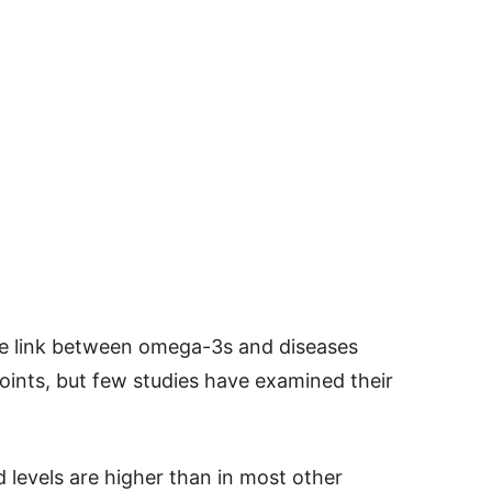
e link between omega-3s and diseases
joints, but few studies have examined their
 levels are higher than in most other