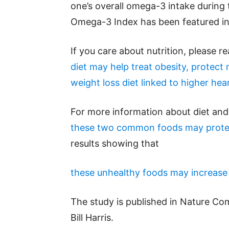
one’s overall omega-3 intake during t
Omega-3 Index has been featured in
If you care about nutrition, please r
diet may help treat obesity, protect
weight loss diet linked to higher hea
For more information about diet and 
these two common foods may protec
results showing that
these unhealthy foods may increase y
The study is published in Nature Co
Bill Harris.