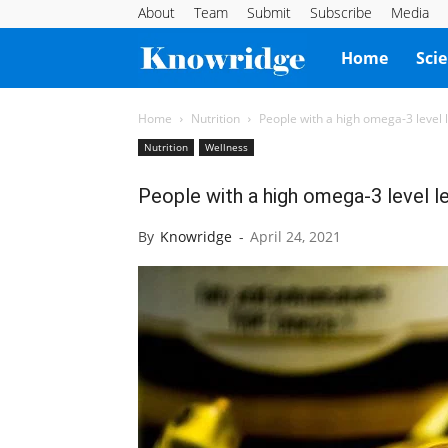
About
Team
Submit
Subscribe
Media
Knowridge
Home
Sci
Science
Home
Nutrition
People with a high omega-3 level le
Nutrition
Wellness
Report
People with a high omega-3 level les
By
Knowridge
-
April 24, 2021