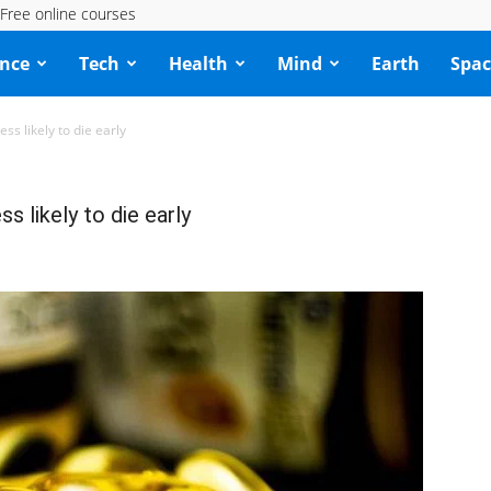
Free online courses
ence
Tech
Health
Mind
Earth
Spac
ss likely to die early
s likely to die early