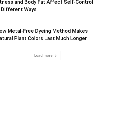
itness and Body Fat Affect Self-Control
n Different Ways
ew Metal-Free Dyeing Method Makes
atural Plant Colors Last Much Longer
Load more