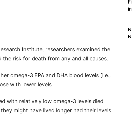
F
i
N
N
Research Institute, researchers examined the
the risk for death from any and all causes.
gher omega-3 EPA and DHA blood levels (i.e.,
se with lower levels.
d with relatively low omega-3 levels died
l, they might have lived longer had their levels