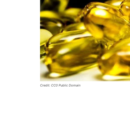
Credit: CC0 Public Domain