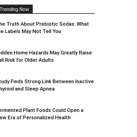
Trending Now
he Truth About Prebiotic Sodas: What
he Labels May Not Tell You
idden Home Hazards May Greatly Raise
all Risk for Older Adults
tudy Finds Strong Link Between Inactive
hyroid and Sleep Apnea
ermented Plant Foods Could Open a
ew Era of Personalized Health