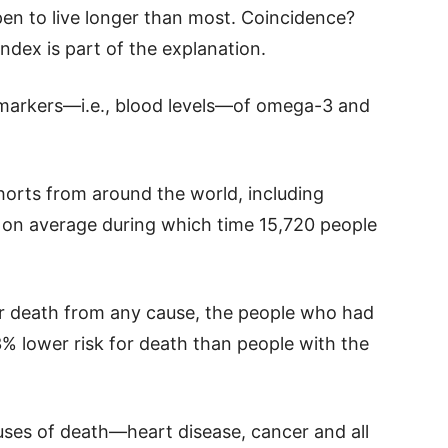
pen to live longer than most. Coincidence?
dex is part of the explanation.
omarkers—i.e., blood levels—of omega-3 and
orts from around the world, including
 on average during which time 15,720 people
r death from any cause, the people who had
% lower risk for death than people with the
ses of death—heart disease, cancer and all