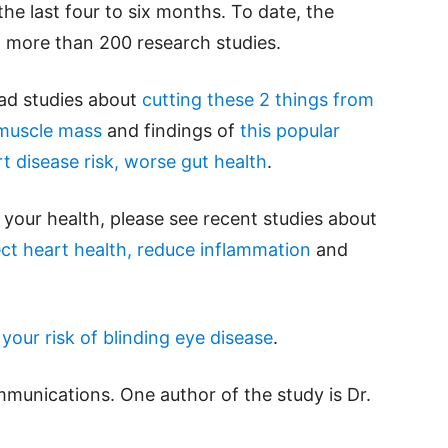
he last four to six months. To date, the
 more than 200 research studies.
ead studies about
cutting these 2 things from
 muscle mass
and findings of
this popular
rt disease risk, worse gut health
.
your health, please see recent studies about
t heart health, reduce inflammation
and
our risk of blinding eye disease
.
mmunications. One author of the study is Dr.