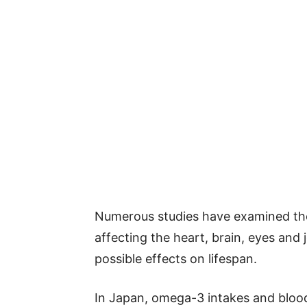
Numerous studies have examined th
affecting the heart, brain, eyes and 
possible effects on lifespan.
In Japan, omega-3 intakes and blood