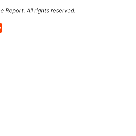
ce Report
. All rights reserved.
p
rd
hat
na
Reddit
eibo