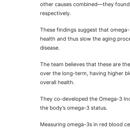
other causes combined—they found s
respectively.
These findings suggest that omega-3 
health and thus slow the aging proce
disease.
The team believes that these are th
over the long-term, having higher b
overall health.
They co-developed the Omega-3 Inde
the body’s omega-3 status.
Measuring omega-3s in red blood cel