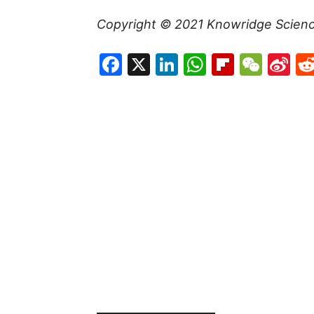
Copyright © 2021
Knowridge Scien
Facebook
X
LinkedIn
WhatsAp
Flipboa
WeC
Si
W