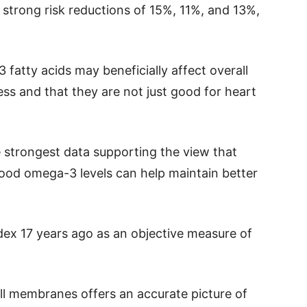
trong risk reductions of 15%, 11%, and 13%,
fatty acids may beneficially affect overall
ss and that they are not just good for heart
e strongest data supporting the view that
lood omega-3 levels can help maintain better
x 17 years ago as an objective measure of
l membranes offers an accurate picture of