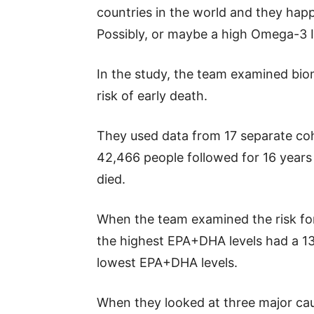
countries in the world and they hap
Possibly, or maybe a high Omega-3 In
In the study, the team examined bi
risk of early death.
They used data from 17 separate coh
42,466 people followed for 16 years
died.
When the team examined the risk fo
the highest EPA+DHA levels had a 13
lowest EPA+DHA levels.
When they looked at three major cau