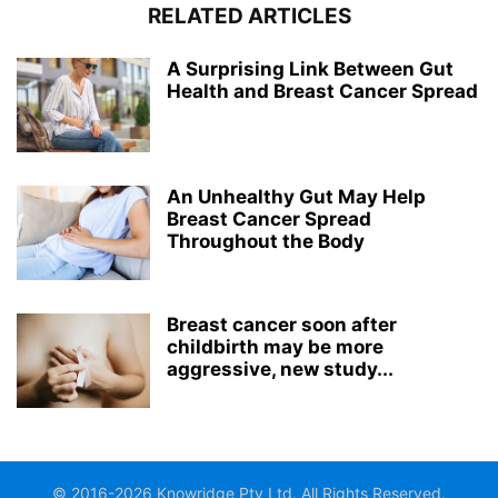
RELATED ARTICLES
A Surprising Link Between Gut
Health and Breast Cancer Spread
An Unhealthy Gut May Help
Breast Cancer Spread
Throughout the Body
Breast cancer soon after
childbirth may be more
aggressive, new study...
© 2016-2026 Knowridge Pty Ltd. All Rights Reserved.