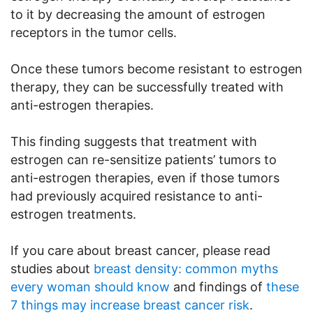
to it by decreasing the amount of estrogen
receptors in the tumor cells.
Once these tumors become resistant to estrogen
therapy, they can be successfully treated with
anti-estrogen therapies.
This finding suggests that treatment with
estrogen can re-sensitize patients’ tumors to
anti-estrogen therapies, even if those tumors
had previously acquired resistance to anti-
estrogen treatments.
If you care about breast cancer, please read
studies about
breast density: common myths
every woman should know
and findings of
these
7 things may increase breast cancer risk
.