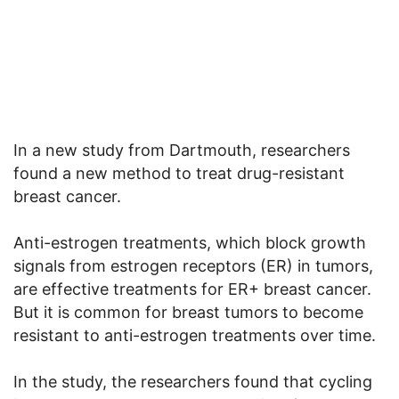
In a new study from Dartmouth, researchers
found a new method to treat drug-resistant
breast cancer.
Anti-estrogen treatments, which block growth
signals from estrogen receptors (ER) in tumors,
are effective treatments for ER+ breast cancer.
But it is common for breast tumors to become
resistant to anti-estrogen treatments over time.
In the study, the researchers found that cycling