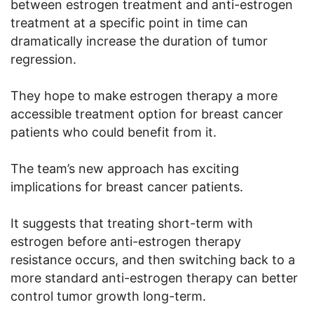
between estrogen treatment and anti-estrogen
treatment at a specific point in time can
dramatically increase the duration of tumor
regression.
They hope to make estrogen therapy a more
accessible treatment option for breast cancer
patients who could benefit from it.
The team’s new approach has exciting
implications for breast cancer patients.
It suggests that treating short-term with
estrogen before anti-estrogen therapy
resistance occurs, and then switching back to a
more standard anti-estrogen therapy can better
control tumor growth long-term.