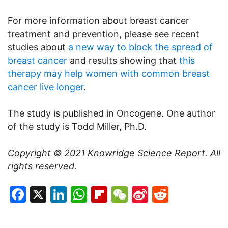
For more information about breast cancer
treatment and prevention, please see recent
studies about
a new way to block the spread of
breast cancer
and results showing that
this
therapy may help women with common breast
cancer live longer
.
The study is published in Oncogene. One author
of the study is Todd Miller, Ph.D.
Copyright © 2021
Knowridge Science Report
. All
rights reserved.
Facebook
X
LinkedIn
WhatsApp
Flipboard
WeChat
Sina
Reddit
Weibo