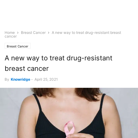
Home
Breast Cancer
A new way to treat drug-resistant breast
cancer
Breast Cancer
A new way to treat drug-resistant
breast cancer
By
Knowridge
-
April 25, 2021