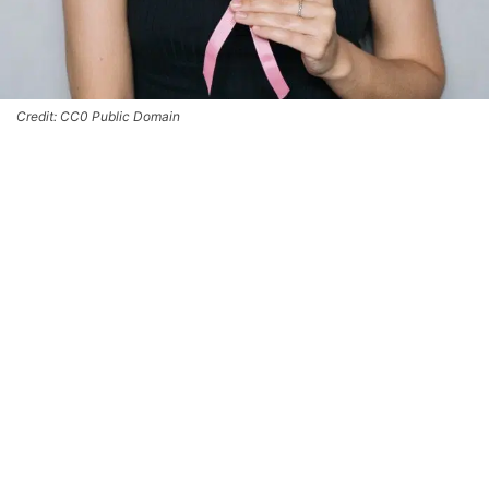
Credit: CC0 Public Domain