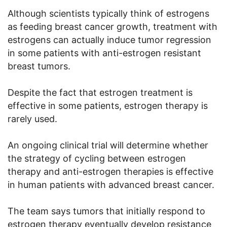
Although scientists typically think of estrogens
as feeding breast cancer growth, treatment with
estrogens can actually induce tumor regression
in some patients with anti-estrogen resistant
breast tumors.
Despite the fact that estrogen treatment is
effective in some patients, estrogen therapy is
rarely used.
An ongoing clinical trial will determine whether
the strategy of cycling between estrogen
therapy and anti-estrogen therapies is effective
in human patients with advanced breast cancer.
The team says tumors that initially respond to
estrogen therapy eventually develop resistance