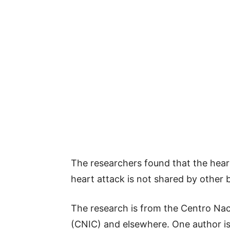
The researchers found that the heart
heart attack is not shared by other 
The research is from the Centro Nac
(CNIC) and elsewhere. One author is 