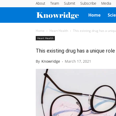
About
Team
Submit
Subscribe
Media
Knowridge
Home
Sci
Science
Home
Heart Health
This existing drug has a uniqu
Heart Health
Report
This existing drug has a unique role
By
Knowridge
-
March 17, 2021