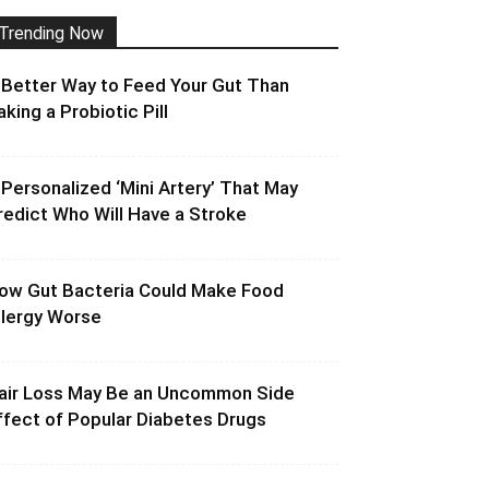
Trending Now
 Better Way to Feed Your Gut Than
aking a Probiotic Pill
 Personalized ‘Mini Artery’ That May
redict Who Will Have a Stroke
ow Gut Bacteria Could Make Food
llergy Worse
air Loss May Be an Uncommon Side
ffect of Popular Diabetes Drugs