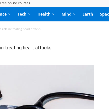
Free online courses
ence
Tech
Health
Mind
Earth
Spac
e role in treating heart attacks
 in treating heart attacks