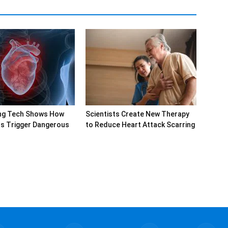
ng Tech Shows How
Scientists Create New Therapy
rs Trigger Dangerous
to Reduce Heart Attack Scarring