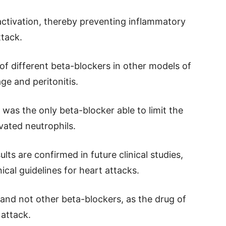
ractivation, thereby preventing inflammatory
tack.
of different beta-blockers in other models of
ge and peritonitis.
was the only beta-blocker able to limit the
vated neutrophils.
lts are confirmed in future clinical studies,
ical guidelines for heart attacks.
and not other beta-blockers, as the drug of
 attack.