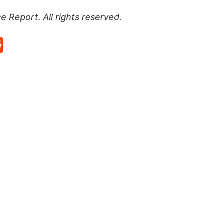
ce Report
. All rights reserved.
p
rd
hat
na
Reddit
eibo