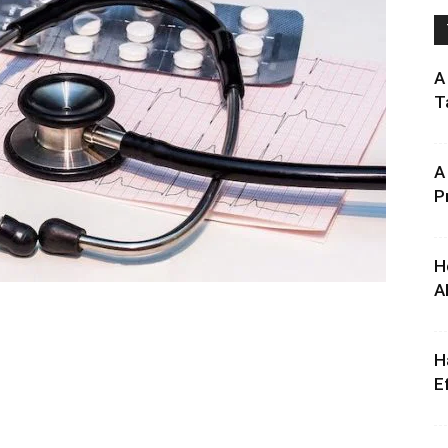
A
T
A
P
H
A
H
E