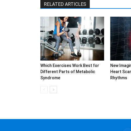
RELATED ARTICLES
Which Exercises Work Best for
New Imagi
Different Parts of Metabolic
Heart Sca
Syndrome
Rhythms