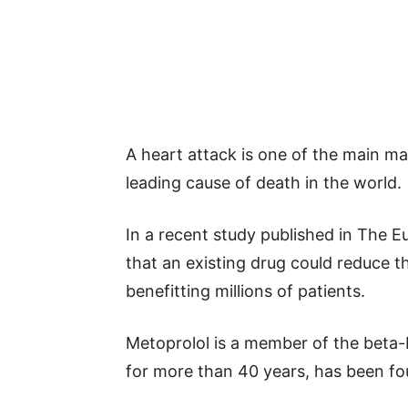
A heart attack is one of the main ma
leading cause of death in the world.
In a recent study published in The 
that an existing drug could reduce 
benefitting millions of patients.
Metoprolol is a member of the beta-b
for more than 40 years, has been fo