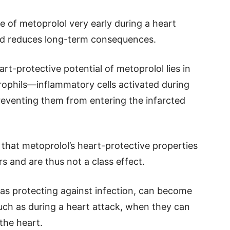
 of metoprolol very early during a heart
and reduces long-term consequences.
t-protective potential of metoprolol lies in
utrophils—inflammatory cells activated during
eventing them from entering the infarcted
 that metoprolol’s heart-protective properties
s and are thus not a class effect.
 as protecting against infection, can become
such as during a heart attack, when they can
 the heart.