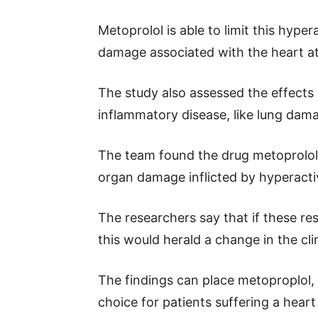
Metoprolol is able to limit this hype
damage associated with the heart at
The study also assessed the effects 
inflammatory disease, like lung dama
The team found the drug metoprolol 
organ damage inflicted by hyperacti
The researchers say that if these resu
this would herald a change in the clin
The findings can place metoproplol, 
choice for patients suffering a heart