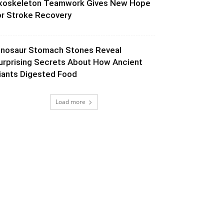
xoskeleton Teamwork Gives New Hope
or Stroke Recovery
inosaur Stomach Stones Reveal
urprising Secrets About How Ancient
iants Digested Food
Load more