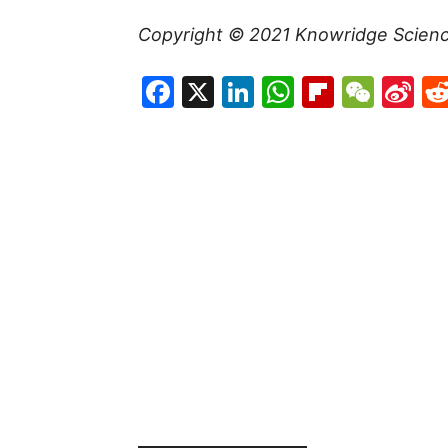
Copyright © 2021
Knowridge Scien
Facebook
X
LinkedIn
WhatsAp
Flipboa
WeC
Si
W