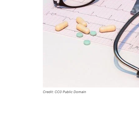
Credit: CC0 Public Domain