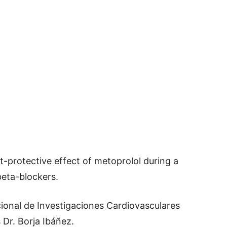
-protective effect of metoprolol during a
beta-blockers.
ional de Investigaciones Cardiovasculares
Dr. Borja Ibáñez.