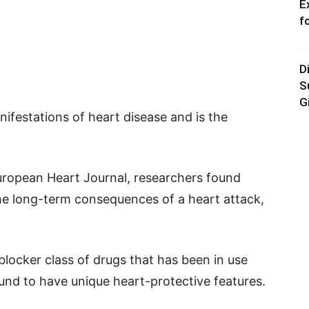
E
f
D
S
G
nifestations of heart disease and is the
European Heart Journal, researchers found
the long-term consequences of a heart attack,
locker class of drugs that has been in use
und to have unique heart-protective features.