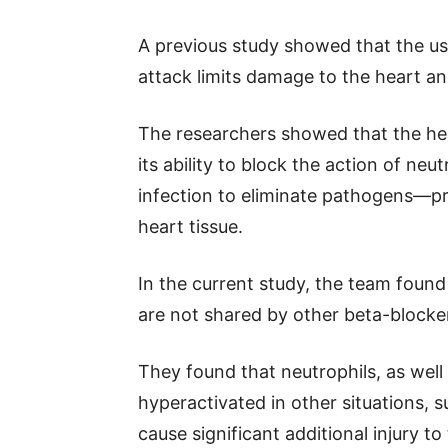
A previous study showed that the use
attack limits damage to the heart 
The researchers showed that the hear
its ability to block the action of ne
infection to eliminate pathogens—pr
heart tissue.
In the current study, the team found
are not shared by other beta-blocker
They found that neutrophils, as well
hyperactivated in other situations, 
cause significant additional injury to