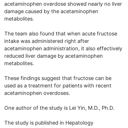
acetaminophen overdose showed nearly no liver
damage caused by the acetaminophen
metabolites.
The team also found that when acute fructose
intake was administered right after
acetaminophen administration, it also effectively
reduced liver damage by acetaminophen
metabolites.
These findings suggest that fructose can be
used as a treatment for patients with recent
acetaminophen overdoses.
One author of the study is Lei Yin, M.D., Ph.D.
The study is published in Hepatology