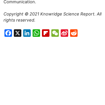
Communication.
Copyright © 2021
Knowridge Science Report
. All
rights reserved.
Facebook
X
LinkedIn
WhatsApp
Flipboard
WeChat
Sina
Reddit
Weibo