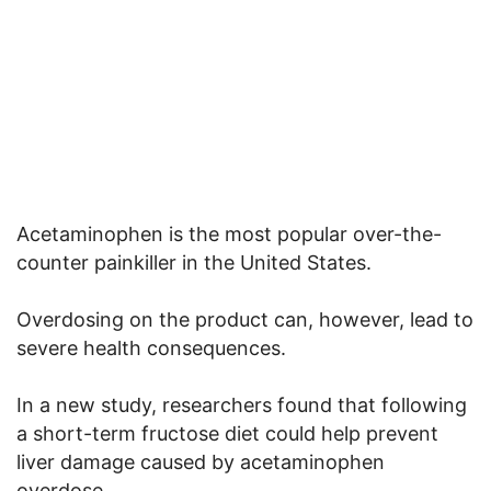
Acetaminophen is the most popular over-the-
counter painkiller in the United States.
Overdosing on the product can, however, lead to
severe health consequences.
In a new study, researchers found that following
a short-term fructose diet could help prevent
liver damage caused by acetaminophen
overdose.