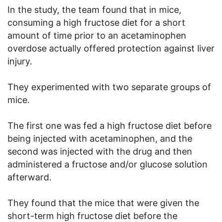
In the study, the team found that in mice,
consuming a high fructose diet for a short
amount of time prior to an acetaminophen
overdose actually offered protection against liver
injury.
They experimented with two separate groups of
mice.
The first one was fed a high fructose diet before
being injected with acetaminophen, and the
second was injected with the drug and then
administered a fructose and/or glucose solution
afterward.
They found that the mice that were given the
short-term high fructose diet before the