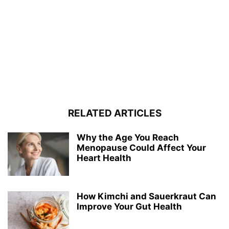
RELATED ARTICLES
Why the Age You Reach
Menopause Could Affect Your
Heart Health
How Kimchi and Sauerkraut Can
Improve Your Gut Health