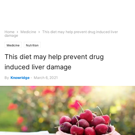
Home
Medicine
This diet may help prevent drug induced liver
damage
Medicine
Nutrition
This diet may help prevent drug
induced liver damage
By
Knowridge
-
March 6, 2021