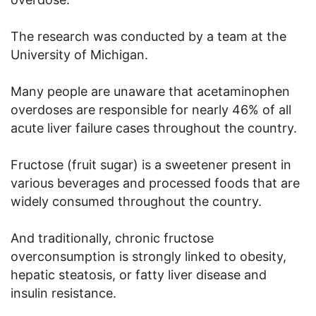
The research was conducted by a team at the
University of Michigan.
Many people are unaware that acetaminophen
overdoses are responsible for nearly 46% of all
acute liver failure cases throughout the country.
Fructose (fruit sugar) is a sweetener present in
various beverages and processed foods that are
widely consumed throughout the country.
And traditionally, chronic fructose
overconsumption is strongly linked to obesity,
hepatic steatosis, or fatty liver disease and
insulin resistance.