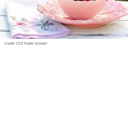
Credit: CC0 Public Domain