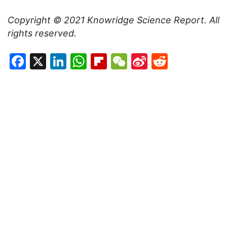
Copyright © 2021
Knowridge Science Report
. All
rights reserved.
Facebook
X
LinkedIn
WhatsApp
Flipboard
WeChat
Sina
Reddit
Weibo