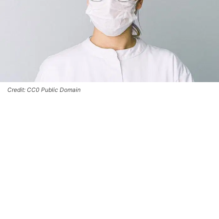
Credit: CC0 Public Domain