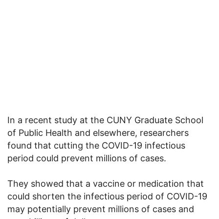
In a recent study at the CUNY Graduate School
of Public Health and elsewhere, researchers
found that cutting the COVID-19 infectious
period could prevent millions of cases.
They showed that a vaccine or medication that
could shorten the infectious period of COVID-19
may potentially prevent millions of cases and