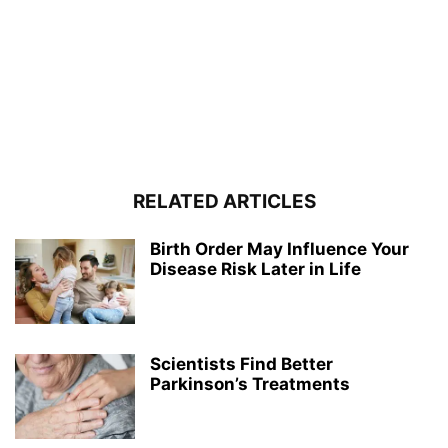
RELATED ARTICLES
Birth Order May Influence Your
Disease Risk Later in Life
Scientists Find Better
Parkinson’s Treatments