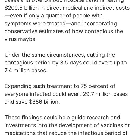
$209.5 billion in direct medical and indirect costs
—even if only a quarter of people with
symptoms were treated—and incorporating
conservative estimates of how contagious the
virus maybe.
Under the same circumstances, cutting the
contagious period by 3.5 days could avert up to
7.4 million cases.
Expanding such treatment to 75 percent of
everyone infected could avert 29.7 million cases
and save $856 billion.
These findings could help guide research and
investments into the development of vaccines or
medications that reduce the infectious period of