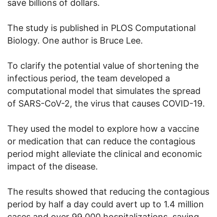
save billions of dollars.
The study is published in PLOS Computational
Biology. One author is Bruce Lee.
To clarify the potential value of shortening the
infectious period, the team developed a
computational model that simulates the spread
of SARS-CoV-2, the virus that causes COVID-19.
They used the model to explore how a vaccine
or medication that can reduce the contagious
period might alleviate the clinical and economic
impact of the disease.
The results showed that reducing the contagious
period by half a day could avert up to 1.4 million
cases and over 99,000 hospitalizations, saving