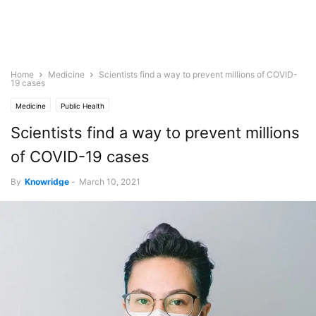
Home
Medicine
Scientists find a way to prevent millions of COVID-
19 cases
Medicine
Public Health
Scientists find a way to prevent millions
of COVID-19 cases
By
Knowridge
-
March 10, 2021