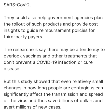
SARS-CoV-2.
They could also help government agencies plan
the rollout of such products and provide cost
insights to guide reimbursement policies for
third-party payers.
The researchers say there may be a tendency to
overlook vaccines and other treatments that
don’t prevent a COVID-19 infection or cure
disease.
But this study showed that even relatively small
changes in how long people are contagious can
significantly affect the transmission and spread
of the virus and thus save billions of dollars and
avert millions of new cases.