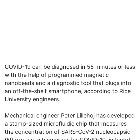
COVID-19 can be diagnosed in 55 minutes or less
with the help of programmed magnetic
nanobeads and a diagnostic tool that plugs into
an off-the-shelf smartphone, according to Rice
University engineers.
Mechanical engineer Peter Lillehoj has developed
a stamp-sized microfluidic chip that measures
the concentration of SARS-CoV-2 nucleocapsid
(N) protein, a biomarker for COVID-19, in blood