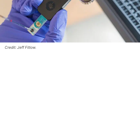
Credit: Jeff Fitlow.