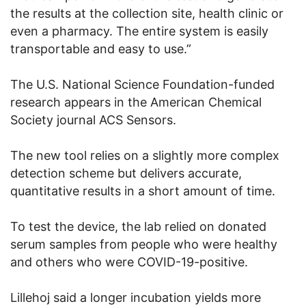
the results at the collection site, health clinic or
even a pharmacy. The entire system is easily
transportable and easy to use.”
The U.S. National Science Foundation-funded
research appears in the American Chemical
Society journal ACS Sensors.
The new tool relies on a slightly more complex
detection scheme but delivers accurate,
quantitative results in a short amount of time.
To test the device, the lab relied on donated
serum samples from people who were healthy
and others who were COVID-19-positive.
Lillehoj said a longer incubation yields more