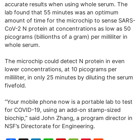
accurate results when using whole serum. The
lab found that 55 minutes was an optimum
amount of time for the microchip to sense SARS-
CoV-2 N protein at concentrations as low as 50
picograms (billionths of a gram) per milliliter in
whole serum.
The microchip could detect N protein in even
lower concentrations, at 10 picograms per
milliliter, in only 25 minutes by diluting the serum
fivefold.
“Your mobile phone now is a portable lab to test
for COVID-19, using an add-on stamp-sized
biochip,” said John Zhang, a program director in
NSF’s Directorate for Engineering.