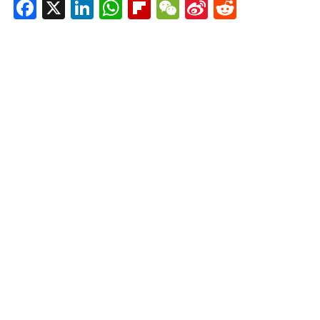
Facebook
X
LinkedIn
WhatsApp
Flipboard
WeChat
Sina
Reddit
Weibo