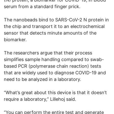
serum from a standard finger prick.
The nanobeads bind to SARS-CoV-2 N protein in
the chip and transport it to an electrochemical
sensor that detects minute amounts of the
biomarker.
The researchers argue that their process
simplifies sample handling compared to swab-
based PCR (polymerase chain reaction) tests
that are widely used to diagnose COVID-19 and
need to be analyzed in a laboratory.
“What’s great about this device is that it doesn’t
require a laboratory,” Lillehoj said.
“You can perform the entire test and generate