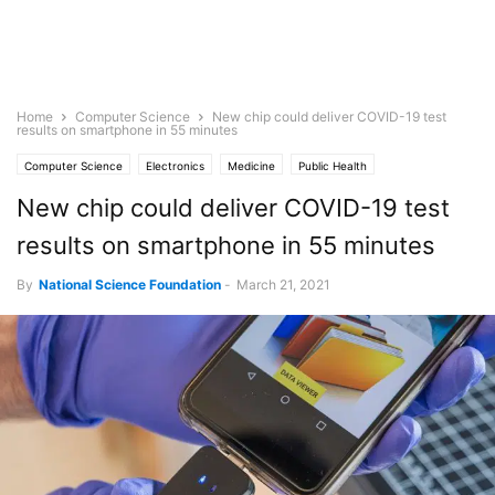
Home
Computer Science
New chip could deliver COVID-19 test
results on smartphone in 55 minutes
Computer Science
Electronics
Medicine
Public Health
New chip could deliver COVID-19 test
results on smartphone in 55 minutes
By
National Science Foundation
-
March 21, 2021