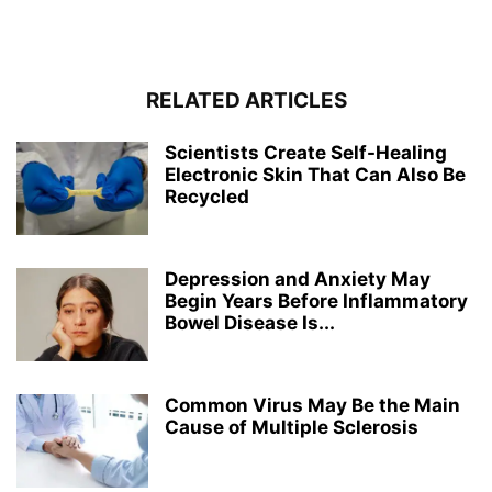
RELATED ARTICLES
Scientists Create Self-Healing
Electronic Skin That Can Also Be
Recycled
Depression and Anxiety May
Begin Years Before Inflammatory
Bowel Disease Is...
Common Virus May Be the Main
Cause of Multiple Sclerosis