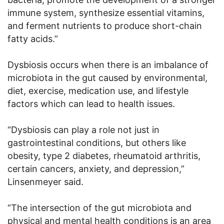
immune system, synthesize essential vitamins,
and ferment nutrients to produce short-chain
fatty acids.”
Dysbiosis occurs when there is an imbalance of
microbiota in the gut caused by environmental,
diet, exercise, medication use, and lifestyle
factors which can lead to health issues.
“Dysbiosis can play a role not just in
gastrointestinal conditions, but others like
obesity, type 2 diabetes, rheumatoid arthritis,
certain cancers, anxiety, and depression,”
Linsenmeyer said.
“The intersection of the gut microbiota and
physical and mental health conditions is an area