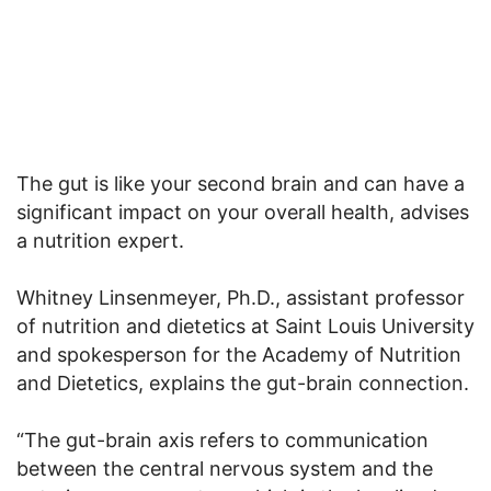
The gut is like your second brain and can have a
significant impact on your overall health, advises
a nutrition expert.
Whitney Linsenmeyer, Ph.D., assistant professor
of nutrition and dietetics at Saint Louis University
and spokesperson for the Academy of Nutrition
and Dietetics, explains the gut-brain connection.
“The gut-brain axis refers to communication
between the central nervous system and the