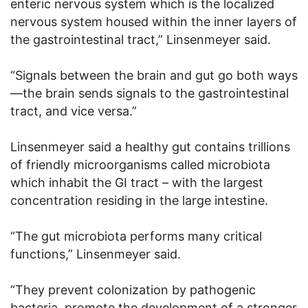
enteric nervous system which is the localized
nervous system housed within the inner layers of
the gastrointestinal tract,” Linsenmeyer said.
“Signals between the brain and gut go both ways
—the brain sends signals to the gastrointestinal
tract, and vice versa.”
Linsenmeyer said a healthy gut contains trillions
of friendly microorganisms called microbiota
which inhabit the GI tract – with the largest
concentration residing in the large intestine.
“The gut microbiota performs many critical
functions,” Linsenmeyer said.
“They prevent colonization by pathogenic
bacteria, promote the development of a stronger