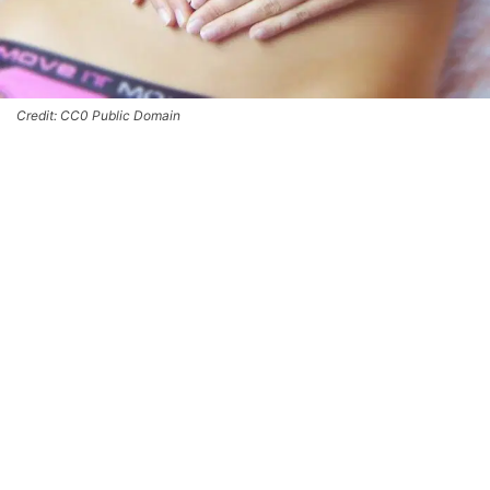
Credit: CC0 Public Domain