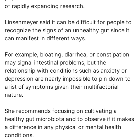
of rapidly expanding research.”
Linsenmeyer said it can be difficult for people to
recognize the signs of an unhealthy gut since it
can manifest in different ways.
For example, bloating, diarrhea, or constipation
may signal intestinal problems, but the
relationship with conditions such as anxiety or
depression are nearly impossible to pin down to
a list of symptoms given their multifactorial
nature.
She recommends focusing on cultivating a
healthy gut microbiota and to observe if it makes
a difference in any physical or mental health
conditions.