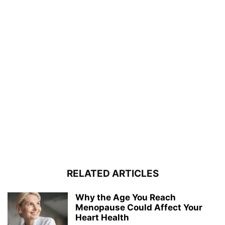
RELATED ARTICLES
Why the Age You Reach
Menopause Could Affect Your
Heart Health