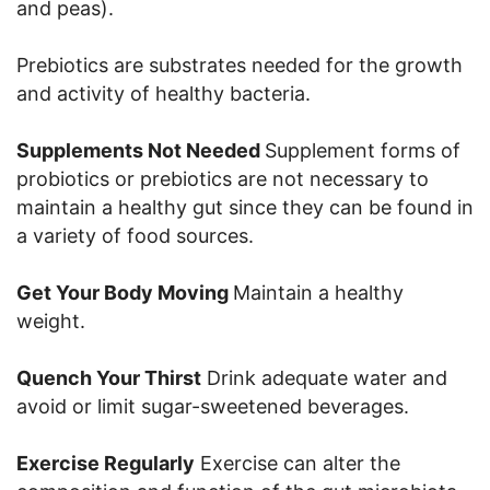
and peas).
Prebiotics are substrates needed for the growth
and activity of healthy bacteria.
Supplements Not Needed
Supplement forms of
probiotics or prebiotics are not necessary to
maintain a healthy gut since they can be found in
a variety of food sources.
Get Your Body Moving
Maintain a healthy
weight.
Quench Your Thirst
Drink adequate water and
avoid or limit sugar-sweetened beverages.
Exercise Regularly
Exercise can alter the