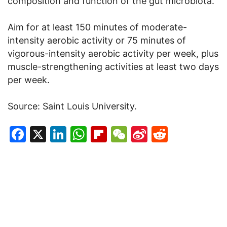
composition and function of the gut microbiota.
Aim for at least 150 minutes of moderate-
intensity aerobic activity or 75 minutes of
vigorous-intensity aerobic activity per week, plus
muscle-strengthening activities at least two days
per week.
Source: Saint Louis University.
Facebook
X
LinkedIn
WhatsApp
Flipboard
WeChat
Sina
Reddit
Weibo