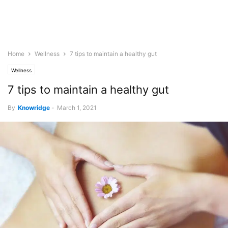
Home
Wellness
7 tips to maintain a healthy gut
Wellness
7 tips to maintain a healthy gut
By
Knowridge
-
March 1, 2021