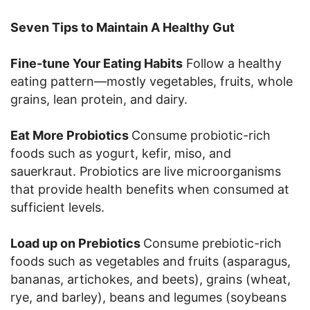
Seven Tips to Maintain A Healthy Gut
Fine-tune Your Eating Habits
Follow a healthy
eating pattern—mostly vegetables, fruits, whole
grains, lean protein, and dairy.
Eat More Probiotics
Consume probiotic-rich
foods such as yogurt, kefir, miso, and
sauerkraut. Probiotics are live microorganisms
that provide health benefits when consumed at
sufficient levels.
Load up on Prebiotics
Consume prebiotic-rich
foods such as vegetables and fruits (asparagus,
bananas, artichokes, and beets), grains (wheat,
rye, and barley), beans and legumes (soybeans