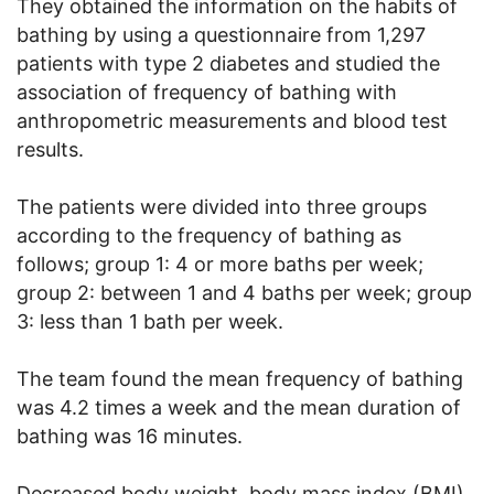
They obtained the information on the habits of
bathing by using a questionnaire from 1,297
patients with type 2 diabetes and studied the
association of frequency of bathing with
anthropometric measurements and blood test
results.
The patients were divided into three groups
according to the frequency of bathing as
follows; group 1: 4 or more baths per week;
group 2: between 1 and 4 baths per week; group
3: less than 1 bath per week.
The team found the mean frequency of bathing
was 4.2 times a week and the mean duration of
bathing was 16 minutes.
Decreased body weight, body mass index (BMI),