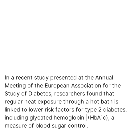
In a recent study presented at the Annual
Meeting of the European Association for the
Study of Diabetes, researchers found that
regular heat exposure through a hot bath is
linked to lower risk factors for type 2 diabetes,
including glycated hemoglobin |(HbA1c), a
measure of blood sugar control.