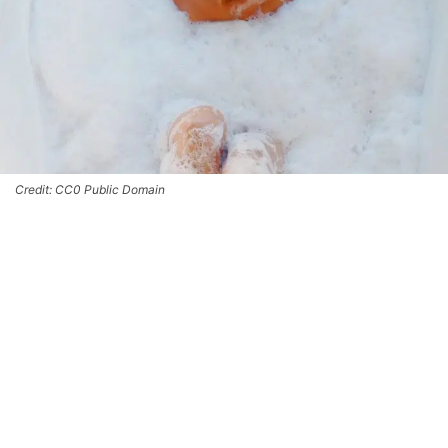
Credit: CC0 Public Domain