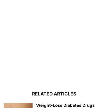
RELATED ARTICLES
Weight-Loss Diabetes Drugs