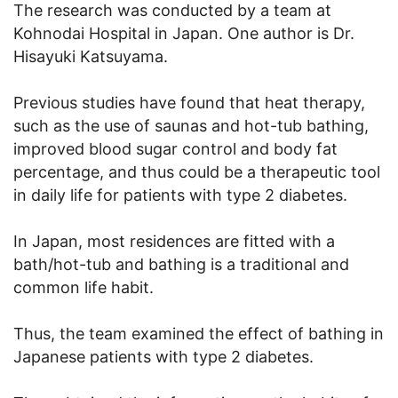
The research was conducted by a team at
Kohnodai Hospital in Japan. One author is Dr.
Hisayuki Katsuyama.
Previous studies have found that heat therapy,
such as the use of saunas and hot-tub bathing,
improved blood sugar control and body fat
percentage, and thus could be a therapeutic tool
in daily life for patients with type 2 diabetes.
In Japan, most residences are fitted with a
bath/hot-tub and bathing is a traditional and
common life habit.
Thus, the team examined the effect of bathing in
Japanese patients with type 2 diabetes.