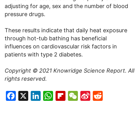
adjusting for age, sex and the number of blood
pressure drugs.
These results indicate that daily heat exposure
through hot-tub bathing has beneficial
influences on cardiovascular risk factors in
patients with type 2 diabetes.
Copyright © 2021
Knowridge Science Report
. All
rights reserved.
Facebook
X
LinkedIn
WhatsApp
Flipboard
WeChat
Sina
Reddit
Weibo