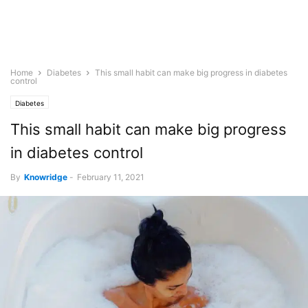
Home
Diabetes
This small habit can make big progress in diabetes
control
Diabetes
This small habit can make big progress
in diabetes control
By
Knowridge
-
February 11, 2021