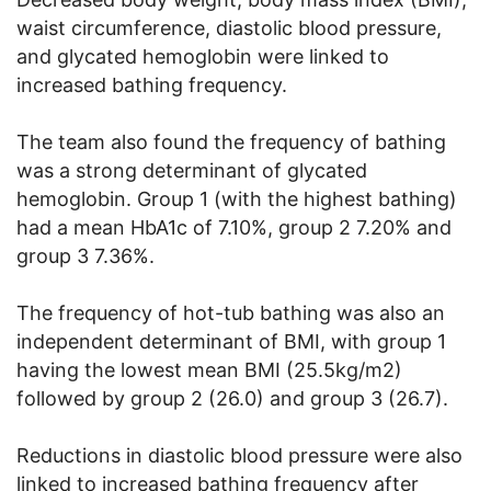
waist circumference, diastolic blood pressure,
and glycated hemoglobin were linked to
increased bathing frequency.
The team also found the frequency of bathing
was a strong determinant of glycated
hemoglobin. Group 1 (with the highest bathing)
had a mean HbA1c of 7.10%, group 2 7.20% and
group 3 7.36%.
The frequency of hot-tub bathing was also an
independent determinant of BMI, with group 1
having the lowest mean BMI (25.5kg/m2)
followed by group 2 (26.0) and group 3 (26.7).
Reductions in diastolic blood pressure were also
linked to increased bathing frequency after