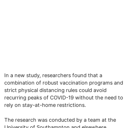
In a new study, researchers found that a
combination of robust vaccination programs and
strict physical distancing rules could avoid
recurring peaks of COVID-19 without the need to
rely on stay-at-home restrictions.
The research was conducted by a team at the
University of Southampton and elsewhere.