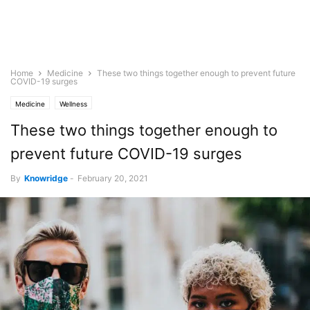
Home
Medicine
These two things together enough to prevent future
COVID-19 surges
Medicine
Wellness
These two things together enough to
prevent future COVID-19 surges
By
Knowridge
-
February 20, 2021