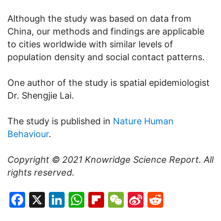
Although the study was based on data from
China, our methods and findings are applicable
to cities worldwide with similar levels of
population density and social contact patterns.
One author of the study is spatial epidemiologist
Dr. Shengjie Lai.
The study is published in
Nature Human
Behaviour
.
Copyright © 2021
Knowridge Science Report
. All
rights reserved.
Facebook
X
LinkedIn
WhatsApp
Flipboard
WeChat
Sina
Reddit
Weibo