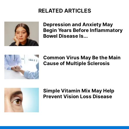
RELATED ARTICLES
Depression and Anxiety May
Begin Years Before Inflammatory
Bowel Disease Is...
Common Virus May Be the Main
Cause of Multiple Sclerosis
Simple Vitamin Mix May Help
Prevent Vision Loss Disease