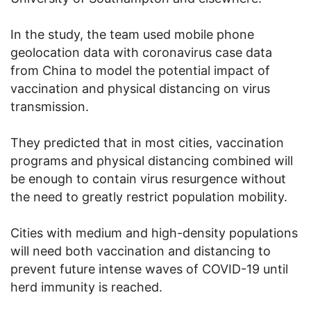
In the study, the team used mobile phone
geolocation data with coronavirus case data
from China to model the potential impact of
vaccination and physical distancing on virus
transmission.
They predicted that in most cities, vaccination
programs and physical distancing combined will
be enough to contain virus resurgence without
the need to greatly restrict population mobility.
Cities with medium and high-density populations
will need both vaccination and distancing to
prevent future intense waves of COVID-19 until
herd immunity is reached.