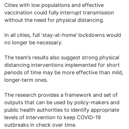
Cities with low populations and effective
vaccination could fully interrupt transmission
without the need for physical distancing.
In all cities, full ‘stay-at-home’ lockdowns would
no longer be necessary.
The team’s results also suggest strong physical
distancing interventions implemented for short
periods of time may be more effective than mild,
longer-term ones.
The research provides a framework and set of
outputs that can be used by policy-makers and
public health authorities to identify appropriate
levels of intervention to keep COVID-19
outbreaks in check over time.