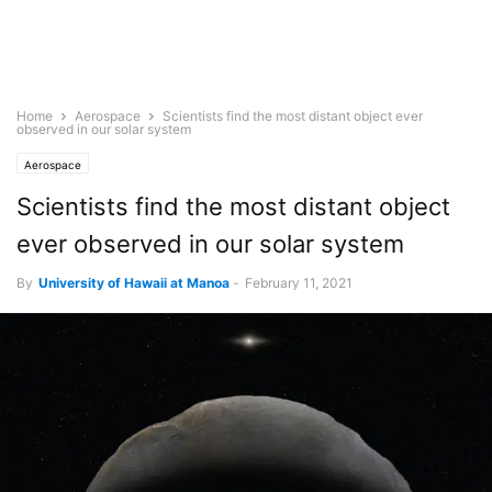
Home
Aerospace
Scientists find the most distant object ever
observed in our solar system
Aerospace
Scientists find the most distant object
ever observed in our solar system
By
University of Hawaii at Manoa
-
February 11, 2021