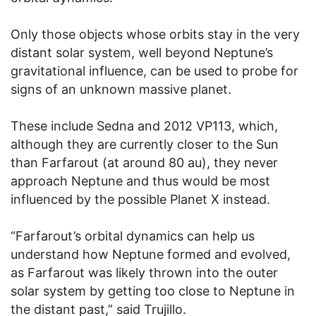
Only those objects whose orbits stay in the very
distant solar system, well beyond Neptune’s
gravitational influence, can be used to probe for
signs of an unknown massive planet.
These include Sedna and 2012 VP113, which,
although they are currently closer to the Sun
than Farfarout (at around 80 au), they never
approach Neptune and thus would be most
influenced by the possible Planet X instead.
“Farfarout’s orbital dynamics can help us
understand how Neptune formed and evolved,
as Farfarout was likely thrown into the outer
solar system by getting too close to Neptune in
the distant past,” said Trujillo.