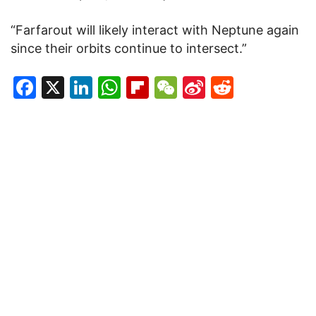
“Farfarout will likely interact with Neptune again
since their orbits continue to intersect.”
Facebook
X
LinkedIn
WhatsApp
Flipboard
WeChat
Sina
Reddit
Weibo