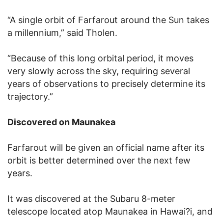
“A single orbit of Farfarout around the Sun takes
a millennium,” said Tholen.
“Because of this long orbital period, it moves
very slowly across the sky, requiring several
years of observations to precisely determine its
trajectory.”
Discovered on Maunakea
Farfarout will be given an official name after its
orbit is better determined over the next few
years.
It was discovered at the Subaru 8-meter
telescope located atop Maunakea in Hawai?i, and