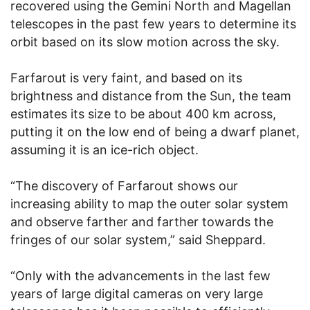
recovered using the Gemini North and Magellan
telescopes in the past few years to determine its
orbit based on its slow motion across the sky.
Farfarout is very faint, and based on its
brightness and distance from the Sun, the team
estimates its size to be about 400 km across,
putting it on the low end of being a dwarf planet,
assuming it is an ice-rich object.
“The discovery of Farfarout shows our
increasing ability to map the outer solar system
and observe farther and farther towards the
fringes of our solar system,” said Sheppard.
“Only with the advancements in the last few
years of large digital cameras on very large