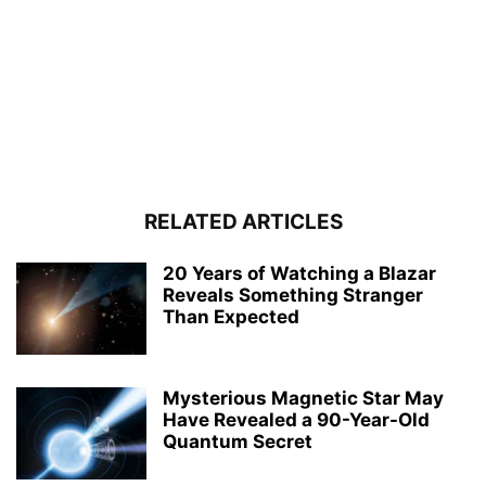
RELATED ARTICLES
20 Years of Watching a Blazar
Reveals Something Stranger
Than Expected
Mysterious Magnetic Star May
Have Revealed a 90-Year-Old
Quantum Secret