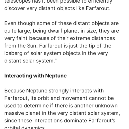
telescopes has it been possible to efficiently
discover very distant objects like Farfarout.
Even though some of these distant objects are
quite large, being dwarf planet in size, they are
very faint because of their extreme distances
from the Sun. Farfarout is just the tip of the
iceberg of solar system objects in the very
distant solar system.”
Interacting with Neptune
Because Neptune strongly interacts with
Farfarout, its orbit and movement cannot be
used to determine if there is another unknown
massive planet in the very distant solar system,
since these interactions dominate Farfarout’s
orbital dynamics.