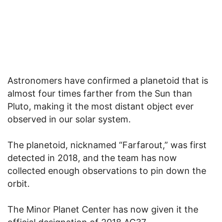
Astronomers have confirmed a planetoid that is
almost four times farther from the Sun than
Pluto, making it the most distant object ever
observed in our solar system.
The planetoid, nicknamed “Farfarout,” was first
detected in 2018, and the team has now
collected enough observations to pin down the
orbit.
The Minor Planet Center has now given it the