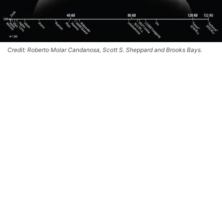
Credit: Roberto Molar Candanosa, Scott S. Sheppard and Brooks Bays.