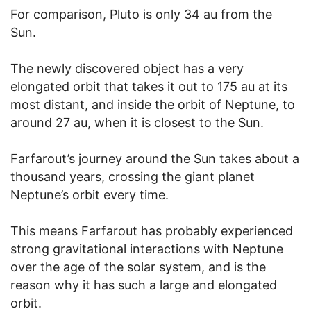
For comparison, Pluto is only 34 au from the
Sun.
The newly discovered object has a very
elongated orbit that takes it out to 175 au at its
most distant, and inside the orbit of Neptune, to
around 27 au, when it is closest to the Sun.
Farfarout’s journey around the Sun takes about a
thousand years, crossing the giant planet
Neptune’s orbit every time.
This means Farfarout has probably experienced
strong gravitational interactions with Neptune
over the age of the solar system, and is the
reason why it has such a large and elongated
orbit.