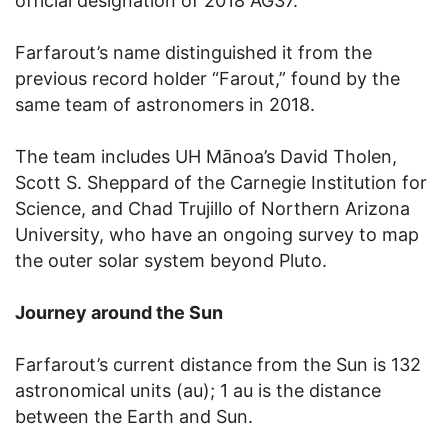
official designation of 2018 AG37.
Farfarout’s name distinguished it from the
previous record holder “Farout,” found by the
same team of astronomers in 2018.
The team includes UH Mānoa’s David Tholen,
Scott S. Sheppard of the Carnegie Institution for
Science, and Chad Trujillo of Northern Arizona
University, who have an ongoing survey to map
the outer solar system beyond Pluto.
Journey around the Sun
Farfarout’s current distance from the Sun is 132
astronomical units (au); 1 au is the distance
between the Earth and Sun.