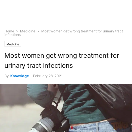
Home
Medicine
Most women get wrong treatment for urinary tract
infections
Medicine
Most women get wrong treatment for
urinary tract infections
By
Knowridge
-
February 28, 2021