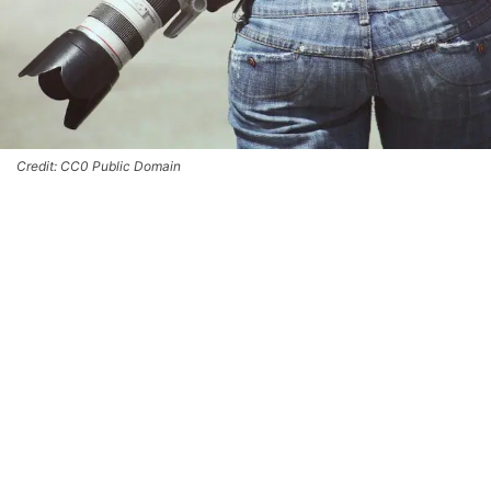
Credit: CC0 Public Domain