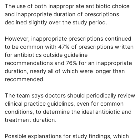
The use of both inappropriate antibiotic choice
and inappropriate duration of prescriptions
declined slightly over the study period.
However, inappropriate prescriptions continued
to be common with 47% of prescriptions written
for antibiotics outside guideline
recommendations and 76% for an inappropriate
duration, nearly all of which were longer than
recommended.
The team says doctors should periodically review
clinical practice guidelines, even for common
conditions, to determine the ideal antibiotic and
treatment duration.
Possible explanations for study findings, which