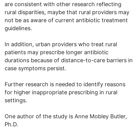
are consistent with other research reflecting
rural disparities, maybe that rural providers may
not be as aware of current antibiotic treatment
guidelines.
In addition, urban providers who treat rural
patients may prescribe longer antibiotic
durations because of distance-to-care barriers in
case symptoms persist.
Further research is needed to identify reasons
for higher inappropriate prescribing in rural
settings.
One author of the study is Anne Mobley Butler,
Ph.D.