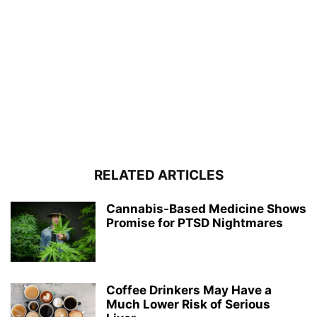
RELATED ARTICLES
Cannabis-Based Medicine Shows
Promise for PTSD Nightmares
Coffee Drinkers May Have a
Much Lower Risk of Serious