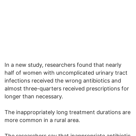
In a new study, researchers found that nearly
half of women with uncomplicated urinary tract
infections received the wrong antibiotics and
almost three-quarters received prescriptions for
longer than necessary.
The inappropriately long treatment durations are
more common in a rural area.
The researchers say that inappropriate antibiotic