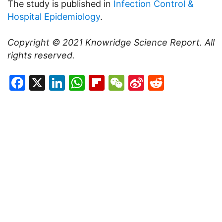
The study is published in
Infection Control &
Hospital Epidemiology
.
Copyright © 2021
Knowridge Science Report
. All
rights reserved.
Facebook
X
LinkedIn
WhatsApp
Flipboard
WeChat
Sina
Reddit
Weibo