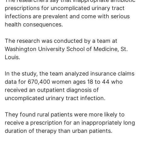
prescriptions for uncomplicated urinary tract
infections are prevalent and come with serious
health consequences.
The research was conducted by a team at
Washington University School of Medicine, St.
Louis.
In the study, the team analyzed insurance claims
data for 670,400 women ages 18 to 44 who
received an outpatient diagnosis of
uncomplicated urinary tract infection.
They found rural patients were more likely to
receive a prescription for an inappropriately long
duration of therapy than urban patients.