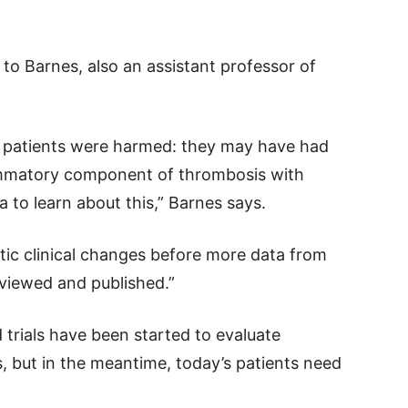
to Barnes, also an assistant professor of
k patients were harmed: they may have had
ammatory component of thrombosis with
a to learn about this,” Barnes says.
stic clinical changes before more data from
eviewed and published.”
trials have been started to evaluate
, but in the meantime, today’s patients need