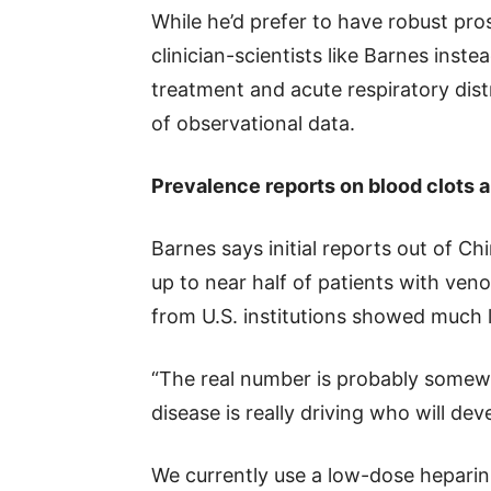
While he’d prefer to have robust pros
clinician-scientists like Barnes inst
treatment and acute respiratory dist
of observational data.
Prevalence reports on blood clots
Barnes says initial reports out of 
up to near half of patients with ve
from U.S. institutions showed much 
“The real number is probably somewh
disease is really driving who will de
We currently use a low-dose heparin