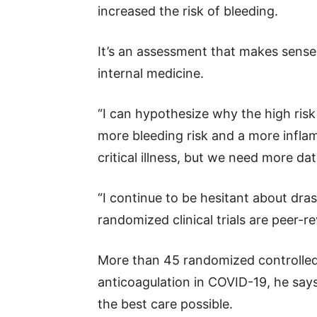
increased the risk of bleeding.
It’s an assessment that makes sense 
internal medicine.
“I can hypothesize why the high ris
more bleeding risk and a more infl
critical illness, but we need more dat
“I continue to be hesitant about dra
randomized clinical trials are peer-r
More than 45 randomized controlled 
anticoagulation in COVID-19, he says
the best care possible.