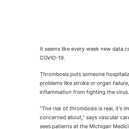
It seems like every week new data c
COVID-19.
Thrombosis puts someone hospitaliz
problems like stroke or organ failure
inflammation from fighting the virus
“The risk of thrombosis is real, it’s
concerned about,” says vascular car
sees patients at the Michigan Medic