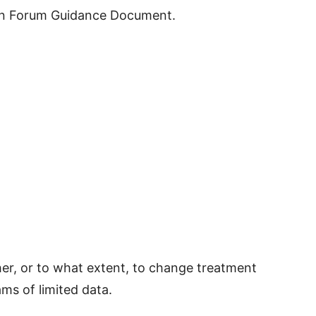
ion Forum Guidance Document.
her, or to what extent, to change treatment
s of limited data.