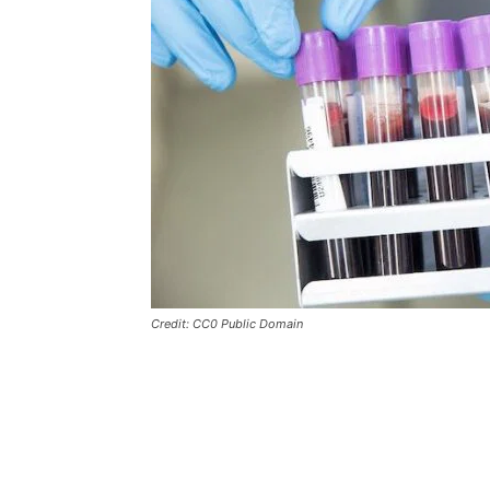
Credit: CC0 Public Domain