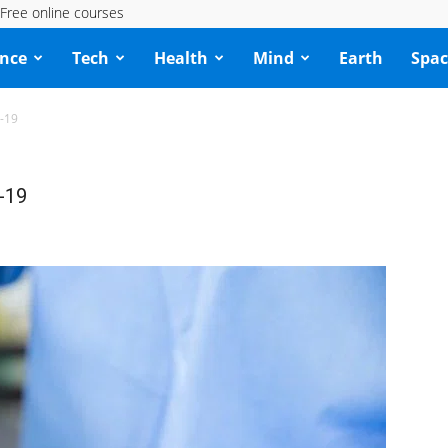
Free online courses
ence
Tech
Health
Mind
Earth
Spac
D-19
-19