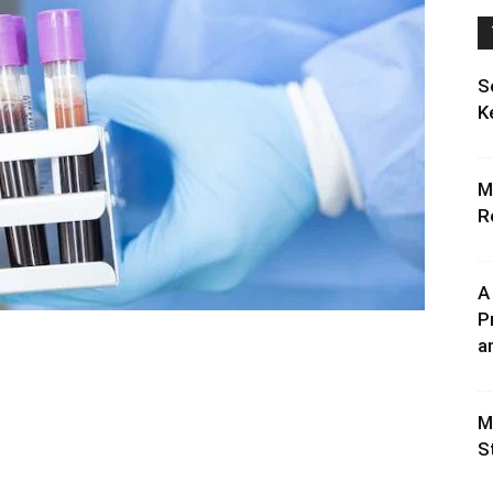
S
K
M
R
A
P
an
M
S