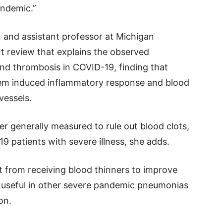
andemic.”
n and assistant professor at Michigan
t review that explains the observed
nd thrombosis in COVID-19, finding that
tem induced inflammatory response and blood
vessels.
er generally measured to rule out blood clots,
9 patients with severe illness, she adds.
t from receiving blood thinners to improve
 useful in other severe pandemic pneumonias
on.