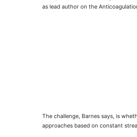
as lead author on the Anticoagulat
The challenge, Barnes says, is whet
approaches based on constant stream