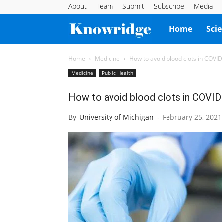
About
Team
Submit
Subscribe
Media
Knowridge
Home
Sci
Science
Home
Medicine
How to avoid blood clots in COVI
Medicine
Public Health
Report
How to avoid blood clots in COVID
By
University of Michigan
-
February 25, 2021