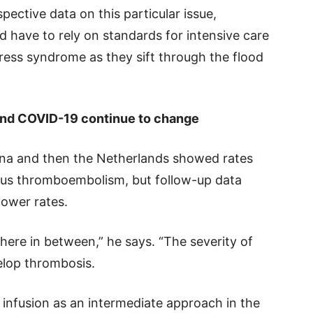
pective data on this particular issue,
ead have to rely on standards for intensive care
ress syndrome as they sift through the flood
 and COVID-19 continue to change
China and then the Netherlands showed rates
nous thromboembolism, but follow-up data
lower rates.
ere in between,” he says. “The severity of
velop thrombosis.
 infusion as an intermediate approach in the