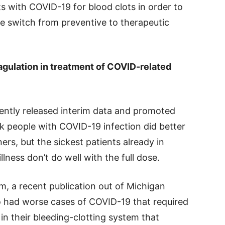
ts with COVID-19 for blood clots in order to
he switch from preventive to therapeutic
oagulation in treatment of COVID-related
cently released interim data and promoted
 people with COVID-19 infection did better
ers, but the sickest patients already in
lness don’t do well with the full dose.
m, a recent publication out of Michigan
o had worse cases of COVID-19 that required
in their bleeding-clotting system that