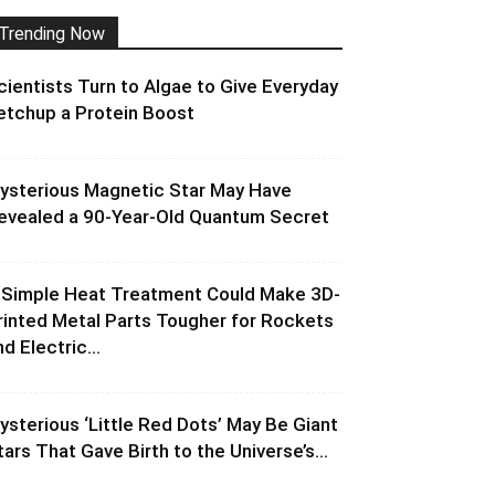
Trending Now
cientists Turn to Algae to Give Everyday
etchup a Protein Boost
ysterious Magnetic Star May Have
evealed a 90-Year-Old Quantum Secret
 Simple Heat Treatment Could Make 3D-
rinted Metal Parts Tougher for Rockets
d Electric...
ysterious ‘Little Red Dots’ May Be Giant
tars That Gave Birth to the Universe’s...