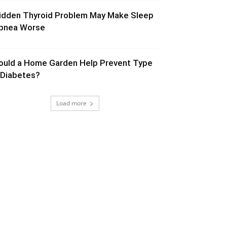
idden Thyroid Problem May Make Sleep
pnea Worse
ould a Home Garden Help Prevent Type
 Diabetes?
Load more