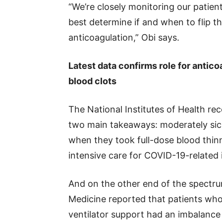
“We’re closely monitoring our patien
best determine if and when to flip t
anticoagulation,” Obi says.
Latest data confirms role for antic
blood clots
The National Institutes of Health re
two main takeaways: moderately sick
when they took full-dose blood thinn
intensive care for COVID-19-related il
And on the other end of the spectru
Medicine reported that patients wh
ventilator support had an imbalance 