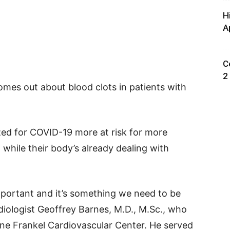
H
A
C
2
omes out about blood clots in patients with
ed for COVID-19 more at risk for more
, while their body’s already dealing with
.
 important and it’s something we need to be
diologist Geoffrey Barnes, M.D., M.Sc., who
ine Frankel Cardiovascular Center. He served