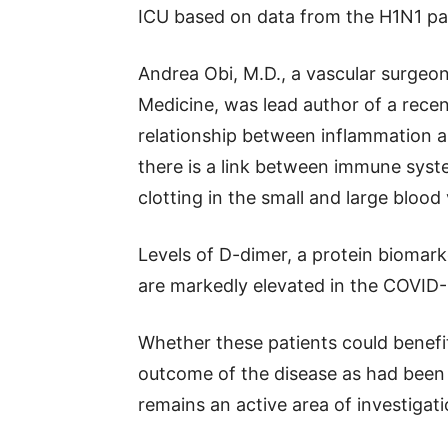
ICU based on data from the H1N1 p
Andrea Obi, M.D., a vascular surgeo
Medicine, was lead author of a recen
relationship between inflammation a
there is a link between immune sys
clotting in the small and large blood 
Levels of D-dimer, a protein biomark
are markedly elevated in the COVID-1
Whether these patients could benefi
outcome of the disease as had been
remains an active area of investigati