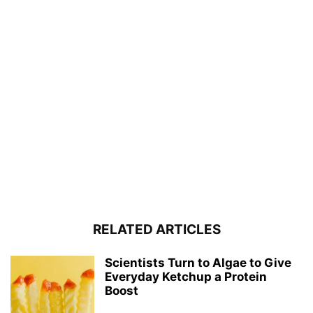
RELATED ARTICLES
Scientists Turn to Algae to Give
Everyday Ketchup a Protein
Boost