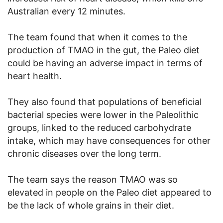
Australian every 12 minutes.
The team found that when it comes to the
production of TMAO in the gut, the Paleo diet
could be having an adverse impact in terms of
heart health.
They also found that populations of beneficial
bacterial species were lower in the Paleolithic
groups, linked to the reduced carbohydrate
intake, which may have consequences for other
chronic diseases over the long term.
The team says the reason TMAO was so
elevated in people on the Paleo diet appeared to
be the lack of whole grains in their diet.