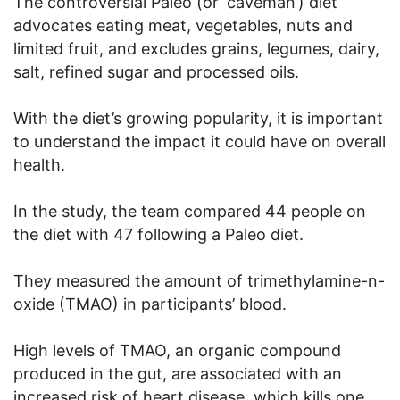
The controversial Paleo (or ‘caveman’) diet
advocates eating meat, vegetables, nuts and
limited fruit, and excludes grains, legumes, dairy,
salt, refined sugar and processed oils.
With the diet’s growing popularity, it is important
to understand the impact it could have on overall
health.
In the study, the team compared 44 people on
the diet with 47 following a Paleo diet.
They measured the amount of trimethylamine-n-
oxide (TMAO) in participants’ blood.
High levels of TMAO, an organic compound
produced in the gut, are associated with an
increased risk of heart disease, which kills one