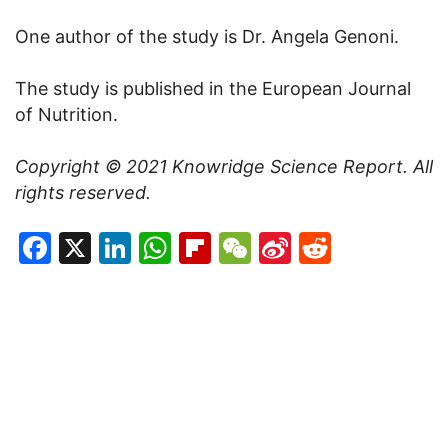
One author of the study is Dr. Angela Genoni.
The study is published in the European Journal
of Nutrition.
Copyright © 2021
Knowridge Science Report
. All
rights reserved.
Facebook
X
LinkedIn
WhatsApp
Flipboard
WeChat
Sina
Reddit
Weibo