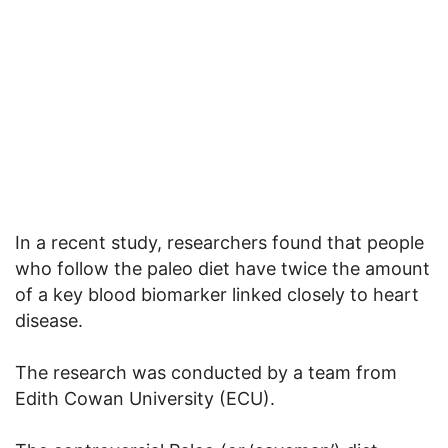
In a recent study, researchers found that people
who follow the paleo diet have twice the amount
of a key blood biomarker linked closely to heart
disease.
The research was conducted by a team from
Edith Cowan University (ECU).