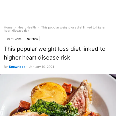
Home
Heart Health
This popular weight loss diet linked to higher
heart disease risk
Heart Health
Nutrition
This popular weight loss diet linked to
higher heart disease risk
By
Knowridge
-
January 10, 2021