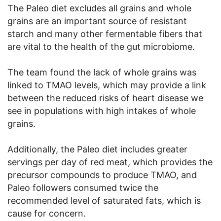
The Paleo diet excludes all grains and whole
grains are an important source of resistant
starch and many other fermentable fibers that
are vital to the health of the gut microbiome.
The team found the lack of whole grains was
linked to TMAO levels, which may provide a link
between the reduced risks of heart disease we
see in populations with high intakes of whole
grains.
Additionally, the Paleo diet includes greater
servings per day of red meat, which provides the
precursor compounds to produce TMAO, and
Paleo followers consumed twice the
recommended level of saturated fats, which is
cause for concern.