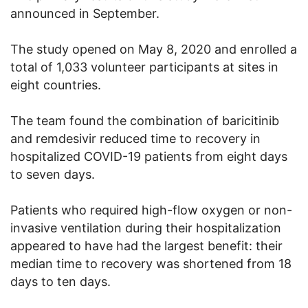
announced in September.
The study opened on May 8, 2020 and enrolled a
total of 1,033 volunteer participants at sites in
eight countries.
The team found the combination of baricitinib
and remdesivir reduced time to recovery in
hospitalized COVID-19 patients from eight days
to seven days.
Patients who required high-flow oxygen or non-
invasive ventilation during their hospitalization
appeared to have had the largest benefit: their
median time to recovery was shortened from 18
days to ten days.