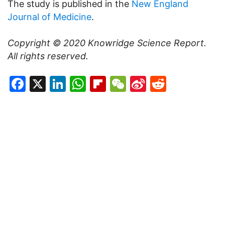
The study is published in the
New England
Journal of Medicine
.
Copyright © 2020
Knowridge Science Report
.
All rights reserved.
Facebook
X
LinkedIn
WhatsApp
Flipboard
WeChat
Sina
Reddit
Weibo