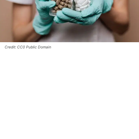
Credit: CC0 Public Domain