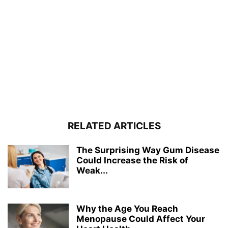
RELATED ARTICLES
The Surprising Way Gum Disease
Could Increase the Risk of
Weak...
Why the Age You Reach
Menopause Could Affect Your