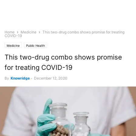
Home
Medicine
This two-drug combo shows promise for treating
COVID-19
Medicine
Public Health
This two-drug combo shows promise
for treating COVID-19
By
Knowridge
-
December 12, 2020