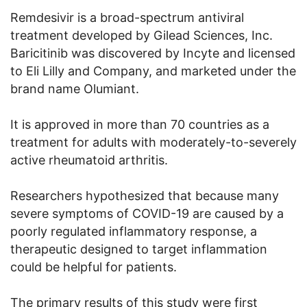
Remdesivir is a broad-spectrum antiviral
treatment developed by Gilead Sciences, Inc.
Baricitinib was discovered by Incyte and licensed
to Eli Lilly and Company, and marketed under the
brand name Olumiant.
It is approved in more than 70 countries as a
treatment for adults with moderately-to-severely
active rheumatoid arthritis.
Researchers hypothesized that because many
severe symptoms of COVID-19 are caused by a
poorly regulated inflammatory response, a
therapeutic designed to target inflammation
could be helpful for patients.
The primary results of this study were first