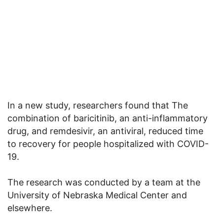
In a new study, researchers found that The
combination of baricitinib, an anti-inflammatory
drug, and remdesivir, an antiviral, reduced time
to recovery for people hospitalized with COVID-
19.
The research was conducted by a team at the
University of Nebraska Medical Center and
elsewhere.