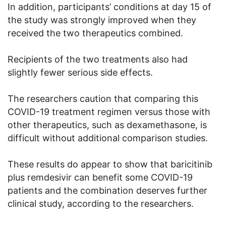
In addition, participants’ conditions at day 15 of
the study was strongly improved when they
received the two therapeutics combined.
Recipients of the two treatments also had
slightly fewer serious side effects.
The researchers caution that comparing this
COVID-19 treatment regimen versus those with
other therapeutics, such as dexamethasone, is
difficult without additional comparison studies.
These results do appear to show that baricitinib
plus remdesivir can benefit some COVID-19
patients and the combination deserves further
clinical study, according to the researchers.