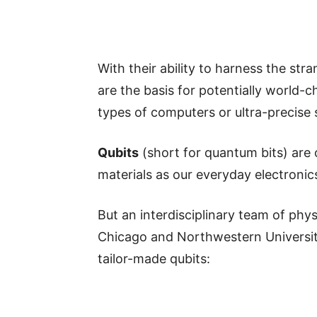
With their ability to harness the s
are the basis for potentially world
types of computers or ultra-precise 
Qubits
(short for quantum bits) are
materials as our everyday electronic
But an interdisciplinary team of phys
Chicago and Northwestern Universi
tailor-made qubits: