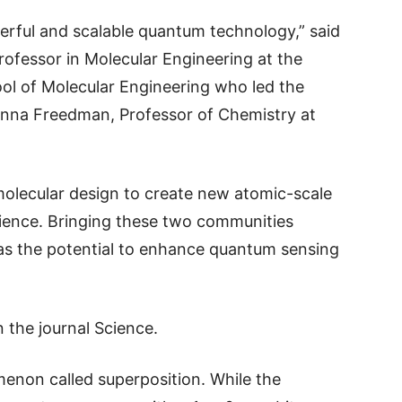
werful and scalable quantum technology,” said
ofessor in Molecular Engineering at the
ool of Molecular Engineering who led the
anna Freedman, Professor of Chemistry at
olecular design to create new atomic-scale
ience. Bringing these two communities
has the potential to enhance quantum sensing
n the journal Science.
enon called superposition. While the