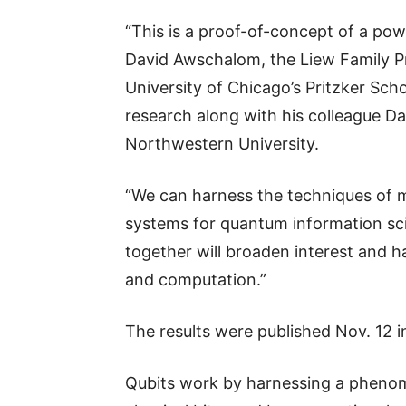
“This is a proof-of-concept of a po
David Awschalom, the Liew Family Pr
University of Chicago’s Pritzker Sch
research along with his colleague D
Northwestern University.
“We can harness the techniques of m
systems for quantum information sc
together will broaden interest and 
and computation.”
The results were published Nov. 12 i
Qubits work by harnessing a phenom