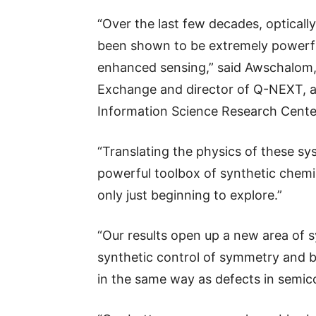
“Over the last few decades, optical
been shown to be extremely powerfu
enhanced sensing,” said Awschalom,
Exchange and director of Q-NEXT, 
Information Science Research Cente
“Translating the physics of these sy
powerful toolbox of synthetic chemis
only just beginning to explore.”
“Our results open up a new area of 
synthetic control of symmetry and b
in the same way as defects in semic