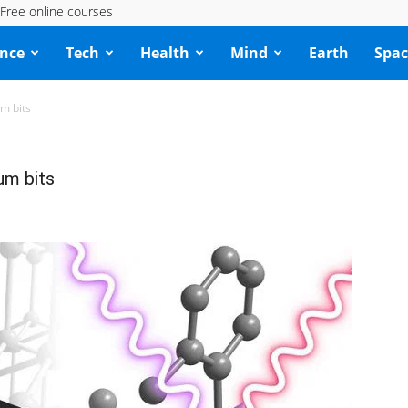
Free online courses
ence
Tech
Health
Mind
Earth
Spac
um bits
um bits