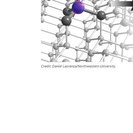
Credit: Daniel Laorenza/Northwestern University.