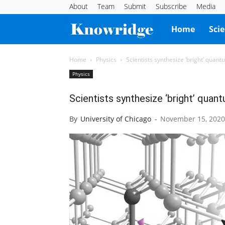
About
Team
Submit
Subscribe
Media
Knowridge
Home
Sci
Science
Home
Physics
Scientists synthesize ‘bright’ quant
Physics
Report
Scientists synthesize ‘bright’ quant
By
University of Chicago
-
November 15, 2020