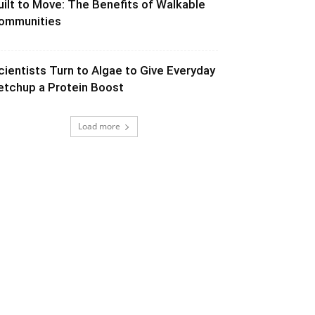
uilt to Move: The Benefits of Walkable
ommunities
cientists Turn to Algae to Give Everyday
etchup a Protein Boost
Load more