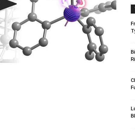
F
T
B
R
C
F
L
B