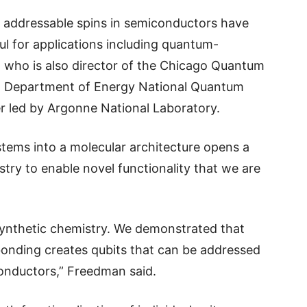
ly addressable spins in semiconductors have
l for applications including quantum-
 who is also director of the Chicago Quantum
a Department of Energy National Quantum
r led by Argonne National Laboratory.
stems into a molecular architecture opens a
try to enable novel functionality that we are
synthetic chemistry. We demonstrated that
onding creates qubits that can be addressed
onductors,” Freedman said.