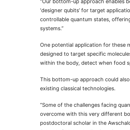
“Our bottom-up approach enables both
‘designer qubits’ for target applicati
controllable quantum states, offerin
systems.”
One potential application for these
designed to target specific molecules
within the body, detect when food s
This bottom-up approach could also
existing classical technologies.
“Some of the challenges facing quan
overcome with this very different b
postdoctoral scholar in the Awschalo