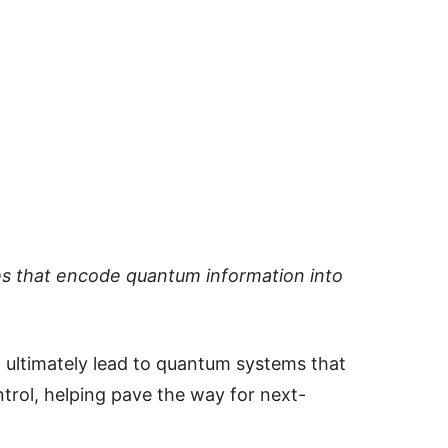
es that encode quantum information into
ultimately lead to quantum systems that
ntrol, helping pave the way for next-