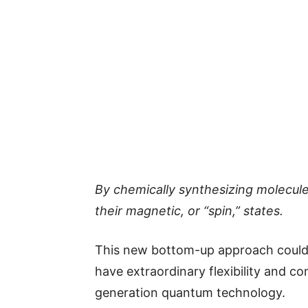
By chemically synthesizing molecul
their magnetic, or “spin,” states.
This new bottom-up approach could 
have extraordinary flexibility and co
generation quantum technology.