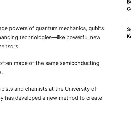
B
C
trange powers of quantum mechanics, qubits
S
K
-changing technologies—like powerful new
sensors.
 often made of the same semiconducting
s.
icists and chemists at the University of
ty has developed a new method to create