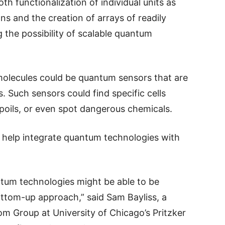
 functionalization of individual units as
ons and the creation of arrays of readily
g the possibility of scalable quantum
 molecules could be quantum sensors that are
. Such sensors could find specific cells
poils, or even spot dangerous chemicals.
 help integrate quantum technologies with
tum technologies might be able to be
ottom-up approach,” said Sam Bayliss, a
m Group at University of Chicago’s Pritzker