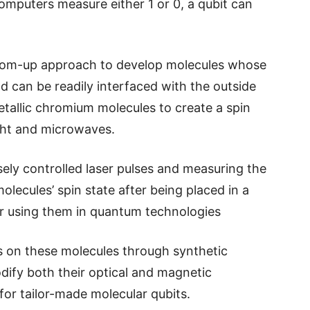
computers measure either 1 or 0, a qubit can
tom-up approach to develop molecules whose
nd can be readily interfaced with the outside
tallic chromium molecules to create a spin
ight and microwaves.
sely controlled laser pulses and measuring the
molecules’ spin state after being placed in a
r using them in quantum technologies
ms on these molecules through synthetic
dify both their optical and magnetic
for tailor-made molecular qubits.