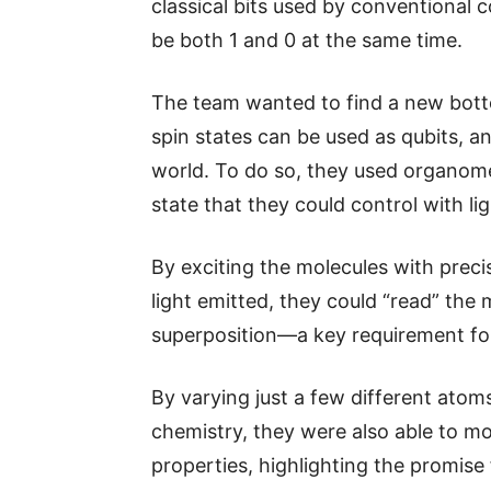
classical bits used by conventional 
be both 1 and 0 at the same time.
The team wanted to find a new bot
spin states can be used as qubits, a
world. To do so, they used organome
state that they could control with l
By exciting the molecules with preci
light emitted, they could “read” the 
superposition—a key requirement fo
By varying just a few different ato
chemistry, they were also able to mo
properties, highlighting the promise 