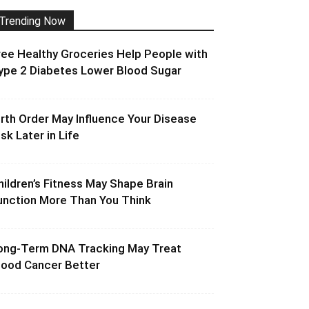
Trending Now
ree Healthy Groceries Help People with
ype 2 Diabetes Lower Blood Sugar
irth Order May Influence Your Disease
isk Later in Life
hildren’s Fitness May Shape Brain
unction More Than You Think
ong-Term DNA Tracking May Treat
lood Cancer Better