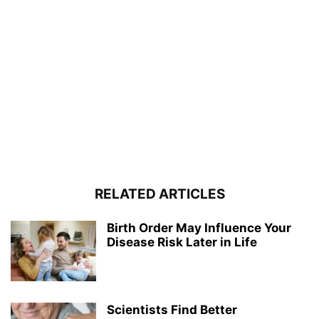
RELATED ARTICLES
Birth Order May Influence Your
Disease Risk Later in Life
Scientists Find Better