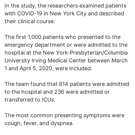
In the study, the researchers examined patients
with COVID-19 in New York City and described
their clinical course.
The first 1,000 patients who presented to the
emergency department or were admitted to the
hospital at the New York-Presbyterian/Columbia
University Irving Medical Center between March
1 and April 5, 2020, were included.
The team found that 614 patients were admitted
to the hospital and 236 were admitted or
transferred to ICUs.
The most common presenting symptoms were
cough, fever, and dyspnea.