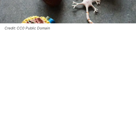
Credit: CC0 Public Domain