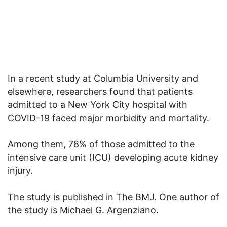
In a recent study at Columbia University and
elsewhere, researchers found that patients
admitted to a New York City hospital with
COVID-19 faced major morbidity and mortality.
Among them, 78% of those admitted to the
intensive care unit (ICU) developing acute kidney
injury.
The study is published in The BMJ. One author of
the study is Michael G. Argenziano.