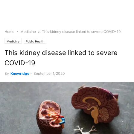
Home
Medicine
This kidney disease linked to severe COVID-19
Medicine
Public Health
This kidney disease linked to severe
COVID-19
By
Knowridge
-
September 1, 2020