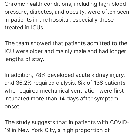
Chronic health conditions, including high blood
pressure, diabetes, and obesity, were often seen
in patients in the hospital, especially those
treated in ICUs.
The team showed that patients admitted to the
ICU were older and mainly male and had longer
lengths of stay.
In addition, 78% developed acute kidney injury,
and 35.2% required dialysis. Six of 136 patients
who required mechanical ventilation were first
intubated more than 14 days after symptom
onset.
The study suggests that in patients with COVID-
19 in New York City, a high proportion of