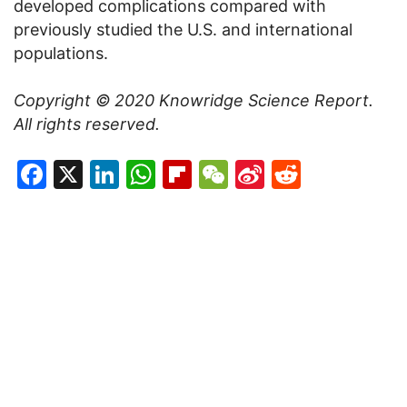
developed complications compared with
previously studied the U.S. and international
populations.
Copyright © 2020
Knowridge Science Report
.
All rights reserved.
Facebook
X
LinkedIn
WhatsApp
Flipboard
WeChat
Sina
Reddit
Weibo