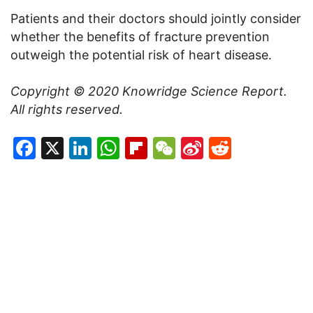
Patients and their doctors should jointly consider
whether the benefits of fracture prevention
outweigh the potential risk of heart disease.
Copyright © 2020
Knowridge Science Report
.
All rights reserved.
Facebook
X
LinkedIn
WhatsApp
Flipboard
WeChat
Sina
Reddit
Weibo