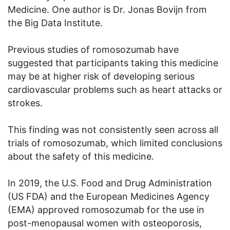
Medicine. One author is Dr. Jonas Bovijn from
the Big Data Institute.
Previous studies of romosozumab have
suggested that participants taking this medicine
may be at higher risk of developing serious
cardiovascular problems such as heart attacks or
strokes.
This finding was not consistently seen across all
trials of romosozumab, which limited conclusions
about the safety of this medicine.
In 2019, the U.S. Food and Drug Administration
(US FDA) and the European Medicines Agency
(EMA) approved romosozumab for the use in
post-menopausal women with osteoporosis,