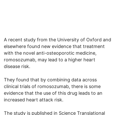
A recent study from the University of Oxford and
elsewhere found new evidence that treatment
with the novel anti-osteoporotic medicine,
romosozumab, may lead to a higher heart
disease risk.
They found that by combining data across
clinical trials of romosozumab, there is some
evidence that the use of this drug leads to an
increased heart attack risk.
The study is published in Science Translational