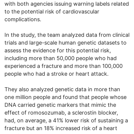
with both agencies issuing warning labels related
to the potential risk of cardiovascular
complications.
In the study, the team analyzed data from clinical
trials and large-scale human genetic datasets to
assess the evidence for this potential risk,
including more than 50,000 people who had
experienced a fracture and more than 100,000
people who had a stroke or heart attack.
They also analyzed genetic data in more than
one million people and found that people whose
DNA carried genetic markers that mimic the
effect of romosozumab, a sclerostin blocker,
had, on average, a 41% lower risk of sustaining a
fracture but an 18% increased risk of a heart