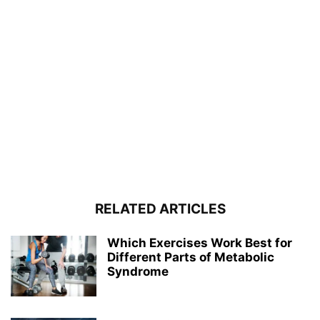
RELATED ARTICLES
Which Exercises Work Best for
Different Parts of Metabolic
Syndrome