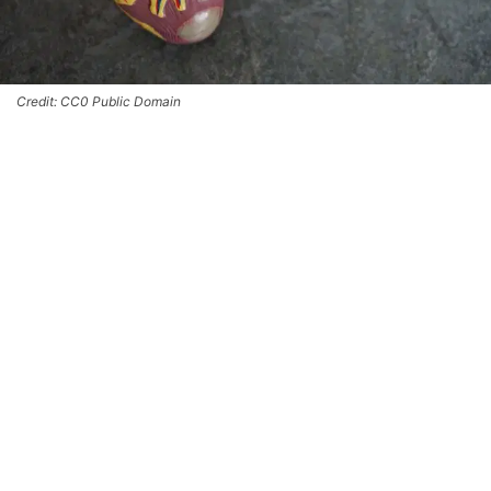
Credit: CC0 Public Domain