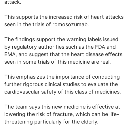
attack.
This supports the increased risk of heart attacks
seen in the trials of romosozumab.
The findings support the warning labels issued
by regulatory authorities such as the FDA and
EMA, and suggest that the heart disease effects
seen in some trials of this medicine are real.
This emphasizes the importance of conducting
further rigorous clinical studies to evaluate the
cardiovascular safety of this class of medicines.
The team says this new medicine is effective at
lowering the risk of fracture, which can be life-
threatening particularly for the elderly.