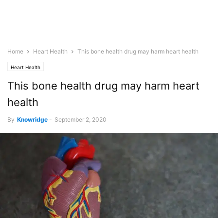
Home
Heart Health
This bone health drug may harm heart health
Heart Health
This bone health drug may harm heart
health
By
Knowridge
-
September 2, 2020