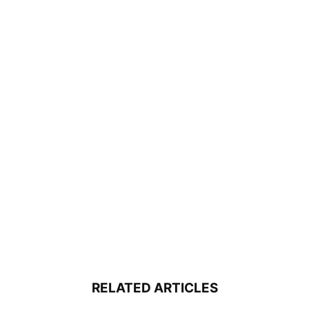
RELATED ARTICLES