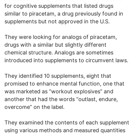
for cognitive supplements that listed drugs
similar to piracetam, a drug previously found in
supplements but not approved in the U.S.
They were looking for analogs of piracetam,
drugs with a similar but slightly different
chemical structure. Analogs are sometimes
introduced into supplements to circumvent laws.
They identified 10 supplements, eight that
promised to enhance mental function, one that
was marketed as “workout explosives” and
another that had the words “outlast, endure,
overcome” on the label.
They examined the contents of each supplement
using various methods and measured quantities