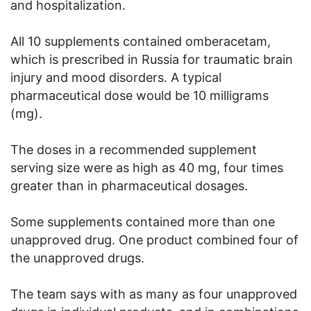
and hospitalization.
All 10 supplements contained omberacetam,
which is prescribed in Russia for traumatic brain
injury and mood disorders. A typical
pharmaceutical dose would be 10 milligrams
(mg).
The doses in a recommended supplement
serving size were as high as 40 mg, four times
greater than in pharmaceutical dosages.
Some supplements contained more than one
unapproved drug. One product combined four of
the unapproved drugs.
The team says with as many as four unapproved