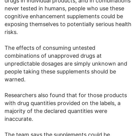
drugs in individual products, and in combinations
never tested in humans, people who use these
cognitive enhancement supplements could be
exposing themselves to potentially serious health
risks.
The effects of consuming untested
combinations of unapproved drugs at
unpredictable dosages are simply unknown and
people taking these supplements should be
warned.
Researchers also found that for those products
with drug quantities provided on the labels, a
majority of the declared quantities were
inaccurate.
The team says the supplements could be