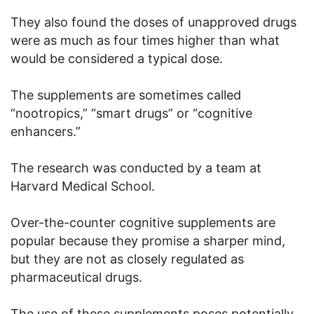
They also found the doses of unapproved drugs
were as much as four times higher than what
would be considered a typical dose.
The supplements are sometimes called
“nootropics,” “smart drugs” or “cognitive
enhancers.”
The research was conducted by a team at
Harvard Medical School.
Over-the-counter cognitive supplements are
popular because they promise a sharper mind,
but they are not as closely regulated as
pharmaceutical drugs.
The use of these supplements poses potentially