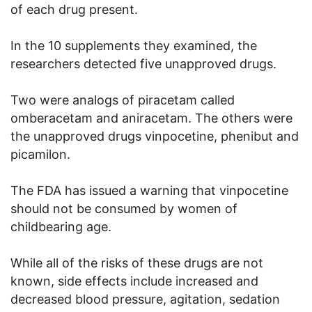
of each drug present.
In the 10 supplements they examined, the
researchers detected five unapproved drugs.
Two were analogs of piracetam called
omberacetam and aniracetam. The others were
the unapproved drugs vinpocetine, phenibut and
picamilon.
The FDA has issued a warning that vinpocetine
should not be consumed by women of
childbearing age.
While all of the risks of these drugs are not
known, side effects include increased and
decreased blood pressure, agitation, sedation