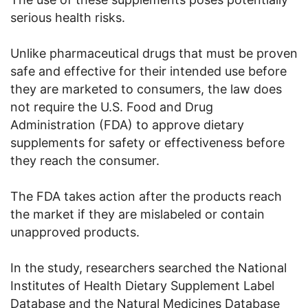
serious health risks.
Unlike pharmaceutical drugs that must be proven
safe and effective for their intended use before
they are marketed to consumers, the law does
not require the U.S. Food and Drug
Administration (FDA) to approve dietary
supplements for safety or effectiveness before
they reach the consumer.
The FDA takes action after the products reach
the market if they are mislabeled or contain
unapproved products.
In the study, researchers searched the National
Institutes of Health Dietary Supplement Label
Database and the Natural Medicines Database