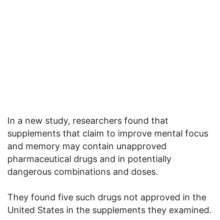
In a new study, researchers found that
supplements that claim to improve mental focus
and memory may contain unapproved
pharmaceutical drugs and in potentially
dangerous combinations and doses.
They found five such drugs not approved in the
United States in the supplements they examined.