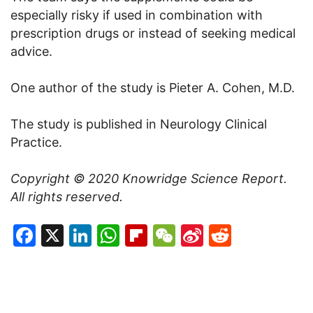
especially risky if used in combination with
prescription drugs or instead of seeking medical
advice.
One author of the study is Pieter A. Cohen, M.D.
The study is published in Neurology Clinical
Practice.
Copyright © 2020
Knowridge Science Report
.
All rights reserved.
Facebook
X
LinkedIn
WhatsApp
Flipboard
WeChat
Sina
Reddit
Weibo