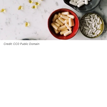
Credit: CC0 Public Domain