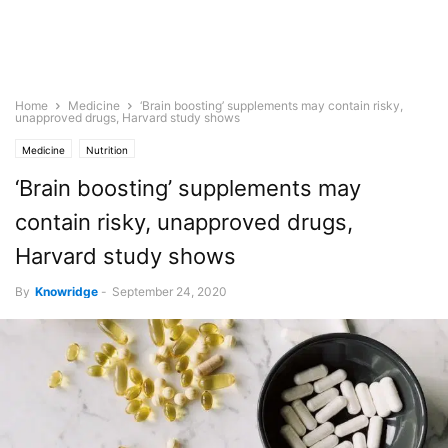
Home
Medicine
‘Brain boosting’ supplements may contain risky,
unapproved drugs, Harvard study shows
Medicine
Nutrition
‘Brain boosting’ supplements may
contain risky, unapproved drugs,
Harvard study shows
By
Knowridge
-
September 24, 2020