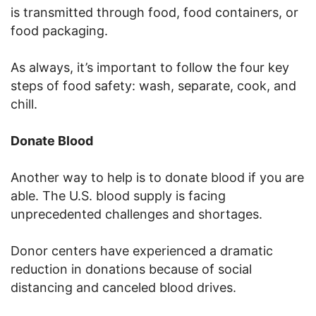
is transmitted through food, food containers, or
food packaging.
As always, it’s important to follow the four key
steps of food safety: wash, separate, cook, and
chill.
Donate Blood
Another way to help is to donate blood if you are
able. The U.S. blood supply is facing
unprecedented challenges and shortages.
Donor centers have experienced a dramatic
reduction in donations because of social
distancing and canceled blood drives.