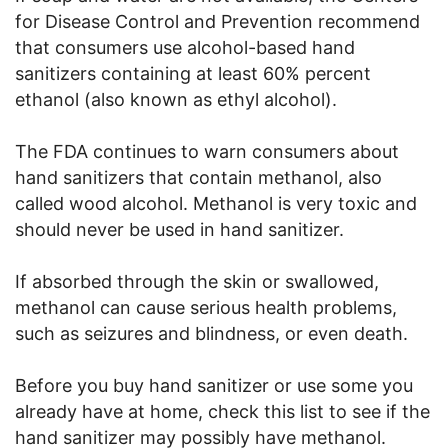
for Disease Control and Prevention recommend
that consumers use alcohol-based hand
sanitizers containing at least 60% percent
ethanol (also known as ethyl alcohol).
The FDA continues to warn consumers about
hand sanitizers that contain methanol, also
called wood alcohol. Methanol is very toxic and
should never be used in hand sanitizer.
If absorbed through the skin or swallowed,
methanol can cause serious health problems,
such as seizures and blindness, or even death.
Before you buy hand sanitizer or use some you
already have at home, check this list to see if the
hand sanitizer may possibly have methanol.