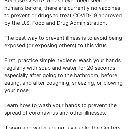
Because COVID-19 has never been seen in
humans before, there are currently no vaccines
to prevent or drugs to treat COVID-19 approved
by the U.S. Food and Drug Administration.
The best way to prevent illness is to avoid being
exposed (or exposing others) to this virus.
First, practice simple hygiene. Wash your hands
regularly with soap and water for 20 seconds –
especially after going to the bathroom, before
eating, and after coughing, sneezing, or blowing
your nose.
Learn how to wash your hands to prevent the
spread of coronavirus and other illnesses.
If soap and water are not available, the Centers