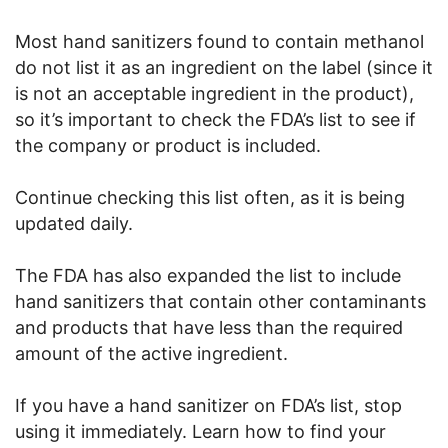
Most hand sanitizers found to contain methanol
do not list it as an ingredient on the label (since it
is not an acceptable ingredient in the product),
so it’s important to check the FDA’s list to see if
the company or product is included.
Continue checking this list often, as it is being
updated daily.
The FDA has also expanded the list to include
hand sanitizers that contain other contaminants
and products that have less than the required
amount of the active ingredient.
If you have a hand sanitizer on FDA’s list, stop
using it immediately. Learn how to find your