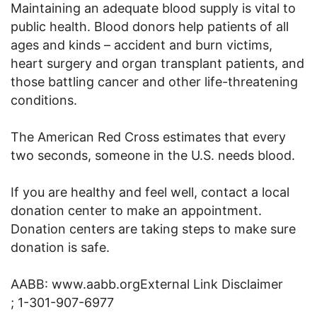
Maintaining an adequate blood supply is vital to
public health. Blood donors help patients of all
ages and kinds – accident and burn victims,
heart surgery and organ transplant patients, and
those battling cancer and other life-threatening
conditions.
The American Red Cross estimates that every
two seconds, someone in the U.S. needs blood.
If you are healthy and feel well, contact a local
donation center to make an appointment.
Donation centers are taking steps to make sure
donation is safe.
AABB: www.aabb.orgExternal Link Disclaimer
; 1-301-907-6977