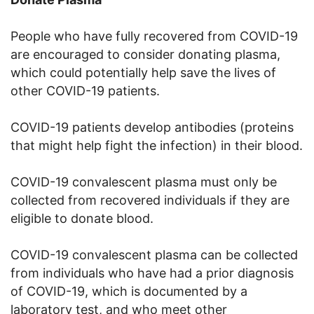
People who have fully recovered from COVID-19
are encouraged to consider donating plasma,
which could potentially help save the lives of
other COVID-19 patients.
COVID-19 patients develop antibodies (proteins
that might help fight the infection) in their blood.
COVID-19 convalescent plasma must only be
collected from recovered individuals if they are
eligible to donate blood.
COVID-19 convalescent plasma can be collected
from individuals who have had a prior diagnosis
of COVID-19, which is documented by a
laboratory test, and who meet other