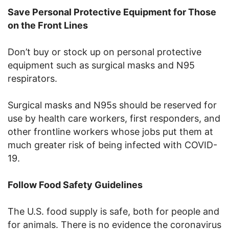
Save Personal Protective Equipment for Those
on the Front Lines
Don’t buy or stock up on personal protective
equipment such as surgical masks and N95
respirators.
Surgical masks and N95s should be reserved for
use by health care workers, first responders, and
other frontline workers whose jobs put them at
much greater risk of being infected with COVID-
19.
Follow Food Safety Guidelines
The U.S. food supply is safe, both for people and
for animals. There is no evidence the coronavirus