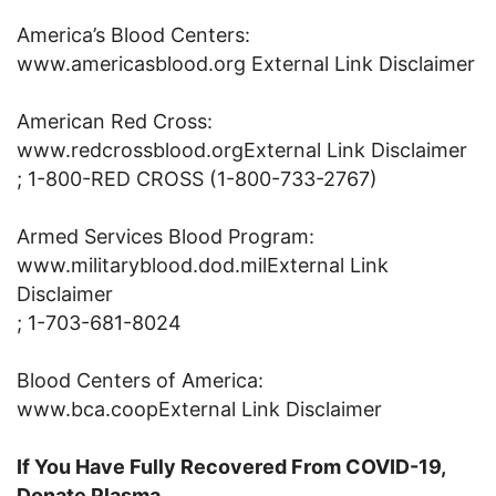
America’s Blood Centers:
www.americasblood.org External Link Disclaimer
American Red Cross:
www.redcrossblood.orgExternal Link Disclaimer
; 1-800-RED CROSS (1-800-733-2767)
Armed Services Blood Program:
www.militaryblood.dod.milExternal Link
Disclaimer
; 1-703-681-8024
Blood Centers of America:
www.bca.coopExternal Link Disclaimer
If You Have Fully Recovered From COVID-19,
Donate Plasma