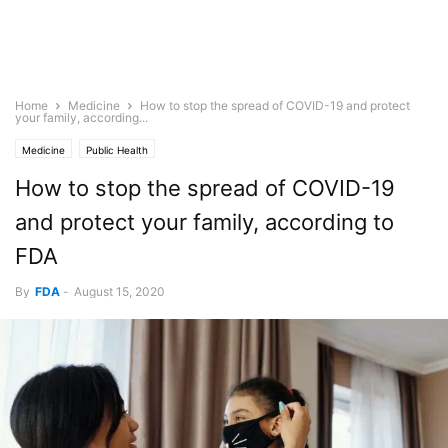
Home
Medicine
How to stop the spread of COVID-19 and protect
your family, according...
Medicine
Public Health
How to stop the spread of COVID-19
and protect your family, according to
FDA
By
FDA
-
August 15, 2020