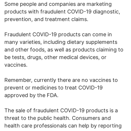
Some people and companies are marketing
products with fraudulent COVID-19 diagnostic,
prevention, and treatment claims.
Fraudulent COVID-19 products can come in
many varieties, including dietary supplements
and other foods, as well as products claiming to
be tests, drugs, other medical devices, or
vaccines.
Remember, currently there are no vaccines to
prevent or medicines to treat COVID-19
approved by the FDA.
The sale of fraudulent COVID-19 products is a
threat to the public health. Consumers and
health care professionals can help by reporting