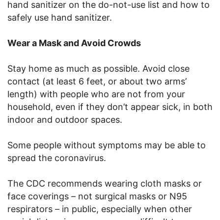
hand sanitizer on the do-not-use list and how to
safely use hand sanitizer.
Wear a Mask and Avoid Crowds
Stay home as much as possible. Avoid close
contact (at least 6 feet, or about two arms’
length) with people who are not from your
household, even if they don’t appear sick, in both
indoor and outdoor spaces.
Some people without symptoms may be able to
spread the coronavirus.
The CDC recommends wearing cloth masks or
face coverings – not surgical masks or N95
respirators – in public, especially when other