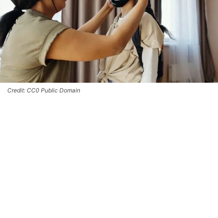
Credit: CC0 Public Domain