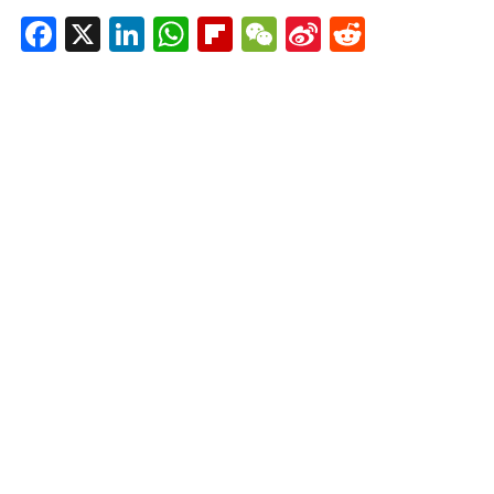
Facebook
X
LinkedIn
WhatsApp
Flipboard
WeChat
Sina
Reddit
Weibo