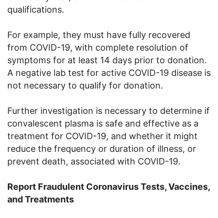
qualifications.
For example, they must have fully recovered
from COVID-19, with complete resolution of
symptoms for at least 14 days prior to donation.
A negative lab test for active COVID-19 disease is
not necessary to qualify for donation.
Further investigation is necessary to determine if
convalescent plasma is safe and effective as a
treatment for COVID-19, and whether it might
reduce the frequency or duration of illness, or
prevent death, associated with COVID-19.
Report Fraudulent Coronavirus Tests, Vaccines,
and Treatments