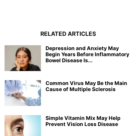
RELATED ARTICLES
Depression and Anxiety May
Begin Years Before Inflammatory
Bowel Disease Is...
Common Virus May Be the Main
Cause of Multiple Sclerosis
Simple Vitamin Mix May Help
Prevent Vision Loss Disease