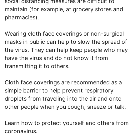
social distancing measures are difficult to
maintain (for example, at grocery stores and
pharmacies).
Wearing cloth face coverings or non-surgical
masks in public can help to slow the spread of
the virus. They can help keep people who may
have the virus and do not know it from
transmitting it to others.
Cloth face coverings are recommended as a
simple barrier to help prevent respiratory
droplets from traveling into the air and onto
other people when you cough, sneeze or talk.
Learn how to protect yourself and others from
coronavirus.