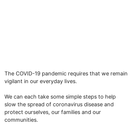
The COVID-19 pandemic requires that we remain
vigilant in our everyday lives.
We can each take some simple steps to help
slow the spread of coronavirus disease and
protect ourselves, our families and our
communities.