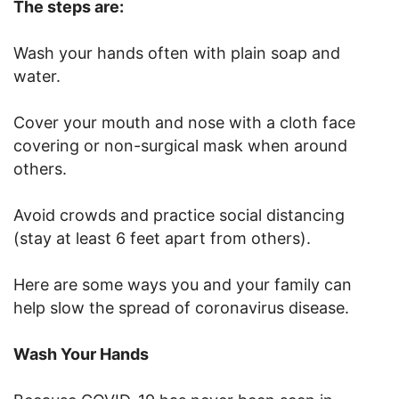
The steps are:
Wash your hands often with plain soap and
water.
Cover your mouth and nose with a cloth face
covering or non-surgical mask when around
others.
Avoid crowds and practice social distancing
(stay at least 6 feet apart from others).
Here are some ways you and your family can
help slow the spread of coronavirus disease.
Wash Your Hands