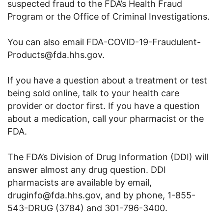
suspected fraud to the FDA’s Health Fraud
Program or the Office of Criminal Investigations.
You can also email FDA-COVID-19-Fraudulent-
Products@fda.hhs.gov.
If you have a question about a treatment or test
being sold online, talk to your health care
provider or doctor first. If you have a question
about a medication, call your pharmacist or the
FDA.
The FDA’s Division of Drug Information (DDI) will
answer almost any drug question. DDI
pharmacists are available by email,
druginfo@fda.hhs.gov, and by phone, 1-855-
543-DRUG (3784) and 301-796-3400.