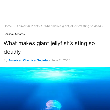
Home
Animals & Plants
What makes giant jellyfish’s sting so deadly
Animals & Plants
What makes giant jellyfish’s sting so
deadly
By
American Chemical Society
-
June 11, 2020