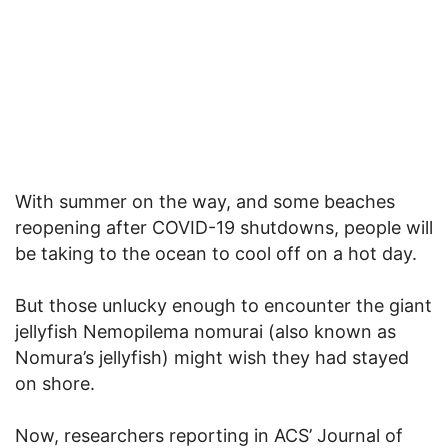
With summer on the way, and some beaches
reopening after COVID-19 shutdowns, people will
be taking to the ocean to cool off on a hot day.
But those unlucky enough to encounter the giant
jellyfish Nemopilema nomurai (also known as
Nomura’s jellyfish) might wish they had stayed
on shore.
Now, researchers reporting in ACS’ Journal of