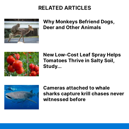
RELATED ARTICLES
Why Monkeys Befriend Dogs,
Deer and Other Animals
New Low-Cost Leaf Spray Helps
Tomatoes Thrive in Salty Soil,
Study...
Cameras attached to whale
sharks capture krill chases never
witnessed before