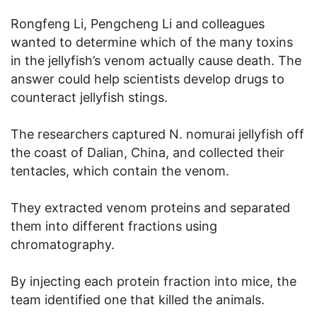
Rongfeng Li, Pengcheng Li and colleagues
wanted to determine which of the many toxins
in the jellyfish’s venom actually cause death. The
answer could help scientists develop drugs to
counteract jellyfish stings.
The researchers captured N. nomurai jellyfish off
the coast of Dalian, China, and collected their
tentacles, which contain the venom.
They extracted venom proteins and separated
them into different fractions using
chromatography.
By injecting each protein fraction into mice, the
team identified one that killed the animals.