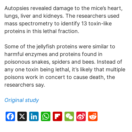
Autopsies revealed damage to the mice’s heart,
lungs, liver and kidneys. The researchers used
mass spectrometry to identify 13 toxin-like
proteins in this lethal fraction.
Some of the jellyfish proteins were similar to
harmful enzymes and proteins found in
poisonous snakes, spiders and bees. Instead of
any one toxin being lethal, it’s likely that multiple
poisons work in concert to cause death, the
researchers say.
Original study
Facebook
X
LinkedIn
WhatsApp
Flipboard
WeChat
Sina
Reddit
Weibo