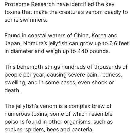
Proteome Research have identified the key
toxins that make the creature’s venom deadly to
some swimmers.
Found in coastal waters of China, Korea and
Japan, Nomura’s jellyfish can grow up to 6.6 feet
in diameter and weigh up to 440 pounds.
This behemoth stings hundreds of thousands of
people per year, causing severe pain, redness,
swelling, and in some cases, even shock or
death.
The jellyfish’s venom is a complex brew of
numerous toxins, some of which resemble
poisons found in other organisms, such as
snakes, spiders, bees and bacteria.