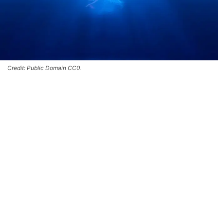
Credit: Public Domain CC0.