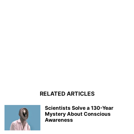
RELATED ARTICLES
Scientists Solve a 130-Year
Mystery About Conscious
Awareness