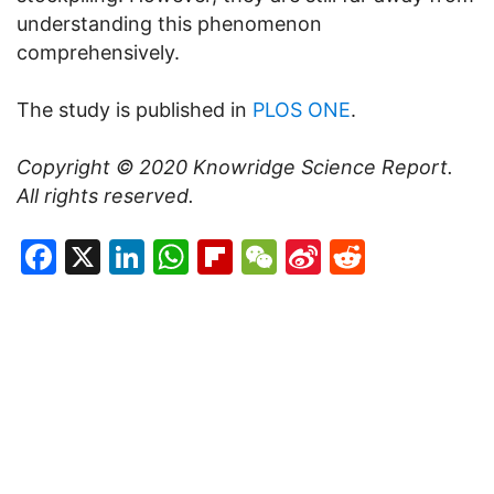
understanding this phenomenon
comprehensively.
The study is published in
PLOS ONE
.
Copyright © 2020
Knowridge Science Report
.
All rights reserved.
Facebook
X
LinkedIn
WhatsApp
Flipboard
WeChat
Sina
Reddit
Weibo