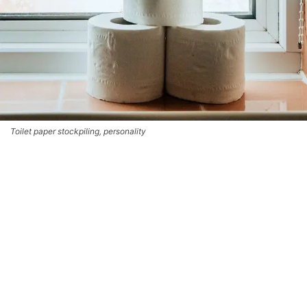
Toilet paper stockpiling, personality