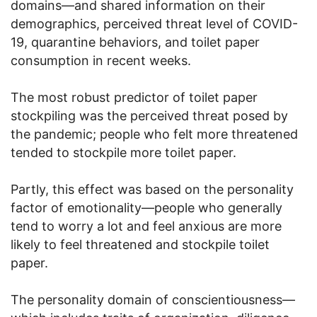
domains—and shared information on their
demographics, perceived threat level of COVID-
19, quarantine behaviors, and toilet paper
consumption in recent weeks.
The most robust predictor of toilet paper
stockpiling was the perceived threat posed by
the pandemic; people who felt more threatened
tended to stockpile more toilet paper.
Partly, this effect was based on the personality
factor of emotionality—people who generally
tend to worry a lot and feel anxious are more
likely to feel threatened and stockpile toilet
paper.
The personality domain of conscientiousness—