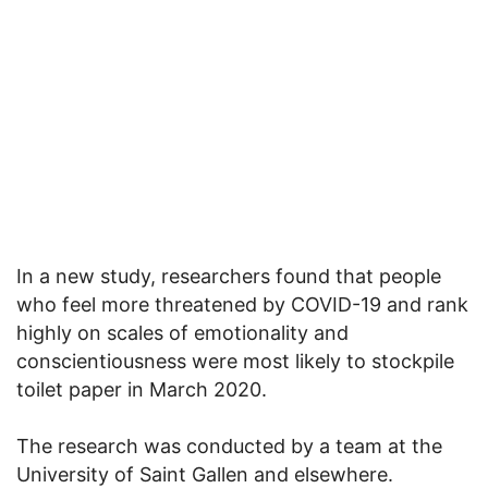
In a new study, researchers found that people
who feel more threatened by COVID-19 and rank
highly on scales of emotionality and
conscientiousness were most likely to stockpile
toilet paper in March 2020.
The research was conducted by a team at the
University of Saint Gallen and elsewhere.