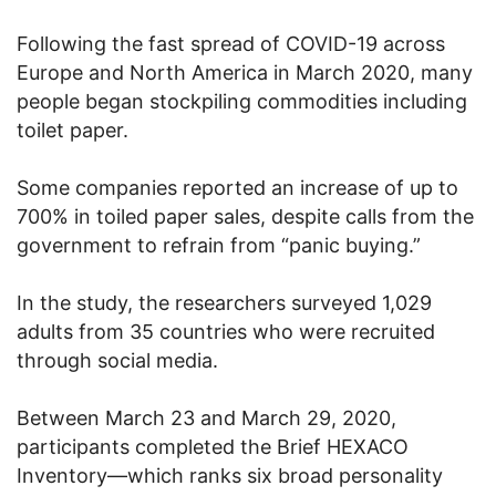
Following the fast spread of COVID-19 across
Europe and North America in March 2020, many
people began stockpiling commodities including
toilet paper.
Some companies reported an increase of up to
700% in toiled paper sales, despite calls from the
government to refrain from “panic buying.”
In the study, the researchers surveyed 1,029
adults from 35 countries who were recruited
through social media.
Between March 23 and March 29, 2020,
participants completed the Brief HEXACO
Inventory—which ranks six broad personality