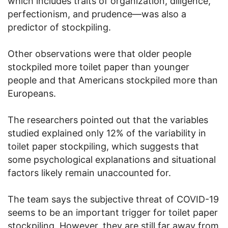
which includes traits of organization, diligence,
perfectionism, and prudence—was also a
predictor of stockpiling.
Other observations were that older people
stockpiled more toilet paper than younger
people and that Americans stockpiled more than
Europeans.
The researchers pointed out that the variables
studied explained only 12% of the variability in
toilet paper stockpiling, which suggests that
some psychological explanations and situational
factors likely remain unaccounted for.
The team says the subjective threat of COVID-19
seems to be an important trigger for toilet paper
stockpiling. However, they are still far away from