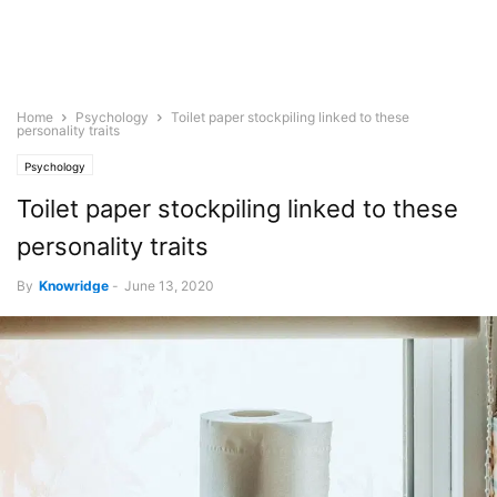
Home
Psychology
Toilet paper stockpiling linked to these
personality traits
Psychology
Toilet paper stockpiling linked to these
personality traits
By
Knowridge
-
June 13, 2020