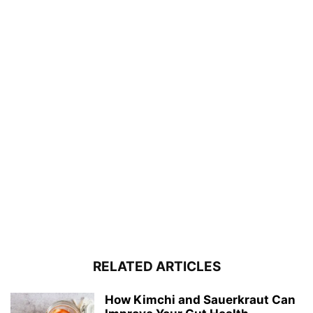
RELATED ARTICLES
How Kimchi and Sauerkraut Can