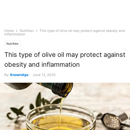
Home
Nutrition
This type of olive oil may protect against obesity and
inflammation
Nutrition
This type of olive oil may protect against
obesity and inflammation
By
Knowridge
-
June 12, 2020