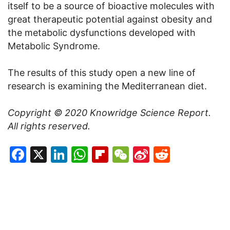
itself to be a source of bioactive molecules with
great therapeutic potential against obesity and
the metabolic dysfunctions developed with
Metabolic Syndrome.
The results of this study open a new line of
research is examining the Mediterranean diet.
Copyright © 2020
Knowridge Science Report
.
All rights reserved.
Facebook
X
LinkedIn
WhatsApp
Flipboard
WeChat
Sina
Reddit
Weibo