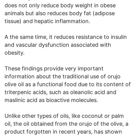
does not only reduce body weight in obese
animals but also reduces body fat (adipose
tissue) and hepatic inflammation.
A the same time, it reduces resistance to insulin
and vascular dysfunction associated with
obesity.
These findings provide very important
information about the traditional use of orujo
olive oil as a functional food due to its content of
triterpenic acids, such as oleanolic acid and
maslinic acid as bioactive molecules.
Unlike other types of oils, like coconut or palm
oil, the oil obtained from the orujo of the olive, a
product forgotten in recent years, has shown