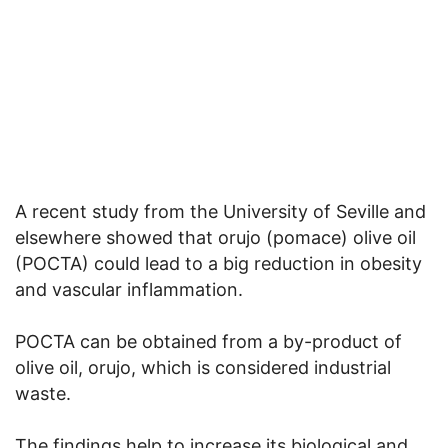
A recent study from the University of Seville and
elsewhere showed that orujo (pomace) olive oil
(POCTA) could lead to a big reduction in obesity
and vascular inflammation.
POCTA can be obtained from a by-product of
olive oil, orujo, which is considered industrial
waste.
The findings help to increase its biological and