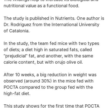
nutritional value as a functional food.
The study is published in Nutrients. One author is
Dr. Rodriguez from the International University
of Catalonia.
In the study, the team fed mice with two types
of diets; a diet high in saturated fats, called
“prejudicial” fat, and another, with the same
calorie content, but with orujo olive oil.
After 10 weeks, a big reduction in weight was
observed (around 30%) in the mice fed with
POCTA compared to the group fed with the
high-fat diet.
This study shows for the first time that POCTA