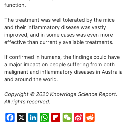
function.
The treatment was well tolerated by the mice
and their inflammatory disease was vastly
improved, and in some cases was even more
effective than currently available treatments.
If confirmed in humans, the findings could have
a major impact on people suffering from both
malignant and inflammatory diseases in Australia
and around the world.
Copyright © 2020
Knowridge Science Report
.
All rights reserved.
Facebook
X
LinkedIn
WhatsApp
Flipboard
WeChat
Sina
Reddit
Weibo