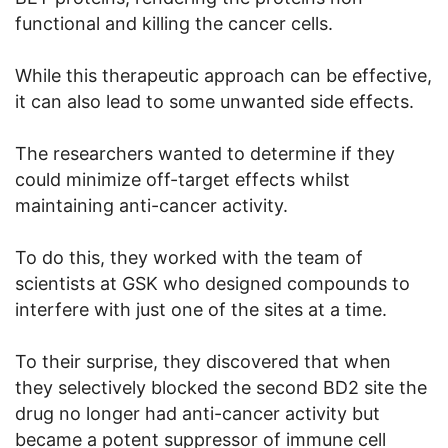
functional and killing the cancer cells.
While this therapeutic approach can be effective,
it can also lead to some unwanted side effects.
The researchers wanted to determine if they
could minimize off-target effects whilst
maintaining anti-cancer activity.
To do this, they worked with the team of
scientists at GSK who designed compounds to
interfere with just one of the sites at a time.
To their surprise, they discovered that when
they selectively blocked the second BD2 site the
drug no longer had anti-cancer activity but
became a potent suppressor of immune cell