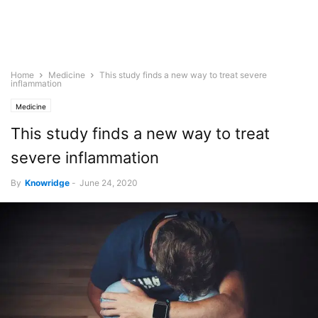
Home
Medicine
This study finds a new way to treat severe
inflammation
Medicine
This study finds a new way to treat
severe inflammation
By
Knowridge
-
June 24, 2020