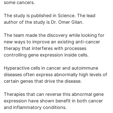
some cancers.
The study is published in Science. The lead
author of the study is Dr. Omer Gilan.
The team made the discovery while looking for
new ways to improve an existing anti-cancer
therapy that interferes with processes
controlling gene expression inside cells.
Hyperactive cells in cancer and autoimmune
diseases often express abnormally high levels of
certain genes that drive the disease.
Therapies that can reverse this abnormal gene
expression have shown benefit in both cancer
and inflammatory conditions.