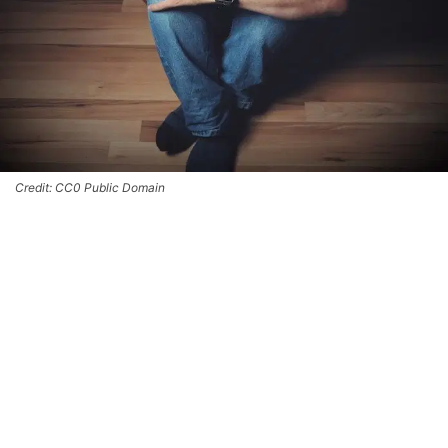
Credit: CC0 Public Domain