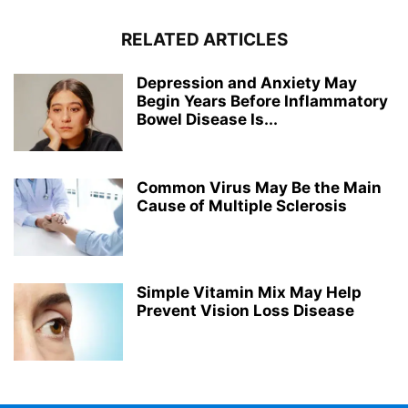
RELATED ARTICLES
Depression and Anxiety May
Begin Years Before Inflammatory
Bowel Disease Is...
Common Virus May Be the Main
Cause of Multiple Sclerosis
Simple Vitamin Mix May Help
Prevent Vision Loss Disease