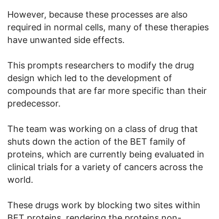
However, because these processes are also
required in normal cells, many of these therapies
have unwanted side effects.
This prompts researchers to modify the drug
design which led to the development of
compounds that are far more specific than their
predecessor.
The team was working on a class of drug that
shuts down the action of the BET family of
proteins, which are currently being evaluated in
clinical trials for a variety of cancers across the
world.
These drugs work by blocking two sites within
BET proteins, rendering the proteins non-