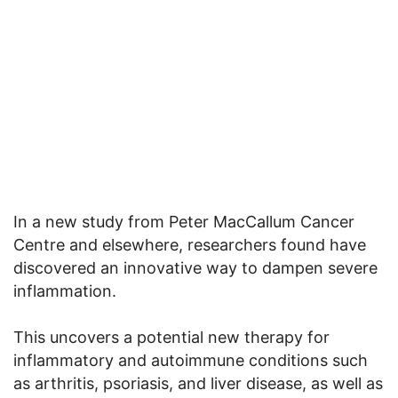
In a new study from Peter MacCallum Cancer
Centre and elsewhere, researchers found have
discovered an innovative way to dampen severe
inflammation.
This uncovers a potential new therapy for
inflammatory and autoimmune conditions such
as arthritis, psoriasis, and liver disease, as well as