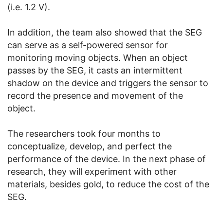
(i.e. 1.2 V).
In addition, the team also showed that the SEG
can serve as a self-powered sensor for
monitoring moving objects. When an object
passes by the SEG, it casts an intermittent
shadow on the device and triggers the sensor to
record the presence and movement of the
object.
The researchers took four months to
conceptualize, develop, and perfect the
performance of the device. In the next phase of
research, they will experiment with other
materials, besides gold, to reduce the cost of the
SEG.