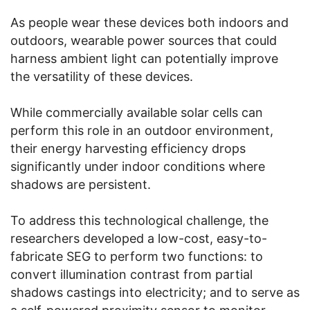
As people wear these devices both indoors and
outdoors, wearable power sources that could
harness ambient light can potentially improve
the versatility of these devices.
While commercially available solar cells can
perform this role in an outdoor environment,
their energy harvesting efficiency drops
significantly under indoor conditions where
shadows are persistent.
To address this technological challenge, the
researchers developed a low-cost, easy-to-
fabricate SEG to perform two functions: to
convert illumination contrast from partial
shadows castings into electricity; and to serve as