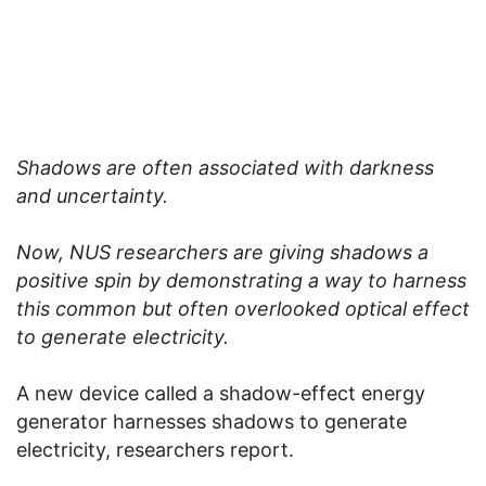
Shadows are often associated with darkness
and uncertainty.
Now, NUS researchers are giving shadows a
positive spin by demonstrating a way to harness
this common but often overlooked optical effect
to generate electricity.
A new device called a shadow-effect energy
generator harnesses shadows to generate
electricity, researchers report.