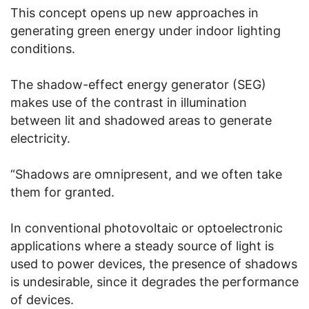
This concept opens up new approaches in
generating green energy under indoor lighting
conditions.
The shadow-effect energy generator (SEG)
makes use of the contrast in illumination
between lit and shadowed areas to generate
electricity.
“Shadows are omnipresent, and we often take
them for granted.
In conventional photovoltaic or optoelectronic
applications where a steady source of light is
used to power devices, the presence of shadows
is undesirable, since it degrades the performance
of devices.