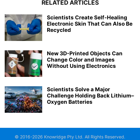
RELATED ARTICLES
Scientists Create Self-Healing
Electronic Skin That Can Also Be
Recycled
New 3D-Printed Objects Can
Change Color and Images
Without Using Electronics
Scientists Solve a Major
Challenge Holding Back Lithium–
Oxygen Batteries
© 2016-2026 Knowridge Pty Ltd. All Rights Reserved.