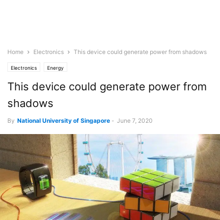
Home
Electronics
This device could generate power from shadows
Electronics
Energy
This device could generate power from
shadows
By
National University of Singapore
-
June 7, 2020