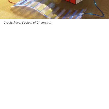
Credit: Royal Society of Chemistry.