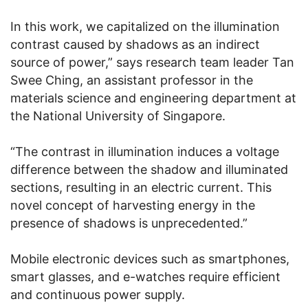
In this work, we capitalized on the illumination
contrast caused by shadows as an indirect
source of power,” says research team leader Tan
Swee Ching, an assistant professor in the
materials science and engineering department at
the National University of Singapore.
“The contrast in illumination induces a voltage
difference between the shadow and illuminated
sections, resulting in an electric current. This
novel concept of harvesting energy in the
presence of shadows is unprecedented.”
Mobile electronic devices such as smartphones,
smart glasses, and e-watches require efficient
and continuous power supply.