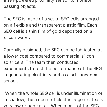
a self-powered proximity sensor to monitor
passing objects.
The SEG is made of a set of SEG cells arranged
on a flexible and transparent plastic film. Each
SEG cell is a thin film of gold deposited on a
silicon wafer.
Carefully designed, the SEG can be fabricated at
a lower cost compared to commercial silicon
solar cells. The team then conducted
experiments to test the performance of the SEG
in generating electricity and as a self-powered
sensor.
“When the whole SEG cell is under illumination or
in shadow, the amount of electricity generated is
very low or none at all. When a part of the SEG