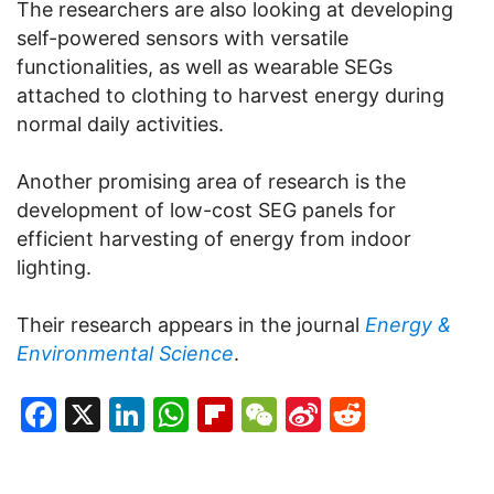
The researchers are also looking at developing
self-powered sensors with versatile
functionalities, as well as wearable SEGs
attached to clothing to harvest energy during
normal daily activities.
Another promising area of research is the
development of low-cost SEG panels for
efficient harvesting of energy from indoor
lighting.
Their research appears in the journal
Energy &
Environmental Science
.
Facebook
X
LinkedIn
WhatsApp
Flipboard
WeChat
Sina
Reddit
Weibo