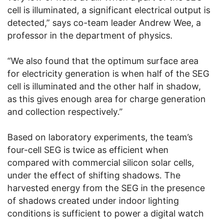
cell is illuminated, a significant electrical output is
detected,” says co-team leader Andrew Wee, a
professor in the department of physics.
“We also found that the optimum surface area
for electricity generation is when half of the SEG
cell is illuminated and the other half in shadow,
as this gives enough area for charge generation
and collection respectively.”
Based on laboratory experiments, the team’s
four-cell SEG is twice as efficient when
compared with commercial silicon solar cells,
under the effect of shifting shadows. The
harvested energy from the SEG in the presence
of shadows created under indoor lighting
conditions is sufficient to power a digital watch