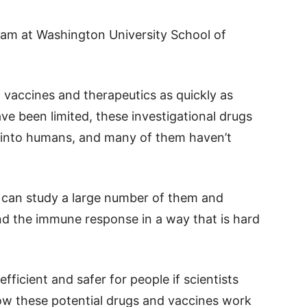
am at Washington University School of
 vaccines and therapeutics as quickly as
ve been limited, these investigational drugs
y into humans, and many of them haven’t
 can study a large number of them and
nd the immune response in a way that is hard
fficient and safer for people if scientists
ow these potential drugs and vaccines work