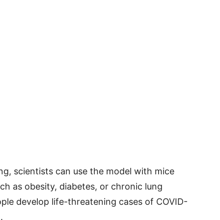
ing, scientists can use the model with mice
ch as obesity, diabetes, or chronic lung
ple develop life-threatening cases of COVID-
.