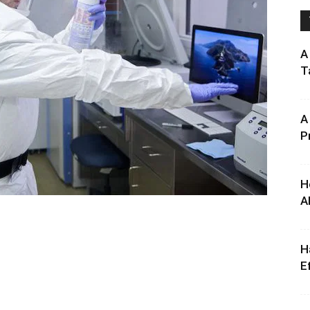
A
T
A
P
H
A
H
E