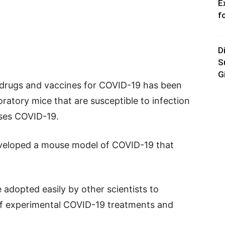
E
f
D
S
G
p drugs and vaccines for COVID-19 has been
atory mice that are susceptible to infection
uses COVID-19.
eveloped a mouse model of COVID-19 that
adopted easily by other scientists to
 of experimental COVID-19 treatments and