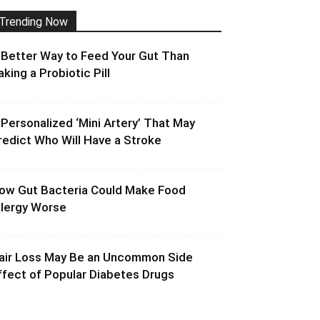
Trending Now
 Better Way to Feed Your Gut Than
aking a Probiotic Pill
 Personalized ‘Mini Artery’ That May
redict Who Will Have a Stroke
ow Gut Bacteria Could Make Food
llergy Worse
air Loss May Be an Uncommon Side
ffect of Popular Diabetes Drugs