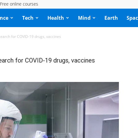
Free online courses
ence
Tech
Health
Mind
Earth
Spac
search for COVID-19 drugs, vaccines
earch for COVID-19 drugs, vaccines