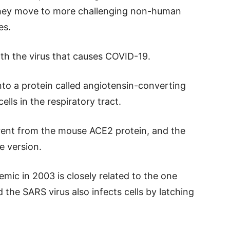
they move to more challenging non-human
es.
ith the virus that causes COVID-19.
onto a protein called angiotensin-converting
lls in the respiratory tract.
rent from the mouse ACE2 protein, and the
e version.
mic in 2003 is closely related to the one
he SARS virus also infects cells by latching