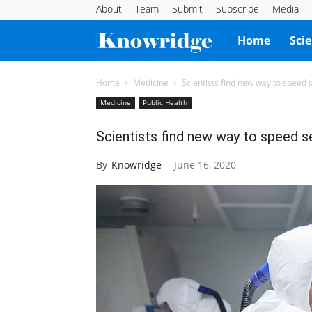
About
Team
Submit
Subscribe
Media
Knowridge
Home
Sci
Science
Home
Medicine
Scientists find new way to speed 
Medicine
Public Health
Report
Scientists find new way to speed s
By
Knowridge
-
June 16, 2020