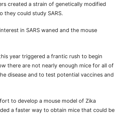
s created a strain of genetically modified
o they could study SARS.
 interest in SARS waned and the mouse
is year triggered a frantic rush to begin
w there are not nearly enough mice for all of
he disease and to test potential vaccines and
fort to develop a mouse model of Zika
eded a faster way to obtain mice that could be