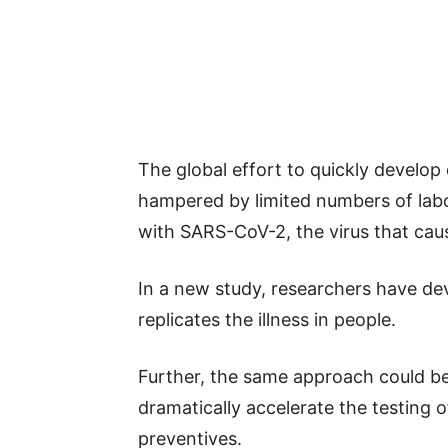
The global effort to quickly develo
hampered by limited numbers of labor
with SARS-CoV-2, the virus that ca
In a new study, researchers have d
replicates the illness in people.
Further, the same approach could be 
dramatically accelerate the testing
preventives.