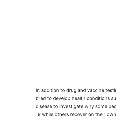
In addition to drug and vaccine test
bred to develop health conditions su
disease to investigate why some peo
19 while others recover on their own