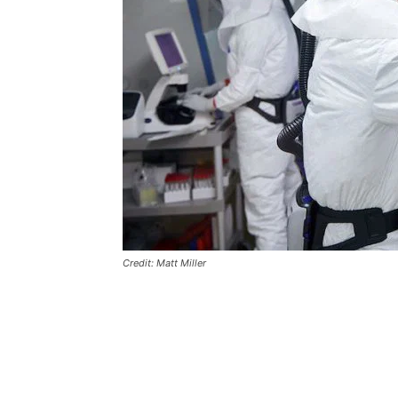
Credit: Matt Miller