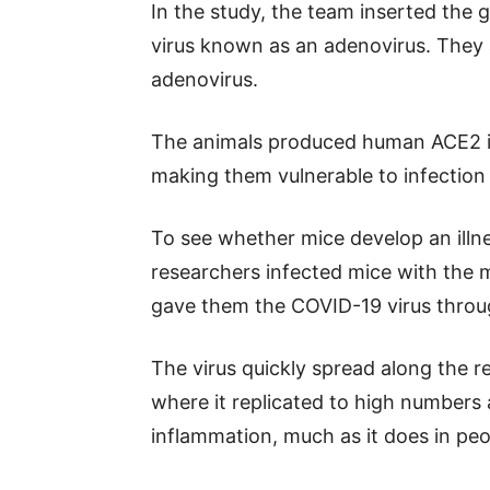
In the study, the team inserted the 
virus known as an adenovirus. They 
adenovirus.
The animals produced human ACE2 in 
making them vulnerable to infection
To see whether mice develop an illnes
researchers infected mice with the m
gave them the COVID-19 virus throu
The virus quickly spread along the re
where it replicated to high number
inflammation, much as it does in peo