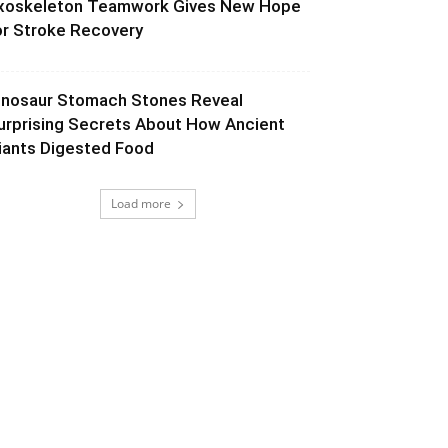
xoskeleton Teamwork Gives New Hope
or Stroke Recovery
inosaur Stomach Stones Reveal
urprising Secrets About How Ancient
iants Digested Food
Load more