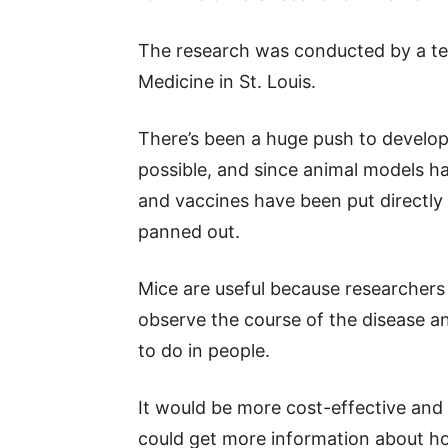
The research was conducted by a te
Medicine in St. Louis.
There’s been a huge push to develop
possible, and since animal models ha
and vaccines have been put directl
panned out.
Mice are useful because researchers
observe the course of the disease a
to do in people.
It would be more cost-effective and e
could get more information about h