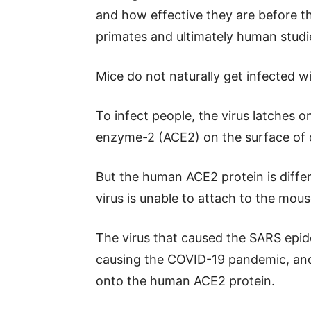
and how effective they are before 
primates and ultimately human studi
Mice do not naturally get infected w
To infect people, the virus latches 
enzyme-2 (ACE2) on the surface of ce
But the human ACE2 protein is diffe
virus is unable to attach to the mous
The virus that caused the SARS epide
causing the COVID-19 pandemic, and t
onto the human ACE2 protein.