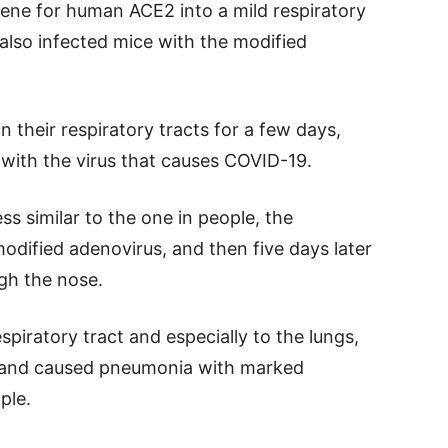
gene for human ACE2 into a mild respiratory
also infected mice with the modified
their respiratory tracts for a few days,
 with the virus that causes COVID-19.
s similar to the one in people, the
odified adenovirus, and then five days later
gh the nose.
spiratory tract and especially to the lungs,
s and caused pneumonia with marked
ple.