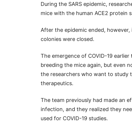
During the SARS epidemic, researcher
mice with the human ACE2 protein s
After the epidemic ended, however,
colonies were closed.
The emergence of COVID-19 earlier th
breeding the mice again, but even no
the researchers who want to study t
therapeutics.
The team previously had made an ef
infection, and they realized they ne
used for COVID-19 studies.