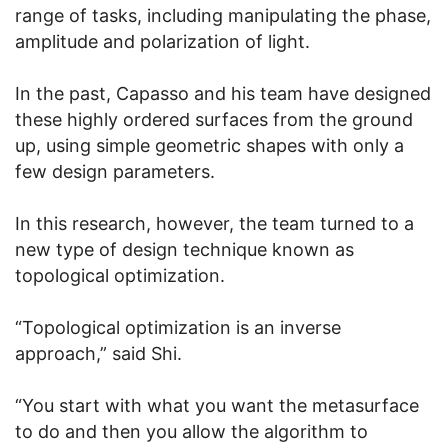
range of tasks, including manipulating the phase,
amplitude and polarization of light.
In the past, Capasso and his team have designed
these highly ordered surfaces from the ground
up, using simple geometric shapes with only a
few design parameters.
In this research, however, the team turned to a
new type of design technique known as
topological optimization.
“Topological optimization is an inverse
approach,” said Shi.
“You start with what you want the metasurface
to do and then you allow the algorithm to