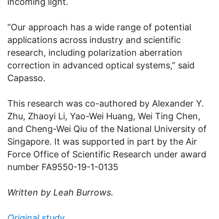
incoming light.
“Our approach has a wide range of potential
applications across industry and scientific
research, including polarization aberration
correction in advanced optical systems,” said
Capasso.
This research was co-authored by Alexander Y.
Zhu, Zhaoyi Li, Yao-Wei Huang, Wei Ting Chen,
and Cheng-Wei Qiu of the National University of
Singapore. It was supported in part by the Air
Force Office of Scientific Research under award
number FA9550-19-1-0135
Written by Leah Burrows.
Original study