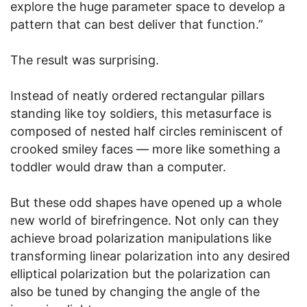
explore the huge parameter space to develop a
pattern that can best deliver that function.”
The result was surprising.
Instead of neatly ordered rectangular pillars
standing like toy soldiers, this metasurface is
composed of nested half circles reminiscent of
crooked smiley faces — more like something a
toddler would draw than a computer.
But these odd shapes have opened up a whole
new world of birefringence. Not only can they
achieve broad polarization manipulations like
transforming linear polarization into any desired
elliptical polarization but the polarization can
also be tuned by changing the angle of the