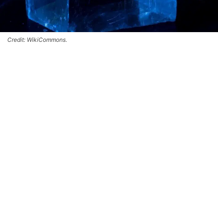
Credit: WikiCommons.