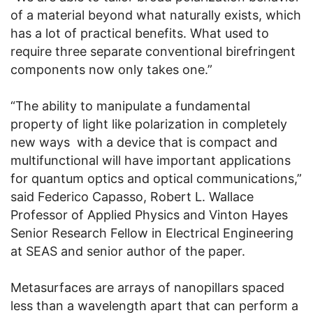
of a material beyond what naturally exists, which
has a lot of practical benefits. What used to
require three separate conventional birefringent
components now only takes one.”
“The ability to manipulate a fundamental
property of light like polarization in completely
new ways with a device that is compact and
multifunctional will have important applications
for quantum optics and optical communications,”
said Federico Capasso, Robert L. Wallace
Professor of Applied Physics and Vinton Hayes
Senior Research Fellow in Electrical Engineering
at SEAS and senior author of the paper.
Metasurfaces are arrays of nanopillars spaced
less than a wavelength apart that can perform a