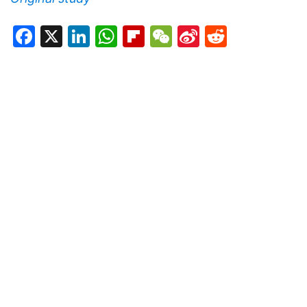
Facebook
X
LinkedIn
WhatsApp
Flipboard
WeChat
Sina
Reddit
Weibo