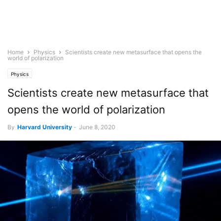
Home
Physics
Scientists create new metasurface that opens the
world of polarization
Physics
Scientists create new metasurface that
opens the world of polarization
By
Harvard University
-
June 8, 2020