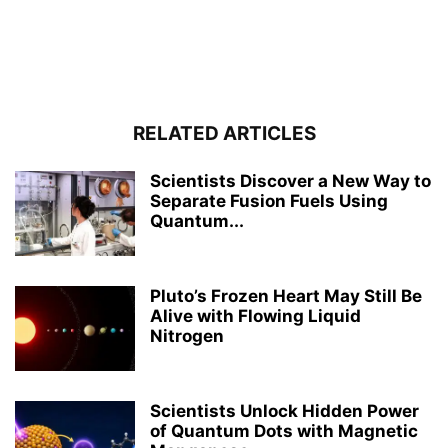
RELATED ARTICLES
Scientists Discover a New Way to
Separate Fusion Fuels Using
Quantum...
Pluto’s Frozen Heart May Still Be
Alive with Flowing Liquid
Nitrogen
Scientists Unlock Hidden Power
of Quantum Dots with Magnetic