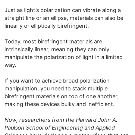
Just as light’s polarization can vibrate along a
straight line or an ellipse, materials can also be
linearly or elliptically birefringent.
Today, most birefringent materials are
intrinsically linear, meaning they can only
manipulate the polarization of light in a limited
way.
If you want to achieve broad polarization
manipulation, you need to stack multiple
birefringent materials on top of one another,
making these devices bulky and inefficient.
Now, researchers from the Harvard John A.
Paulson School of Engineering and Applied