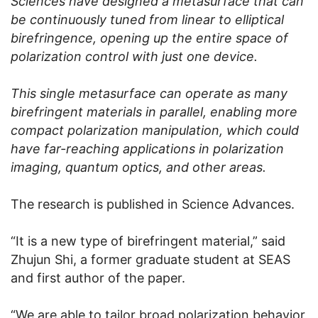
Sciences have designed a metasurface that can
be continuously tuned from linear to elliptical
birefringence, opening up the entire space of
polarization control with just one device.
This single metasurface can operate as many
birefringent materials in parallel, enabling more
compact polarization manipulation, which could
have far-reaching applications in polarization
imaging, quantum optics, and other areas.
The research is published in Science Advances.
“It is a new type of birefringent material,” said
Zhujun Shi, a former graduate student at SEAS
and first author of the paper.
“We are able to tailor broad polarization behavior