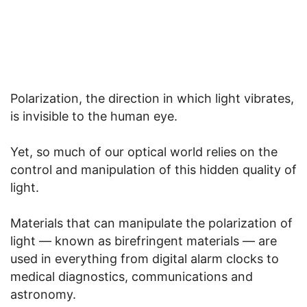
Polarization, the direction in which light vibrates,
is invisible to the human eye.
Yet, so much of our optical world relies on the
control and manipulation of this hidden quality of
light.
Materials that can manipulate the polarization of
light — known as birefringent materials — are
used in everything from digital alarm clocks to
medical diagnostics, communications and
astronomy.