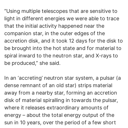
“Using multiple telescopes that are sensitive to
light in different energies we were able to trace
that the initial activity happened near the
companion star, in the outer edges of the
accretion disk, and it took 12 days for the disk to
be brought into the hot state and for material to
spiral inward to the neutron star, and X-rays to
be produced,” she said.
In an ‘accreting’ neutron star system, a pulsar (a
dense remnant of an old star) strips material
away from a nearby star, forming an accretion
disk of material spiralling in towards the pulsar,
where it releases extraordinary amounts of
energy – about the total energy output of the
sun in 10 years, over the period of a few short