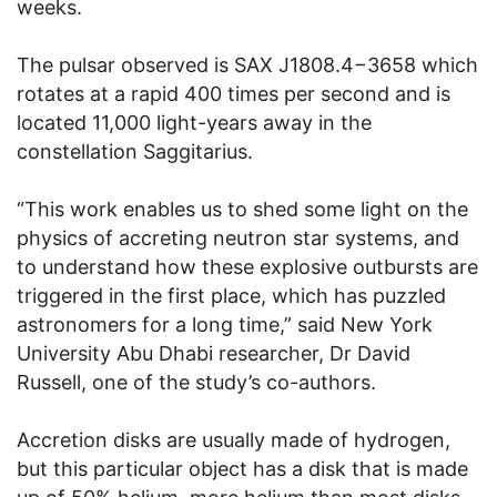
weeks.
The pulsar observed is SAX J1808.4−3658 which
rotates at a rapid 400 times per second and is
located 11,000 light-years away in the
constellation Saggitarius.
“This work enables us to shed some light on the
physics of accreting neutron star systems, and
to understand how these explosive outbursts are
triggered in the first place, which has puzzled
astronomers for a long time,” said New York
University Abu Dhabi researcher, Dr David
Russell, one of the study’s co-authors.
Accretion disks are usually made of hydrogen,
but this particular object has a disk that is made