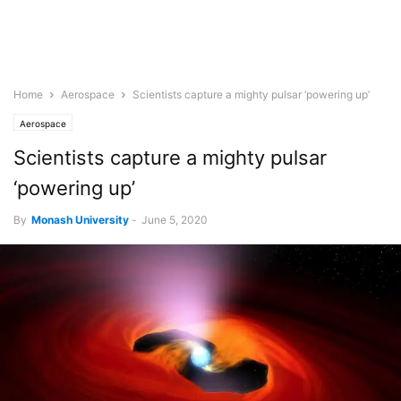
Home
Aerospace
Scientists capture a mighty pulsar ‘powering up’
Aerospace
Scientists capture a mighty pulsar
‘powering up’
By
Monash University
-
June 5, 2020