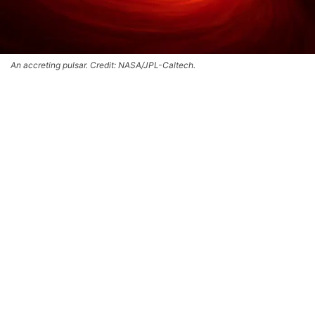
An accreting pulsar. Credit: NASA/JPL-Caltech.