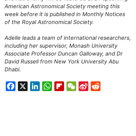
American Astronomical Society meeting this
week before it is published in Monthly Notices
of the Royal Astronomical Society.
Adelle leads a team of international researchers,
including her supervisor, Monash University
Associate Professor Duncan Galloway, and Dr
David Russell from New York University Abu
Dhabi.
Facebook
X
LinkedIn
WhatsApp
Flipboard
WeChat
Sina
Reddit
Weibo