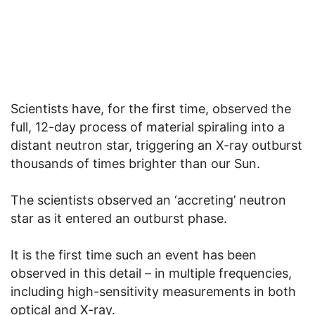
Scientists have, for the first time, observed the
full, 12-day process of material spiraling into a
distant neutron star, triggering an X-ray outburst
thousands of times brighter than our Sun.
The scientists observed an ‘accreting’ neutron
star as it entered an outburst phase.
It is the first time such an event has been
observed in this detail – in multiple frequencies,
including high-sensitivity measurements in both
optical and X-ray.