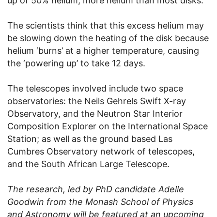
up of 50% helium, more helium than most disks.
The scientists think that this excess helium may
be slowing down the heating of the disk because
helium ‘burns’ at a higher temperature, causing
the ‘powering up’ to take 12 days.
The telescopes involved include two space
observatories: the Neils Gehrels Swift X-ray
Observatory, and the Neutron Star Interior
Composition Explorer on the International Space
Station; as well as the ground based Las
Cumbres Observatory network of telescopes,
and the South African Large Telescope.
The research, led by PhD candidate Adelle
Goodwin from the Monash School of Physics
and Astronomy will be featured at an upcoming