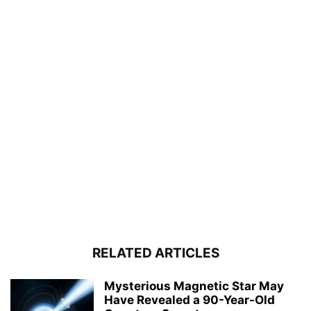
RELATED ARTICLES
Mysterious Magnetic Star May
Have Revealed a 90-Year-Old