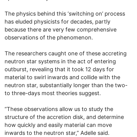
The physics behind this ‘switching on’ process
has eluded physicists for decades, partly
because there are very few comprehensive
observations of the phenomenon.
The researchers caught one of these accreting
neutron star systems in the act of entering
outburst, revealing that it took 12 days for
material to swirl inwards and collide with the
neutron star, substantially longer than the two-
to three-days most theories suggest.
“These observations allow us to study the
structure of the accretion disk, and determine
how quickly and easily material can move
inwards to the neutron star,” Adelle said.