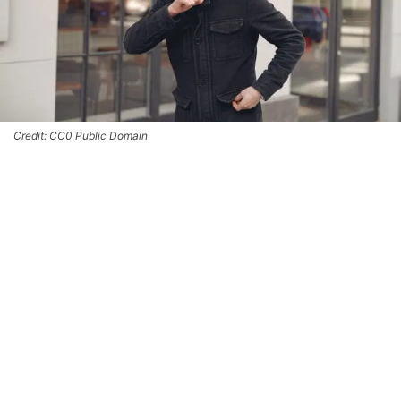
Credit: CC0 Public Domain