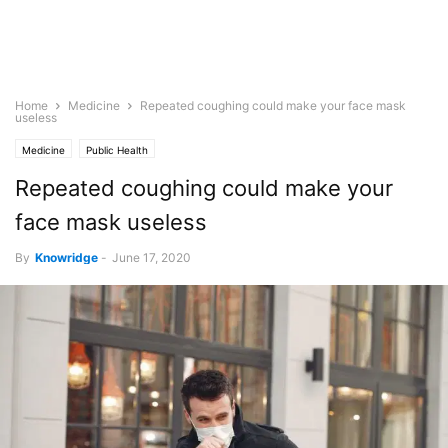
Home
Medicine
Repeated coughing could make your face mask
useless
Medicine
Public Health
Repeated coughing could make your
face mask useless
By
Knowridge
-
June 17, 2020