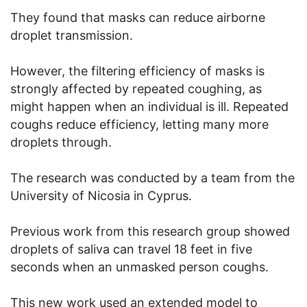
They found that masks can reduce airborne
droplet transmission.
However, the filtering efficiency of masks is
strongly affected by repeated coughing, as
might happen when an individual is ill. Repeated
coughs reduce efficiency, letting many more
droplets through.
The research was conducted by a team from the
University of Nicosia in Cyprus.
Previous work from this research group showed
droplets of saliva can travel 18 feet in five
seconds when an unmasked person coughs.
This new work used an extended model to