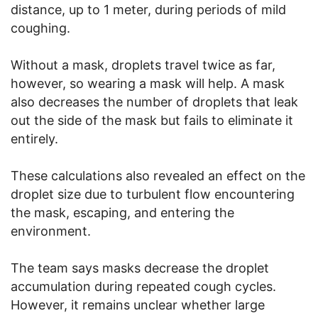
distance, up to 1 meter, during periods of mild
coughing.
Without a mask, droplets travel twice as far,
however, so wearing a mask will help. A mask
also decreases the number of droplets that leak
out the side of the mask but fails to eliminate it
entirely.
These calculations also revealed an effect on the
droplet size due to turbulent flow encountering
the mask, escaping, and entering the
environment.
The team says masks decrease the droplet
accumulation during repeated cough cycles.
However, it remains unclear whether large