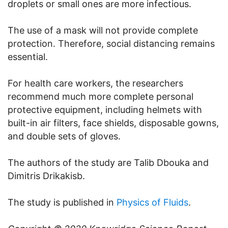
droplets or small ones are more infectious.
The use of a mask will not provide complete
protection. Therefore, social distancing remains
essential.
For health care workers, the researchers
recommend much more complete personal
protective equipment, including helmets with
built-in air filters, face shields, disposable gowns,
and double sets of gloves.
The authors of the study are Talib Dbouka and
Dimitris Drikakisb.
The study is published in
Physics of Fluids
.