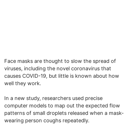
Face masks are thought to slow the spread of
viruses, including the novel coronavirus that
causes COVID-19, but little is known about how
well they work.
In a new study, researchers used precise
computer models to map out the expected flow
patterns of small droplets released when a mask-
wearing person coughs repeatedly.