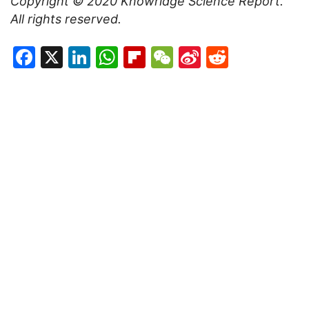
Copyright © 2020
Knowridge Science Report
.
All rights reserved.
Facebook
X
LinkedIn
WhatsApp
Flipboard
WeChat
Sina
Reddit
Weibo