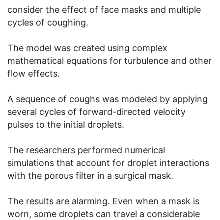
consider the effect of face masks and multiple
cycles of coughing.
The model was created using complex
mathematical equations for turbulence and other
flow effects.
A sequence of coughs was modeled by applying
several cycles of forward-directed velocity
pulses to the initial droplets.
The researchers performed numerical
simulations that account for droplet interactions
with the porous filter in a surgical mask.
The results are alarming. Even when a mask is
worn, some droplets can travel a considerable