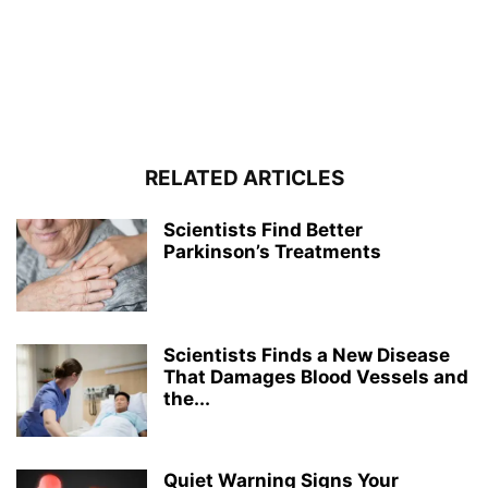
RELATED ARTICLES
Scientists Find Better
Parkinson’s Treatments
Scientists Finds a New Disease
That Damages Blood Vessels and
the...
Quiet Warning Signs Your